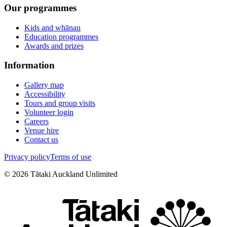
Our programmes
Kids and whānau
Education programmes
Awards and prizes
Information
Gallery map
Accessibility
Tours and group visits
Volunteer login
Careers
Venue hire
Contact us
Privacy policy
Terms of use
©
2026
Tātaki Auckland Unlimited