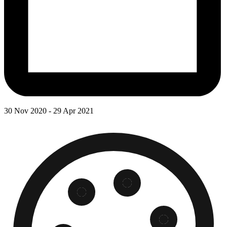
30 Nov 2020 - 29 Apr 2021