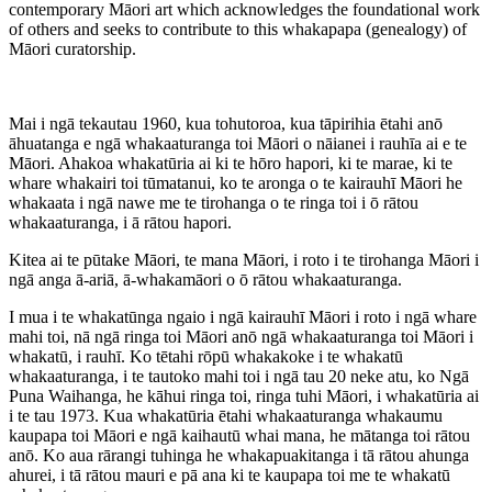
contemporary Māori art which acknowledges the foundational work
of others and seeks to contribute to this whakapapa (genealogy) of
Māori curatorship.
Mai i ngā tekautau 1960, kua tohutoroa, kua tāpirihia ētahi anō
āhuatanga e ngā whakaaturanga toi Māori o nāianei i rauhīa ai e te
Māori. Ahakoa whakatūria ai ki te hōro hapori, ki te marae, ki te
whare whakairi toi tūmatanui, ko te aronga o te kairauhī Māori he
whakaata i ngā nawe me te tirohanga o te ringa toi i ō rātou
whakaaturanga, i ā rātou hapori.
Kitea ai te pūtake Māori, te mana Māori, i roto i te tirohanga Māori i
ngā anga ā-ariā, ā-whakamāori o ō rātou whakaaturanga.
I mua i te whakatūnga ngaio i ngā kairauhī Māori i roto i ngā whare
mahi toi, nā ngā ringa toi Māori anō ngā whakaaturanga toi Māori i
whakatū, i rauhī. Ko tētahi rōpū whakakoke i te whakatū
whakaaturanga, i te tautoko mahi toi i ngā tau 20 neke atu, ko Ngā
Puna Waihanga, he kāhui ringa toi, ringa tuhi Māori, i whakatūria ai
i te tau 1973. Kua whakatūria ētahi whakaaturanga whakaumu
kaupapa toi Māori e ngā kaihautū whai mana, he mātanga toi rātou
anō. Ko aua rārangi tuhinga he whakapuakitanga i tā rātou ahunga
ahurei, i tā rātou mauri e pā ana ki te kaupapa toi me te whakatū