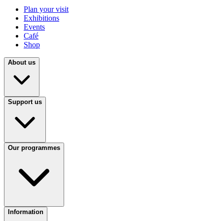
Plan your visit
Exhibitions
Events
Café
Shop
About us
Support us
Our programmes
Information