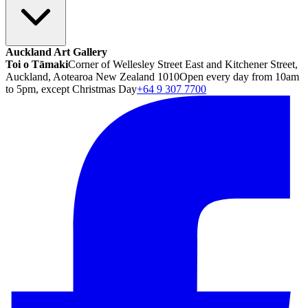
Auckland Art Gallery
Toi o Tāmaki
Corner of Wellesley Street East and Kitchener Street,
Auckland, Aotearoa New Zealand 1010
Open every day from 10am
to 5pm, except Christmas Day
+64 9 307 7700