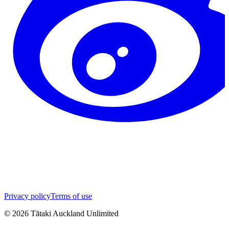
Privacy policy
Terms of use
©
2026
Tātaki Auckland Unlimited