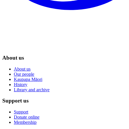
About us
About us
Our people
Kaupapa Māori
History
Library and archive
Support us
Support
Donate online
Membership