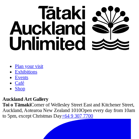
Plan your visit
Exhibitions
Events
Café
Shop
Auckland Art Gallery
Toi o Tāmaki
Corner of Wellesley Street East and Kitchener Street,
Auckland, Aotearoa New Zealand 1010
Open every day from 10am
to 5pm, except Christmas Day
+64 9 307 7700