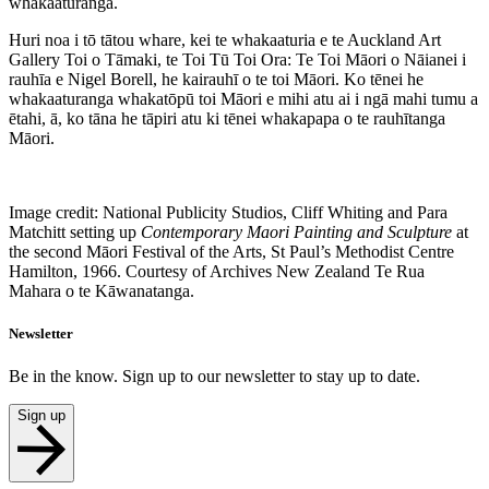
whakaaturanga.
Huri noa i tō tātou whare, kei te whakaaturia e te Auckland Art
Gallery Toi o Tāmaki, te Toi Tū Toi Ora: Te Toi Māori o Nāianei i
rauhīa e Nigel Borell, he kairauhī o te toi Māori. Ko tēnei he
whakaaturanga whakatōpū toi Māori e mihi atu ai i ngā mahi tumu a
ētahi, ā, ko tāna he tāpiri atu ki tēnei whakapapa o te rauhītanga
Māori.
Image credit: National Publicity Studios, Cliff Whiting and Para
Matchitt setting up
Contemporary Maori Painting and Sculpture
at
the second Māori Festival of the Arts, St Paul’s Methodist Centre
Hamilton, 1966. Courtesy of Archives New Zealand Te Rua
Mahara o te Kāwanatanga.
Newsletter
Be in the know. Sign up to our newsletter to stay up to date.
Sign up