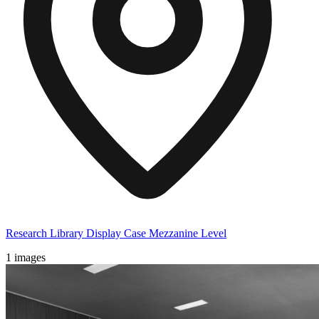
Research Library Display Case Mezzanine Level
1 images