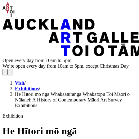
Open every day from 10am to 5pm
We’re open every day from 10am to 5pm, except Christmas Day
Visit
/
Exhibitions
/
He Hītori mō ngā Whakaaturanga Whakatōpū Toi Māori o
Nāianei: A History of Contemporary Māori Art Survey
Exhibitions
Exhibition
He Hītori mō ngā