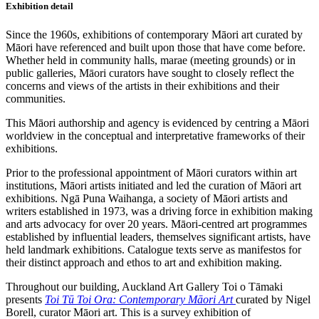
Exhibition detail
Since the 1960s, exhibitions of contemporary Māori art curated by
Māori have referenced and built upon those that have come before.
Whether held in community halls, marae (meeting grounds) or in
public galleries, Māori curators have sought to closely reflect the
concerns and views of the artists in their exhibitions and their
communities.
This Māori authorship and agency is evidenced by centring a Māori
worldview in the conceptual and interpretative frameworks of their
exhibitions.
Prior to the professional appointment of Māori curators within art
institutions, Māori artists initiated and led the curation of Māori art
exhibitions. Ngā Puna Waihanga, a society of Māori artists and
writers established in 1973, was a driving force in exhibition making
and arts advocacy for over 20 years. Māori-centred art programmes
established by influential leaders, themselves significant artists, have
held landmark exhibitions. Catalogue texts serve as manifestos for
their distinct approach and ethos to art and exhibition making.
Throughout our building, Auckland Art Gallery Toi o Tāmaki
presents
Toi Tū Toi Ora: Contemporary Māori Art
curated by Nigel
Borell, curator Māori art. This is a survey exhibition of