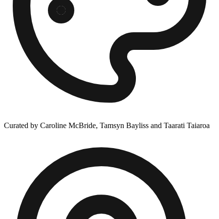
Curated by Caroline McBride, Tamsyn Bayliss and Taarati Taiaroa