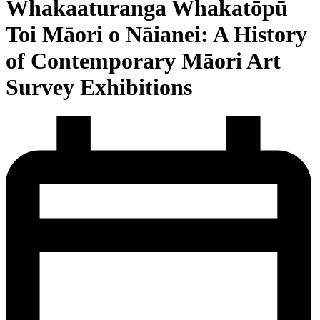
Whakaaturanga Whakatōpū
Toi Māori o Nāianei: A History
of Contemporary Māori Art
Survey Exhibitions