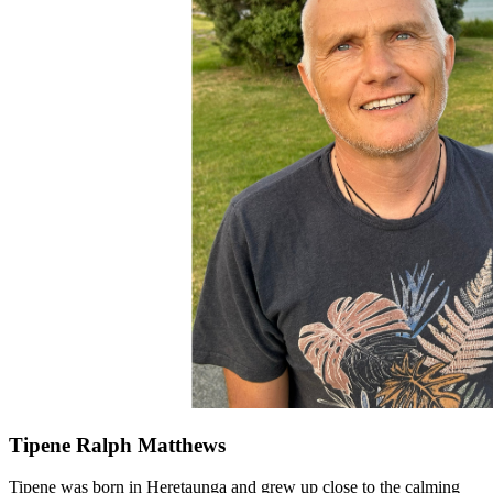
Tipene Ralph Matthews
Tipene was born in Heretaunga and grew up close to the calming