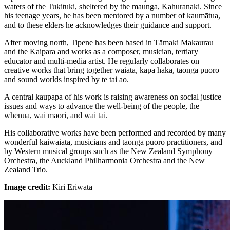
waters of the Tukituki, sheltered by the maunga, Kahuranaki. Since
his teenage years, he has been mentored by a number of kaumātua,
and to these elders he acknowledges their guidance and support.
After moving north, Tipene has been based in Tāmaki Makaurau
and the Kaipara and works as a composer, musician, tertiary
educator and multi-media artist. He regularly collaborates on
creative works that bring together waiata, kapa haka, taonga pūoro
and sound worlds inspired by te tai ao.
A central kaupapa of his work is raising awareness on social justice
issues and ways to advance the well-being of the people, the
whenua, wai māori, and wai tai.
His collaborative works have been performed and recorded by many
wonderful kaiwaiata, musicians and taonga pūoro practitioners, and
by Western musical groups such as the New Zealand Symphony
Orchestra, the Auckland Philharmonia Orchestra and the New
Zealand Trio.
Image credit:
Kiri Eriwata