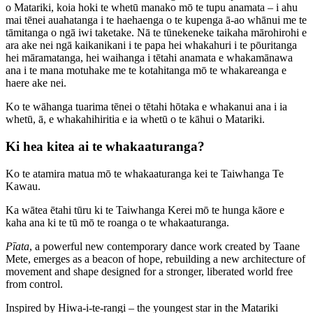
o Matariki, koia hoki te whetū manako mō te tupu anamata – i ahu
mai tēnei auahatanga i te haehaenga o te kupenga ā-ao whānui me te
tāmitanga o ngā iwi taketake. Nā te tūnekeneke taikaha mārohirohi e
ara ake nei ngā kaikanikani i te papa hei whakahuri i te pōuritanga
hei māramatanga, hei waihanga i tētahi anamata e whakamānawa
ana i te mana motuhake me te kotahitanga mō te whakareanga e
haere ake nei.
Ko te wāhanga tuarima tēnei o tētahi hōtaka e whakanui ana i ia
whetū, ā, e whakahihiritia e ia whetū o te kāhui o Matariki.
Ki hea kitea ai te whakaaturanga?
Ko te atamira matua mō te whakaaturanga kei te Taiwhanga Te
Kawau.
Ka wātea ētahi tūru ki te Taiwhanga Kerei mō te hunga kāore e
kaha ana ki te tū mō te roanga o te whakaaturanga.
Pīata
, a powerful new contemporary dance work created by Taane
Mete, emerges as a beacon of hope, rebuilding a new architecture of
movement and shape designed for a stronger, liberated world free
from control.
Inspired by Hiwa-i-te-rangi – the youngest star in the Matariki