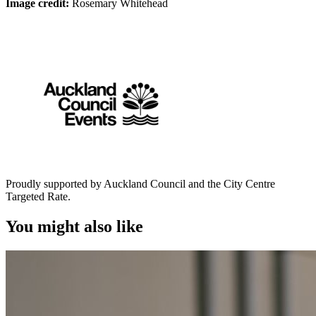
Image credit:
Rosemary Whitehead
Proudly supported by Auckland Council and the City Centre
Targeted Rate.
You might also like