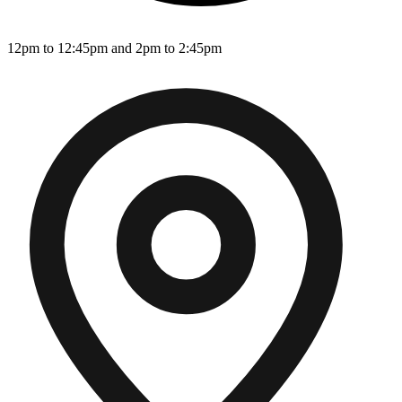
12pm to 12:45pm and 2pm to 2:45pm