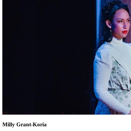
Milly Grant-Koria