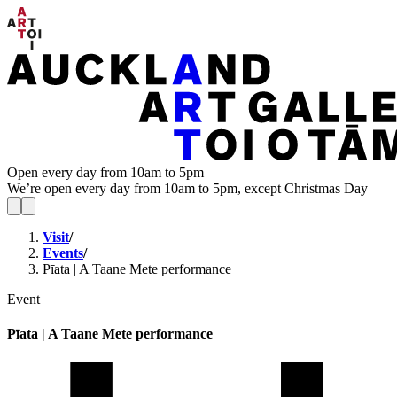
Open every day from 10am to 5pm
We’re open every day from 10am to 5pm, except Christmas Day
Visit
/
Events
/
Pīata | A Taane Mete performance
Event
Pīata | A Taane Mete performance