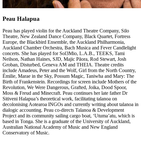
Peau Halapua
Peau has played violin for the Auckland Theatre Company, Silo
Theatre, New Zealand Dance Company, Black Quartet, Fortress
Europe, the Blackbird Ensemble, the Auckland Philharmonia,
Auckland Chamber Orchestra, Bach Musica and Fever Candlelight
concerts. She has played for Sol3Mio, L.A.B., TEEKS, Tami
Neilson, Nathan Haines, SJD, Majic Pāora, Rod Stewart, Josh
Groban, Disturbed, Geneva AM and THEIA. Theatre credits
include Amadeus, Peter and the Wolf, Girl from the North Country,
Émilie, Marae in the Sky, Possum Magic, Taniwha and Mary: The
Birth of Frankenstein. Recordings for screen include Mothers of the
Revolution, We Were Dangerous, Grafted, Joika, Dood Spoor,
Moss & Freud and Minecraft. Peau continues her late father Dr
Sitiveni Halapua’s theoretical work, facilitating talanoa on
decolonising Aotearoa INGOs and currently writing about talanoa in
dialogic accounting. Peau co-directs Talanoa & Development
Project and its community sailing cargo boat, ‘Utuma’atu, which is
based in Tonga. She is a graduate of the University of Auckland,
Australian National Academy of Music and New England
Conservatory of Music.