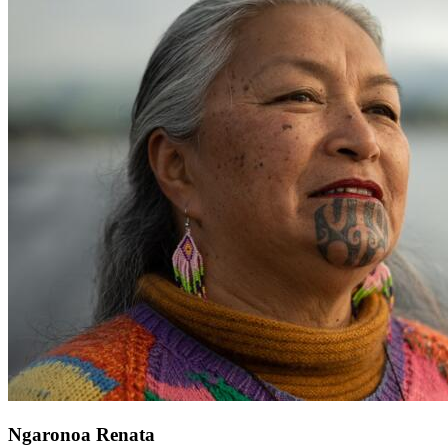
Ngaronoa Renata