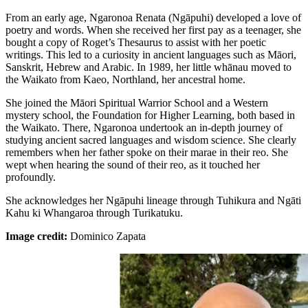
From an early age, Ngaronoa Renata (Ngāpuhi) developed a love of
poetry and words. When she received her first pay as a teenager, she
bought a copy of Roget’s Thesaurus to assist with her poetic
writings. This led to a curiosity in ancient languages such as Māori,
Sanskrit, Hebrew and Arabic. In 1989, her little whānau moved to
the Waikato from Kaeo, Northland, her ancestral home.
She joined the Māori Spiritual Warrior School and a Western
mystery school, the Foundation for Higher Learning, both based in
the Waikato. There, Ngaronoa undertook an in-depth journey of
studying ancient sacred languages and wisdom science. She clearly
remembers when her father spoke on their marae in their reo. She
wept when hearing the sound of their reo, as it touched her
profoundly.
She acknowledges her Ngāpuhi lineage through Tuhikura and Ngāti
Kahu ki Whangaroa through Turikatuku.
Image credit:
Dominico Zapata