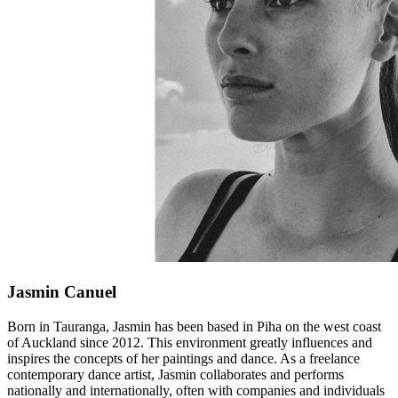
Jasmin Canuel
Born in Tauranga, Jasmin has been based in Piha on the west coast
of Auckland since 2012. This environment greatly influences and
inspires the concepts of her paintings and dance. As a freelance
contemporary dance artist, Jasmin collaborates and performs
nationally and internationally, often with companies and individuals