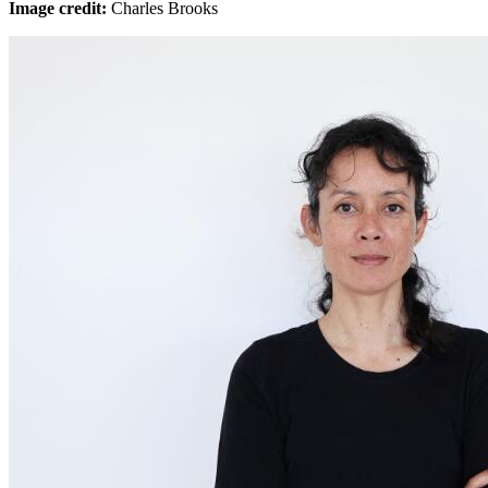
Image credit:
Charles Brooks