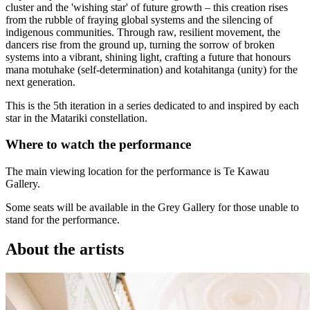
cluster and the 'wishing star' of future growth – this creation rises
from the rubble of fraying global systems and the silencing of
indigenous communities. Through raw, resilient movement, the
dancers rise from the ground up, turning the sorrow of broken
systems into a vibrant, shining light, crafting a future that honours
mana motuhake (self-determination) and kotahitanga (unity) for the
next generation.
This is the 5th iteration in a series dedicated to and inspired by each
star in the Matariki constellation.
Where to watch the performance
The main viewing location for the performance is Te Kawau
Gallery.
Some seats will be available in the Grey Gallery for those unable to
stand for the performance.
About the artists