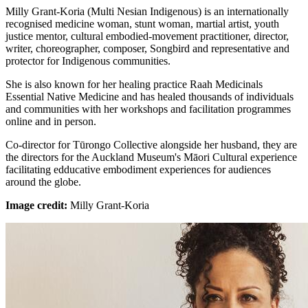
Milly Grant-Koria (Multi Nesian Indigenous) is an internationally
recognised medicine woman, stunt woman, martial artist, youth
justice mentor, cultural embodied-movement practitioner, director,
writer, choreographer, composer, Songbird and representative and
protector for Indigenous communities.
She is also known for her healing practice Raah Medicinals
Essential Native Medicine and has healed thousands of individuals
and communities with her workshops and facilitation programmes
online and in person.
Co-director for Tūrongo Collective alongside her husband, they are
the directors for the Auckland Museum's Māori Cultural experience
facilitating edducative embodiment experiences for audiences
around the globe.
Image credit:
Milly Grant-Koria