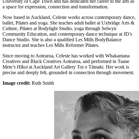
University of Cape Town and has dedicated her career to the arts as
a space for expression, connection and transformation.
Now based in Auckland, Celeste works across contemporary dance,
ballet, Pilates and yoga. She teaches adult ballet at Uxbridge Arts &
Culture, Pilates at Bodylight Studio, yoga through Selwyn
Community Education, and contemporary dance technique at JD’s
Dance Studio. She is also a qualified Les Mills BodyBalance
instructor and teaches Les Mills Reformer Pilates.
Since moving to Aotearoa, Celeste has worked with Whakamana
Creatives and Black Creatives Aotearoa, and performed in Taane
Mete’s
Hīkoi
at Auckland Art Gallery Toi o Tāmaki. Her work is
precise and deeply felt, grounded in connection through movement.
Image credit:
Ruth Smith