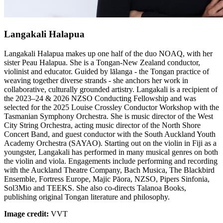
Langakali Halapua
Langakali Halapua makes up one half of the duo NOAQ, with her
sister Peau Halapua. She is a Tongan-New Zealand conductor,
violinist and educator. Guided by lālanga - the Tongan practice of
weaving together diverse strands - she anchors her work in
collaborative, culturally grounded artistry. Langakali is a recipient of
the 2023–24 & 2026 NZSO Conducting Fellowship and was
selected for the 2025 Louise Crossley Conductor Workshop with the
Tasmanian Symphony Orchestra. She is music director of the West
City String Orchestra, acting music director of the North Shore
Concert Band, and guest conductor with the South Auckland Youth
Academy Orchestra (SAYAO). Starting out on the violin in Fiji as a
youngster, Langakali has performed in many musical genres on both
the violin and viola. Engagements include performing and recording
with the Auckland Theatre Company, Bach Musica, The Blackbird
Ensemble, Fortress Europe, Majic Pāora, NZSO, Pipers Sinfonia,
Sol3Mio and TEEKS. She also co-directs Talanoa Books,
publishing original Tongan literature and philosophy.
Image credit:
VVT