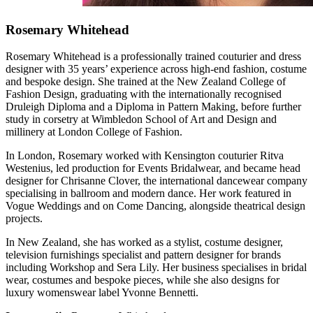
Rosemary Whitehead
Rosemary Whitehead is a professionally trained couturier and dress
designer with 35 years’ experience across high-end fashion, costume
and bespoke design. She trained at the New Zealand College of
Fashion Design, graduating with the internationally recognised
Druleigh Diploma and a Diploma in Pattern Making, before further
study in corsetry at Wimbledon School of Art and Design and
millinery at London College of Fashion.
In London, Rosemary worked with Kensington couturier Ritva
Westenius, led production for Events Bridalwear, and became head
designer for Chrisanne Clover, the international dancewear company
specialising in ballroom and modern dance. Her work featured in
Vogue Weddings and on Come Dancing, alongside theatrical design
projects.
In New Zealand, she has worked as a stylist, costume designer,
television furnishings specialist and pattern designer for brands
including Workshop and Sera Lily. Her business specialises in bridal
wear, costumes and bespoke pieces, while she also designs for
luxury womenswear label Yvonne Bennetti.