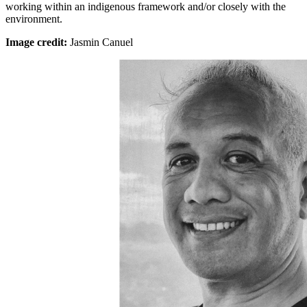
working within an indigenous framework and/or closely with the
environment.
Image credit:
Jasmin Canuel