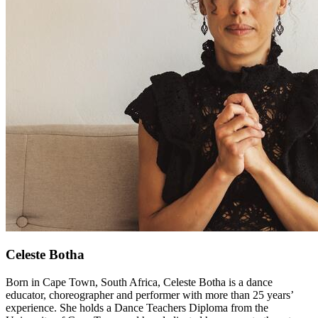
Celeste Botha
Born in Cape Town, South Africa, Celeste Botha is a dance
educator, choreographer and performer with more than 25 years’
experience. She holds a Dance Teachers Diploma from the