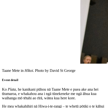
Taane Mete in
Hīkoi
. Photo by David St George
Event detail
Ko
Pīata
, he kanikani pūhou nā Taane Mete e puea ake ana hei
tīramaroa, e whakahou ana i ngā tūnekeneke me ngā āhua kua
waihanga mō tētahi ao rīrā, wātea kua here kore.
He mea whakahihiri nā Hiwa-i-te-rangi – te whetū pōtiki o te kāhui