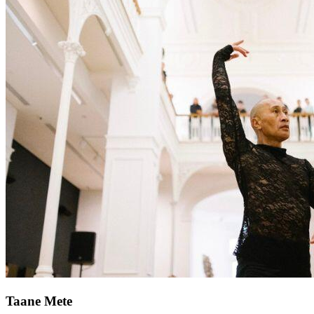
Taane Mete