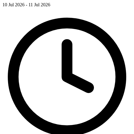
10 Jul 2026 - 11 Jul 2026