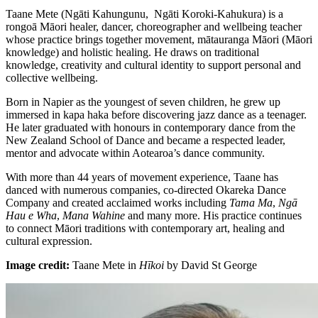
Taane Mete (Ngāti Kahungunu, Ngāti Koroki-Kahukura) is a
rongoā Māori healer, dancer, choreographer and wellbeing teacher
whose practice brings together movement, mātauranga Māori (Māori
knowledge) and holistic healing. He draws on traditional
knowledge, creativity and cultural identity to support personal and
collective wellbeing.
Born in Napier as the youngest of seven children, he grew up
immersed in kapa haka before discovering jazz dance as a teenager.
He later graduated with honours in contemporary dance from the
New Zealand School of Dance and became a respected leader,
mentor and advocate within Aotearoa’s dance community.
With more than 44 years of movement experience, Taane has
danced with numerous companies, co-directed Okareka Dance
Company and created acclaimed works including
Tama Ma
,
Ngā
Hau e Wha
,
Mana Wahine
and many more. His practice continues
to connect Māori traditions with contemporary art, healing and
cultural expression.
Image credit:
Taane Mete in
Hīkoi
by David St George