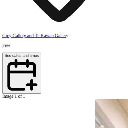
Grey Gallery and Te Kawau Gallery
Free
See dates and times
Image 1 of 1