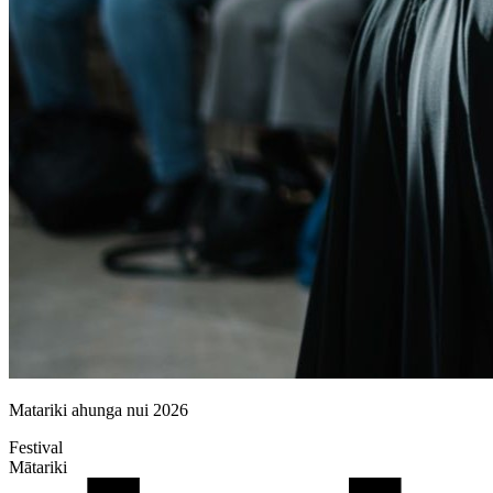
Matariki ahunga nui 2026
Festival
Mātariki