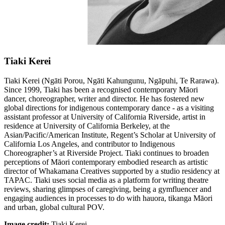
Tiaki Kerei
Tiaki Kerei (Ngāti Porou, Ngāti Kahungunu, Ngāpuhi, Te Rarawa).
Since 1999, Tiaki has been a recognised contemporary Māori
dancer, choreographer, writer and director. He has fostered new
global directions for indigenous contemporary dance - as a visiting
assistant professor at University of California Riverside, artist in
residence at University of California Berkeley, at the
Asian/Pacific/American Institute, Regent’s Scholar at University of
California Los Angeles, and contributor to Indigenous
Choreographer’s at Riverside Project. Tiaki continues to broaden
perceptions of Māori contemporary embodied research as artistic
director of Whakamana Creatives supported by a studio residency at
TAPAC. Tiaki uses social media as a platform for writing theatre
reviews, sharing glimpses of caregiving, being a gymfluencer and
engaging audiences in processes to do with hauora, tikanga Māori
and urban, global cultural POV.
Image credit:
Tiaki Kerei