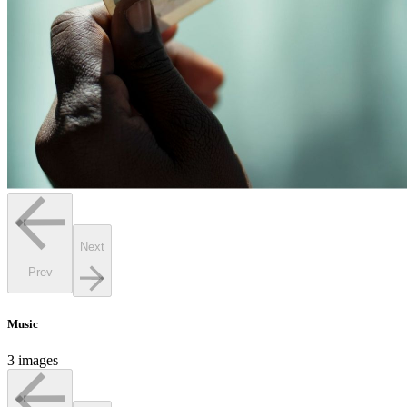
Next
Prev
Music
3 images