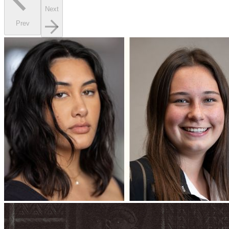
Next
Prev