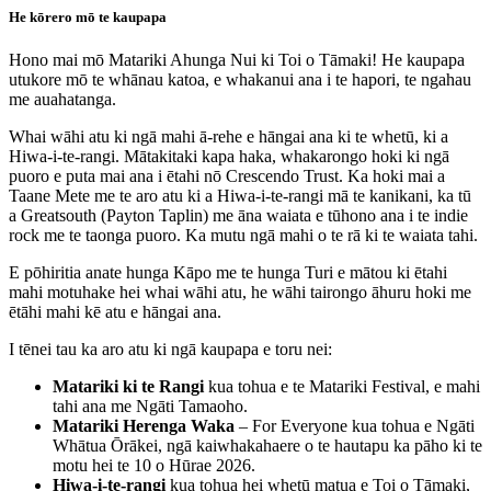
He kōrero mō te kaupapa
Hono mai mō Matariki Ahunga Nui ki Toi o Tāmaki! He kaupapa
utukore mō te whānau katoa, e whakanui ana i te hapori, te ngahau
me auahatanga.
Whai wāhi atu ki ngā mahi ā-rehe e hāngai ana ki te whetū, ki a
Hiwa-i-te-rangi. Mātakitaki kapa haka, whakarongo hoki ki ngā
puoro e puta mai ana i ētahi nō Crescendo Trust. Ka hoki mai a
Taane Mete me te aro atu ki a Hiwa-i-te-rangi mā te kanikani, ka tū
a Greatsouth (Payton Taplin) me āna waiata e tūhono ana i te indie
rock me te taonga puoro. Ka mutu ngā mahi o te rā ki te waiata tahi.
E pōhiritia anate hunga Kāpo me te hunga Turi e mātou ki ētahi
mahi motuhake hei whai wāhi atu, he wāhi tairongo āhuru hoki me
ētāhi mahi kē atu e hāngai ana.
I tēnei tau ka aro atu ki ngā kaupapa e toru nei:
Matariki ki te Rangi
kua tohua e te Matariki Festival, e mahi
tahi ana me Ngāti Tamaoho.
Matariki Herenga Waka
– For Everyone kua tohua e Ngāti
Whātua Ōrākei, ngā kaiwhakahaere o te hautapu ka pāho ki te
motu hei te 10 o Hūrae 2026.
Hiwa-i-te-rangi
kua tohua hei whetū matua e Toi o Tāmaki,