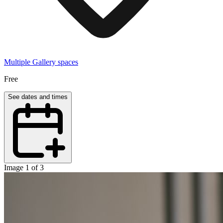
Multiple Gallery spaces
Free
See dates and times
Image 1 of 3