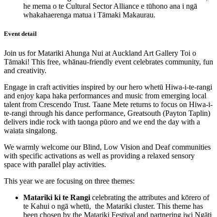
he mema o te Cultural Sector Alliance e tūhono ana i ngā
whakahaerenga matua i Tāmaki Makaurau.
Event detail
Join us for Matariki Ahunga Nui at Auckland Art Gallery Toi o
Tāmaki! This free, whānau-friendly event celebrates community, fun
and creativity.
Engage in craft activities inspired by our hero whetū Hiwa-i-te-rangi
and enjoy kapa haka performances and music from emerging local
talent from Crescendo Trust. Taane Mete returns to focus on Hiwa-i-
te-rangi through his dance performance, Greatsouth (Payton Taplin)
delivers indie rock with taonga pūoro and we end the day with a
waiata singalong.
We warmly welcome our Blind, Low Vision and Deaf communities
with specific activations as well as providing a relaxed sensory
space with parallel play activities.
This year we are focusing on three themes:
Matariki ki te Rangi
celebrating the attributes and kōrero of
te Kahui o ngā whetū, the Matariki cluster. This theme has
been chosen by the Matariki Festival and partnering iwi Ngāti