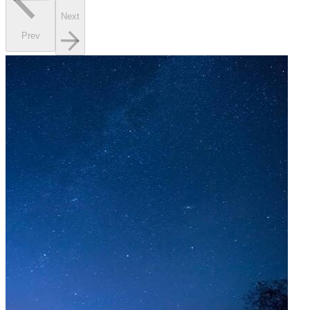
Next
Prev