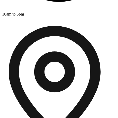
10am to 5pm