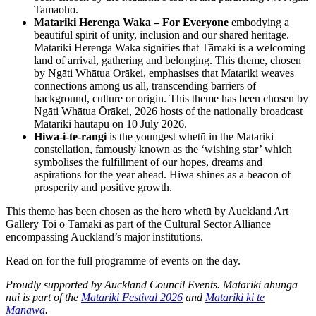
Tamaoho.
Matariki Herenga Waka – For Everyone
embodying a
beautiful spirit of unity, inclusion and our shared heritage.
Matariki Herenga Waka signifies that Tāmaki is a welcoming
land of arrival, gathering and belonging. This theme, chosen
by Ngāti Whātua Ōrākei, emphasises that Matariki weaves
connections among us all, transcending barriers of
background, culture or origin. This theme has been chosen by
Ngāti Whātua Ōrākei, 2026 hosts of the nationally broadcast
Matariki hautapu on 10 July 2026.
Hiwa-i-te-rangi
is the youngest whetū in the Matariki
constellation, famously known as the ‘wishing star’ which
symbolises the fulfillment of our hopes, dreams and
aspirations for the year ahead. Hiwa shines as a beacon of
prosperity and positive growth.
This theme has been chosen as the hero whetū by Auckland Art
Gallery Toi o Tāmaki as part of the Cultural Sector Alliance
encompassing Auckland’s major institutions.
Read on for the full programme of events on the day.
Proudly supported by Auckland Council Events. Matariki ahunga
nui is part of the
Matariki Festival 2026
and
Matariki ki te
Manawa
.