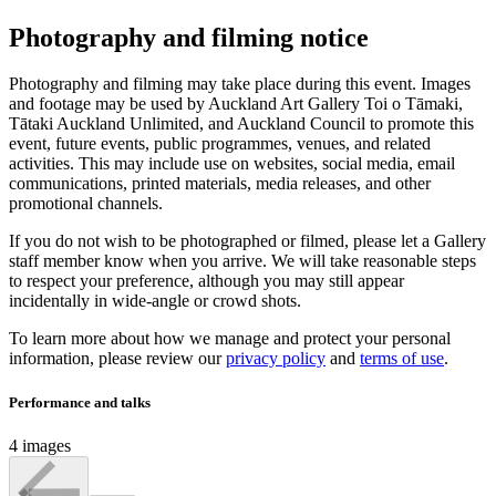
Photography and filming notice
Photography and filming may take place during this event. Images
and footage may be used by Auckland Art Gallery Toi o Tāmaki,
Tātaki Auckland Unlimited, and Auckland Council to promote this
event, future events, public programmes, venues, and related
activities. This may include use on websites, social media, email
communications, printed materials, media releases, and other
promotional channels.
If you do not wish to be photographed or filmed, please let a Gallery
staff member know when you arrive. We will take reasonable steps
to respect your preference, although you may still appear
incidentally in wide-angle or crowd shots.
To learn more about how we manage and protect your personal
information, please review our
privacy policy
and
terms of use
.
Performance and talks
4 images