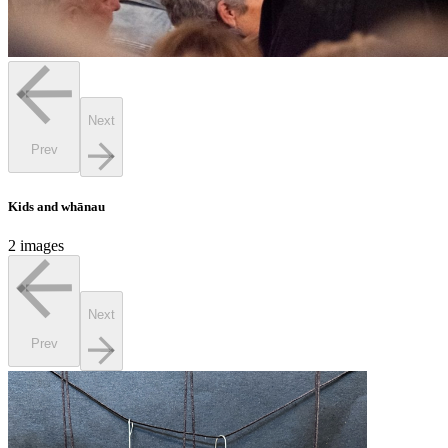
Next
Prev
Kids and whānau
2 images
Next
Prev