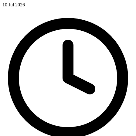
10 Jul 2026