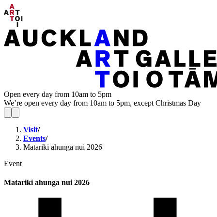
Open every day from 10am to 5pm
We’re open every day from 10am to 5pm, except Christmas Day
Visit
/
Events
/
Matariki ahunga nui 2026
Event
Matariki ahunga nui 2026