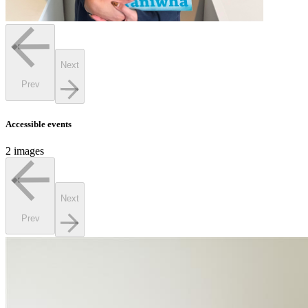
Next
Prev
Accessible events
2 images
Next
Prev