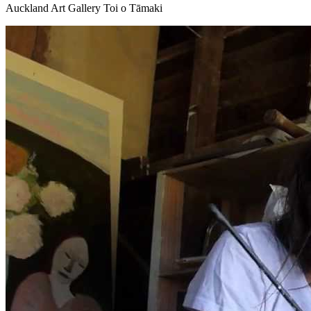
Auckland Art Gallery Toi o Tāmaki