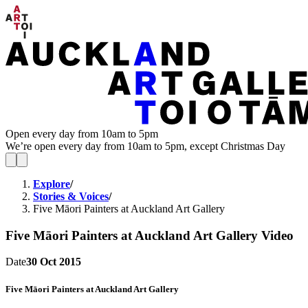
Open every day from 10am to 5pm
We’re open every day from 10am to 5pm, except Christmas Day
Explore
/
Stories & Voices
/
Five Māori Painters at Auckland Art Gallery
Five Māori Painters at Auckland Art Gallery
Video
Date
30 Oct 2015
Five Māori Painters at Auckland Art Gallery