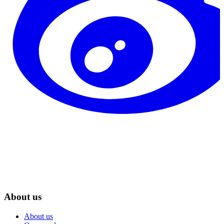
About us
About us