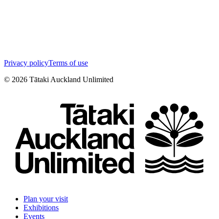
Privacy policy
Terms of use
©
2026
Tātaki Auckland Unlimited
Plan your visit
Exhibitions
Events