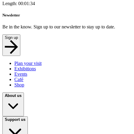
Length: 00:01:34
Newsletter
Be in the know. Sign up to our newsletter to stay up to date.
Sign up
Plan your visit
Exhibitions
Events
Café
Shop
About us
Support us