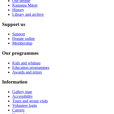
Our people
Kaupapa Māori
History
Library and archive
Support us
Support
Donate online
Membership
Our programmes
Kids and whānau
Education programmes
Awards and prizes
Information
Gallery map
Accessibility
Tours and group visits
Volunteer login
Careers