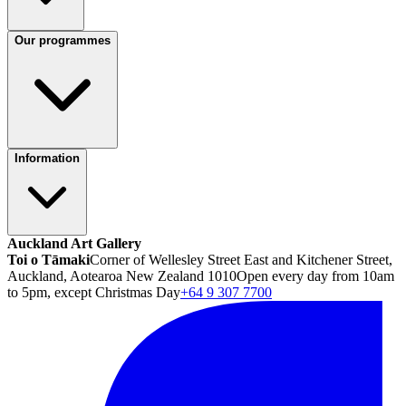
Our programmes
Information
Auckland Art Gallery
Toi o Tāmaki
Corner of Wellesley Street East and Kitchener Street,
Auckland, Aotearoa New Zealand 1010
Open every day from 10am
to 5pm, except Christmas Day
+64 9 307 7700