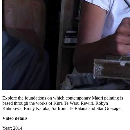
Explore the foundations on which contemporary Māori painting is
based through the works of Kura Te Waru Rewiri, Robyn
Kahukiwa, Emily Karaka, Saffronn Te Ratana and Star Gossage.
Video details
Year: 2014