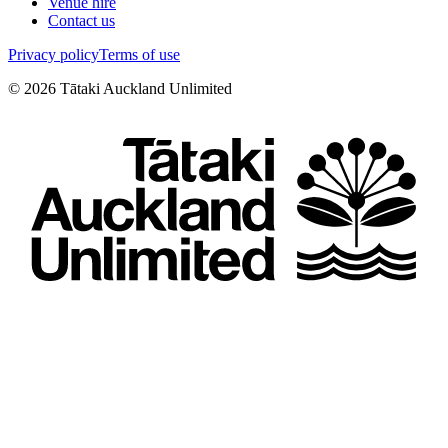
Venue hire
Contact us
Privacy policy
Terms of use
©
2026
Tātaki Auckland Unlimited