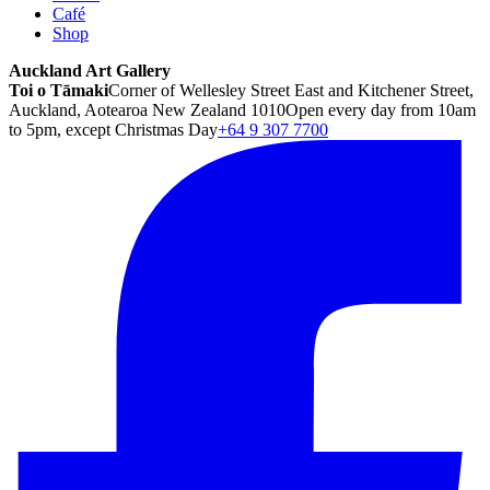
Café
Shop
Auckland Art Gallery
Toi o Tāmaki
Corner of Wellesley Street East and Kitchener Street,
Auckland, Aotearoa New Zealand 1010
Open every day from 10am
to 5pm, except Christmas Day
+64 9 307 7700