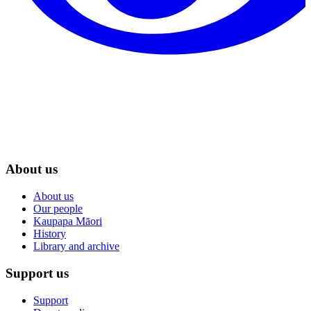
About us
About us
Our people
Kaupapa Māori
History
Library and archive
Support us
Support