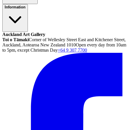
Information
Auckland Art Gallery
Toi o Tāmaki
Corner of Wellesley Street East and Kitchener Street,
Auckland, Aotearoa New Zealand 1010
Open every day from 10am
to 5pm, except Christmas Day
+64 9 307 7700