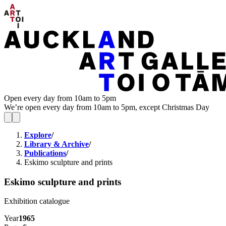
Open every day from 10am to 5pm
We’re open every day from 10am to 5pm, except Christmas Day
Explore
/
Library & Archive
/
Publications
/
Eskimo sculpture and prints
Eskimo sculpture and prints
Exhibition catalogue
Year
1965