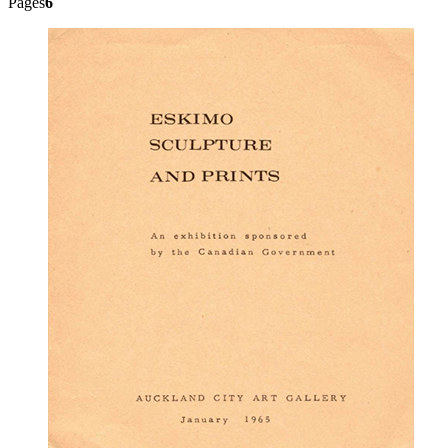
Pages
6