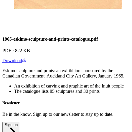
1965-eskimo-sculpture-and-prints-catalogue.pdf
PDF · 822 KB
Download
Eskimo sculpture and prints: an exhibition sponsored by the
Canadian Government. Auckland City Art Gallery, January 1965.
An exhibition of carving and graphic art of the Inuit people
The catalogue lists 85 sculptures and 30 prints
Newsletter
Be in the know. Sign up to our newsletter to stay up to date.
Sign up