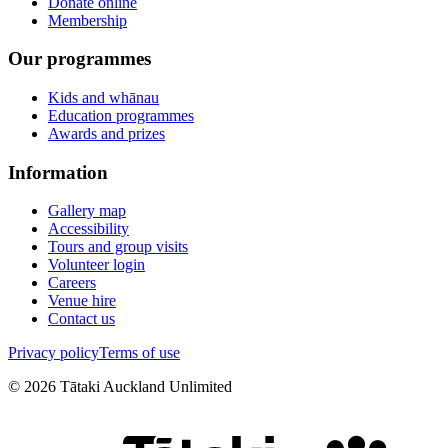
Donate online
Membership
Our programmes
Kids and whānau
Education programmes
Awards and prizes
Information
Gallery map
Accessibility
Tours and group visits
Volunteer login
Careers
Venue hire
Contact us
Privacy policy
Terms of use
©
2026
Tātaki Auckland Unlimited