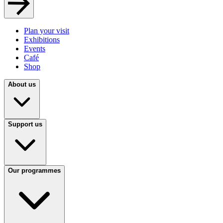
Plan your visit
Exhibitions
Events
Café
Shop
About us
Support us
Our programmes