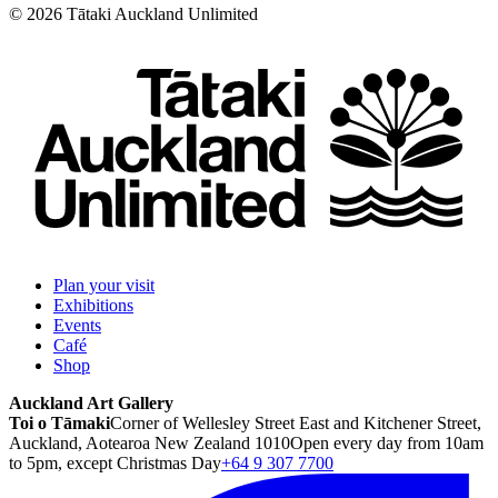
©
2026
Tātaki Auckland Unlimited
Plan your visit
Exhibitions
Events
Café
Shop
Auckland Art Gallery
Toi o Tāmaki
Corner of Wellesley Street East and Kitchener Street,
Auckland, Aotearoa New Zealand 1010
Open every day from 10am
to 5pm, except Christmas Day
+64 9 307 7700