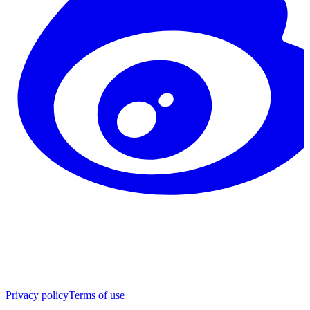
Privacy policy
Terms of use