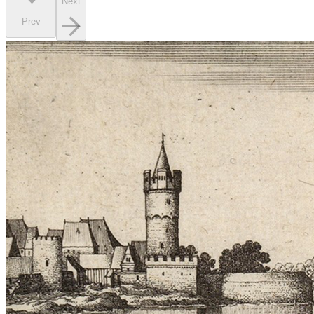
Next
Prev