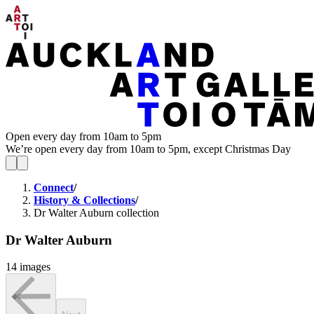
Open every day from 10am to 5pm
We’re open every day from 10am to 5pm, except Christmas Day
Connect
/
History & Collections
/
Dr Walter Auburn collection
Dr Walter Auburn
14 images