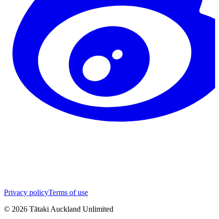
Privacy policy
Terms of use
©
2026
Tātaki Auckland Unlimited