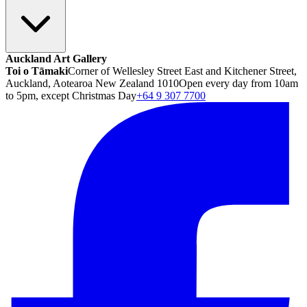
Auckland Art Gallery
Toi o Tāmaki
Corner of Wellesley Street East and Kitchener Street,
Auckland, Aotearoa New Zealand 1010
Open every day from 10am
to 5pm, except Christmas Day
+64 9 307 7700