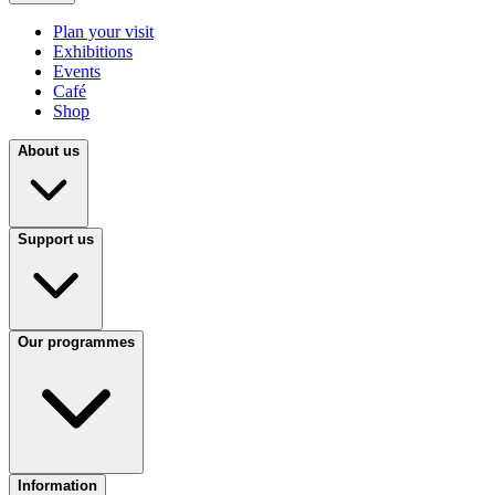
Plan your visit
Exhibitions
Events
Café
Shop
About us
Support us
Our programmes
Information