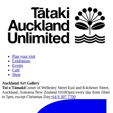
Plan your visit
Exhibitions
Events
Café
Shop
Auckland Art Gallery
Toi o Tāmaki
Corner of Wellesley Street East and Kitchener Street,
Auckland, Aotearoa New Zealand 1010
Open every day from 10am
to 5pm, except Christmas Day
+64 9 307 7700