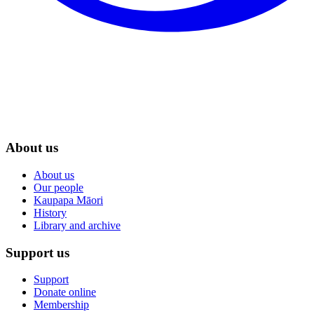
About us
About us
Our people
Kaupapa Māori
History
Library and archive
Support us
Support
Donate online
Membership