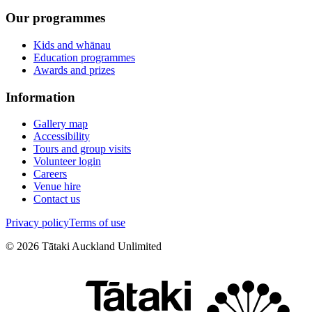
Our programmes
Kids and whānau
Education programmes
Awards and prizes
Information
Gallery map
Accessibility
Tours and group visits
Volunteer login
Careers
Venue hire
Contact us
Privacy policy
Terms of use
©
2026
Tātaki Auckland Unlimited