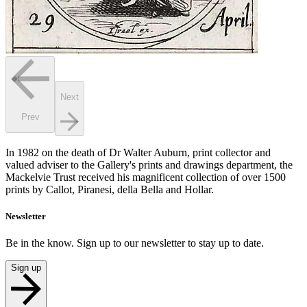
Next
Prev
In 1982 on the death of Dr Walter Auburn, print collector and
valued adviser to the Gallery's prints and drawings department, the
Mackelvie Trust received his magnificent collection of over 1500
prints by Callot, Piranesi, della Bella and Hollar.
Newsletter
Be in the know. Sign up to our newsletter to stay up to date.
Sign up