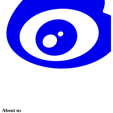
About us