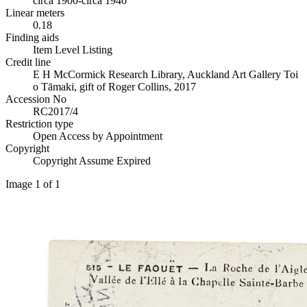
circa 1900-circa 1940
Linear meters
0.18
Finding aids
Item Level Listing
Credit line
E H McCormick Research Library, Auckland Art Gallery Toi
o Tāmaki, gift of Roger Collins, 2017
Accession No
RC2017/4
Restriction type
Open Access by Appointment
Copyright
Copyright Assume Expired
Image 1 of 1