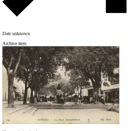
Date unknown
Archive item