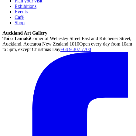
Plan your visit
Exhibitions
Events
Café
Shop
Auckland Art Gallery
Toi o Tāmaki
Corner of Wellesley Street East and Kitchener Street,
Auckland, Aotearoa New Zealand 1010
Open every day from 10am
to 5pm, except Christmas Day
+64 9 307 7700