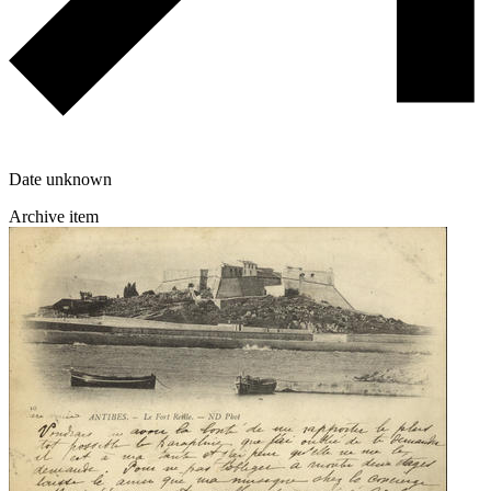
Date unknown
Archive item