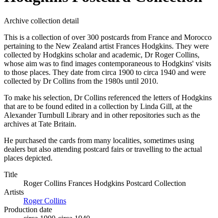
Archive collection detail
This is a collection of over 300 postcards from France and Morocco
pertaining to the New Zealand artist Frances Hodgkins. They were
collected by Hodgkins scholar and academic, Dr Roger Collins,
whose aim was to find images contemporaneous to Hodgkins' visits
to those places. They date from circa 1900 to circa 1940 and were
collected by Dr Collins from the 1980s until 2010.
To make his selection, Dr Collins referenced the letters of Hodgkins
that are to be found edited in a collection by Linda Gill, at the
Alexander Turnbull Library and in other repositories such as the
archives at Tate Britain.
He purchased the cards from many localities, sometimes using
dealers but also attending postcard fairs or travelling to the actual
places depicted.
Title
Roger Collins Frances Hodgkins Postcard Collection
Artists
Roger Collins
Production date