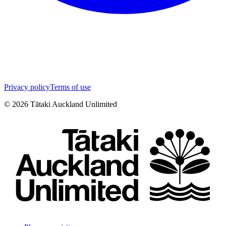
Privacy policy
Terms of use
©
2026
Tātaki Auckland Unlimited