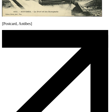
[Postcard, Antibes]