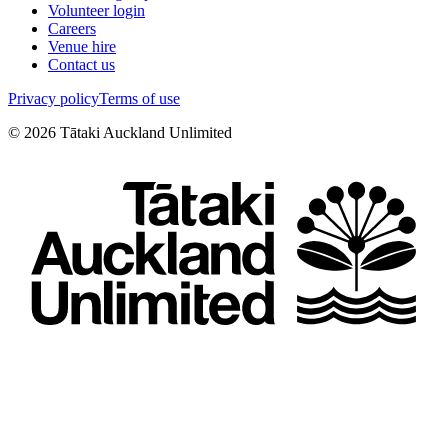
Volunteer login
Careers
Venue hire
Contact us
Privacy policy
Terms of use
©
2026
Tātaki Auckland Unlimited