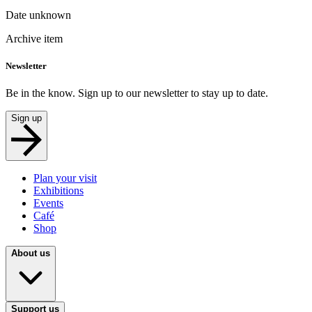
Date unknown
Archive item
Newsletter
Be in the know. Sign up to our newsletter to stay up to date.
Sign up
Plan your visit
Exhibitions
Events
Café
Shop
About us
Support us