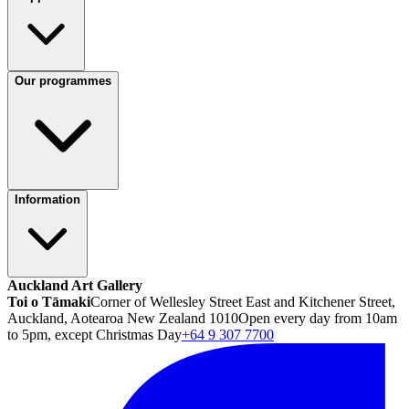
Our programmes
Information
Auckland Art Gallery
Toi o Tāmaki
Corner of Wellesley Street East and Kitchener Street,
Auckland, Aotearoa New Zealand 1010
Open every day from 10am
to 5pm, except Christmas Day
+64 9 307 7700