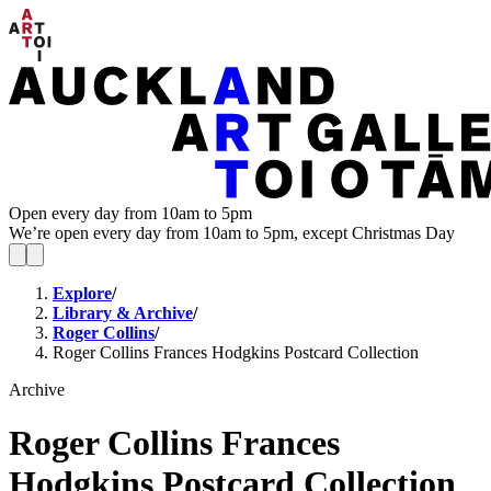
Open every day from 10am to 5pm
We’re open every day from 10am to 5pm, except Christmas Day
Explore
/
Library & Archive
/
Roger Collins
/
Roger Collins Frances Hodgkins Postcard Collection
Archive
Roger Collins Frances
Hodgkins Postcard Collection