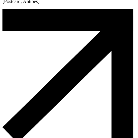
[Postcard, Antibes]