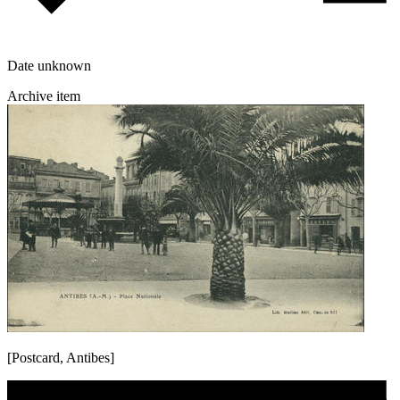
Date unknown
Archive item
[Postcard, Antibes]