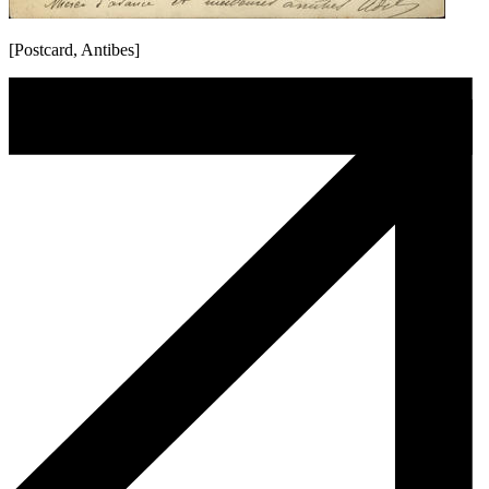
[Postcard, Antibes]