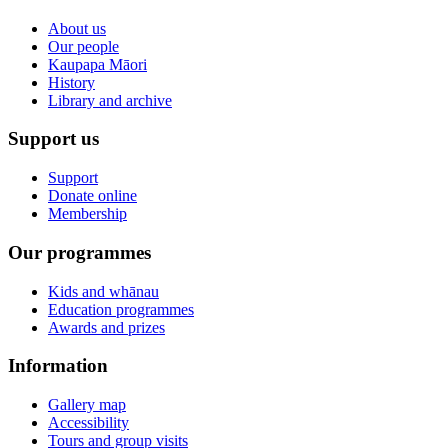
About us
Our people
Kaupapa Māori
History
Library and archive
Support us
Support
Donate online
Membership
Our programmes
Kids and whānau
Education programmes
Awards and prizes
Information
Gallery map
Accessibility
Tours and group visits