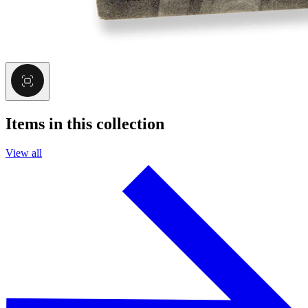
Items in this collection
View all