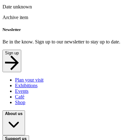
Date unknown
Archive item
Newsletter
Be in the know. Sign up to our newsletter to stay up to date.
Sign up
Plan your visit
Exhibitions
Events
Café
Shop
About us
Support us