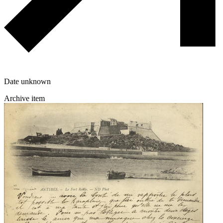
Date unknown
Archive item