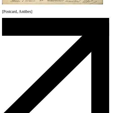
[Postcard, Antibes]