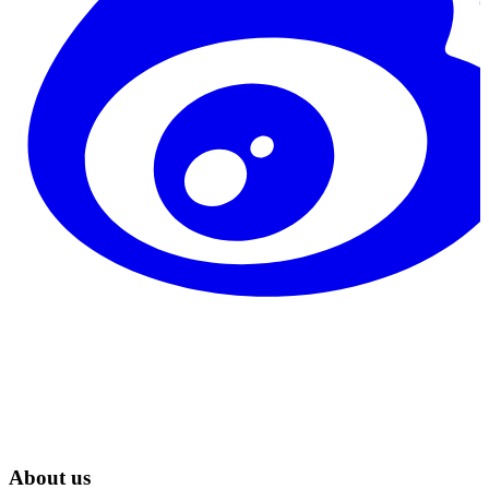
About us