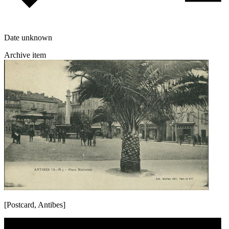
Date unknown
Archive item
[Postcard, Antibes]