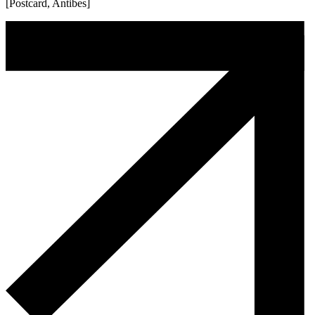
[Postcard, Antibes]