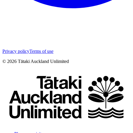
Privacy policy
Terms of use
©
2026
Tātaki Auckland Unlimited