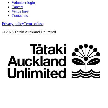
Volunteer login
Careers
Venue hire
Contact us
Privacy policy
Terms of use
©
2026
Tātaki Auckland Unlimited