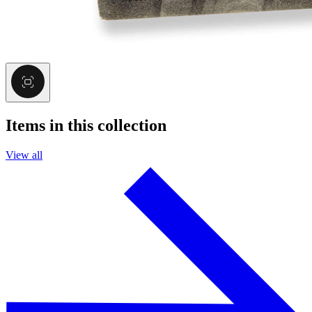
Items in this collection
View all