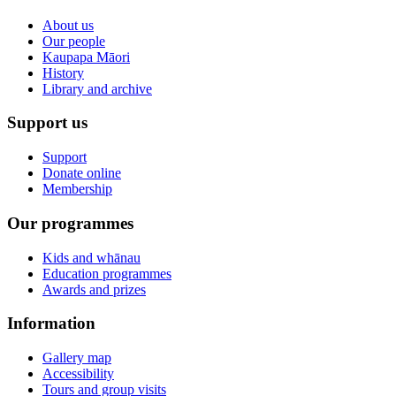
About us
Our people
Kaupapa Māori
History
Library and archive
Support us
Support
Donate online
Membership
Our programmes
Kids and whānau
Education programmes
Awards and prizes
Information
Gallery map
Accessibility
Tours and group visits