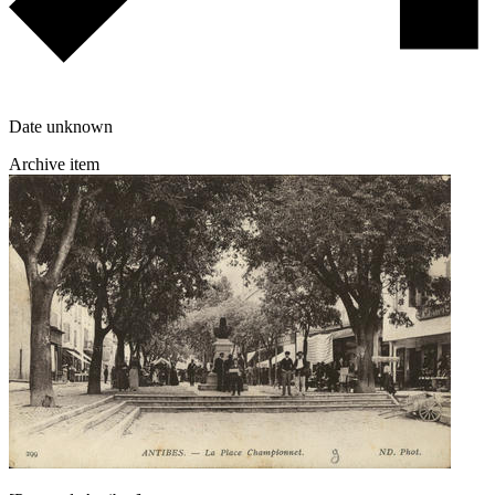
Date unknown
Archive item