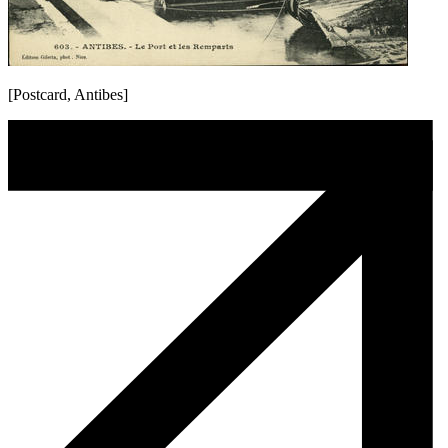
[Postcard, Antibes]