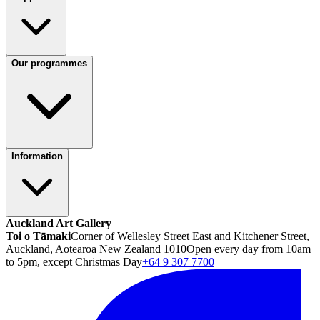
Our programmes
Information
Auckland Art Gallery
Toi o Tāmaki
Corner of Wellesley Street East and Kitchener Street,
Auckland, Aotearoa New Zealand 1010
Open every day from 10am
to 5pm, except Christmas Day
+64 9 307 7700