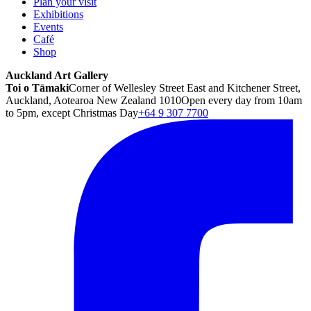
Plan your visit
Exhibitions
Events
Café
Shop
Auckland Art Gallery
Toi o Tāmaki
Corner of Wellesley Street East and Kitchener Street,
Auckland, Aotearoa New Zealand 1010
Open every day from 10am
to 5pm, except Christmas Day
+64 9 307 7700