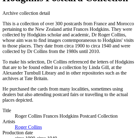
Archive collection detail
This is a collection of over 300 postcards from France and Morocco
pertaining to the New Zealand artist Frances Hodgkins. They were
collected by Hodgkins scholar and academic, Dr Roger Collins,
whose aim was to find images contemporaneous to Hodgkins' visits
to those places. They date from circa 1900 to circa 1940 and were
collected by Dr Collins from the 1980s until 2010.
To make his selection, Dr Collins referenced the letters of Hodgkins
that are to be found edited in a collection by Linda Gill, at the
Alexander Turnbull Library and in other repositories such as the
archives at Tate Britain.
He purchased the cards from many localities, sometimes using
dealers but also attending postcard fairs or travelling to the actual
places depicted.
Title
Roger Collins Frances Hodgkins Postcard Collection
Artists
Roger Collins
Production date