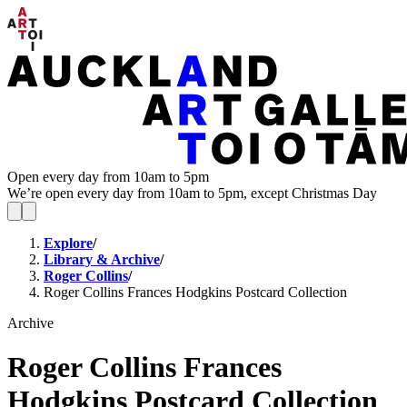
Open every day from 10am to 5pm
We’re open every day from 10am to 5pm, except Christmas Day
Explore
/
Library & Archive
/
Roger Collins
/
Roger Collins Frances Hodgkins Postcard Collection
Archive
Roger Collins Frances
Hodgkins Postcard Collection