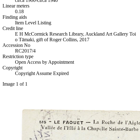
circa 1900-circa 1940
Linear meters
0.18
Finding aids
Item Level Listing
Credit line
E H McCormick Research Library, Auckland Art Gallery Toi
o Tāmaki, gift of Roger Collins, 2017
Accession No
RC2017/4
Restriction type
Open Access by Appointment
Copyright
Copyright Assume Expired
Image 1 of 1