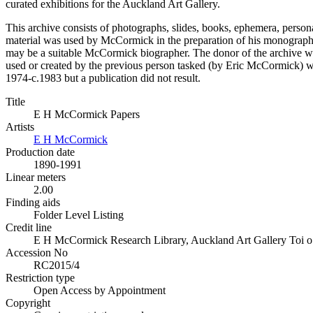
curated exhibitions for the Auckland Art Gallery.
This archive consists of photographs, slides, books, ephemera, pers
material was used by McCormick in the preparation of his monograph, 
may be a suitable McCormick biographer. The donor of the archive was
used or created by the previous person tasked (by Eric McCormick) 
1974-c.1983 but a publication did not result.
Title
E H McCormick Papers
Artists
E H McCormick
Production date
1890-1991
Linear meters
2.00
Finding aids
Folder Level Listing
Credit line
E H McCormick Research Library, Auckland Art Gallery Toi o T
Accession No
RC2015/4
Restriction type
Open Access by Appointment
Copyright