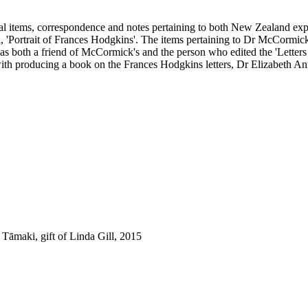
onal items, correspondence and notes pertaining to both New Zealand 
'Portrait of Frances Hodgkins'. The items pertaining to Dr McCormick 
 both a friend of McCormick's and the person who edited the 'Letters 
with producing a book on the Frances Hodgkins letters, Dr Elizabeth 
āmaki, gift of Linda Gill, 2015