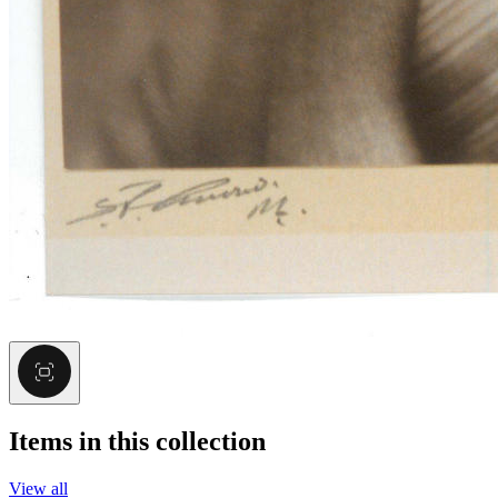
Items in this collection
View all