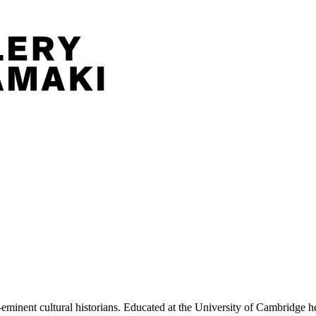
nent cultural historians. Educated at the University of Cambridge he 