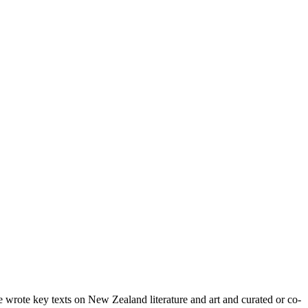
wrote key texts on New Zealand literature and art and curated or co-