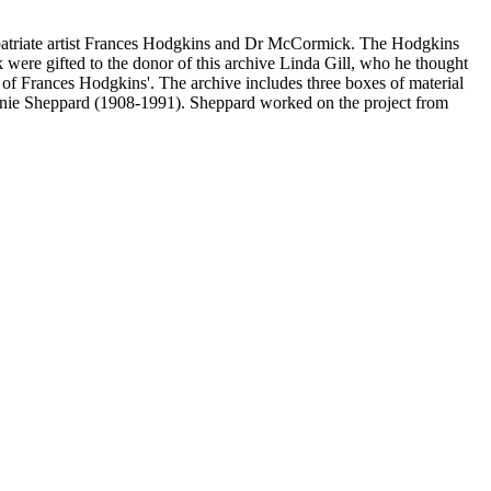
expatriate artist Frances Hodgkins and Dr McCormick. The Hodgkins
were gifted to the donor of this archive Linda Gill, who he thought
of Frances Hodgkins'. The archive includes three boxes of material
Annie Sheppard (1908-1991). Sheppard worked on the project from