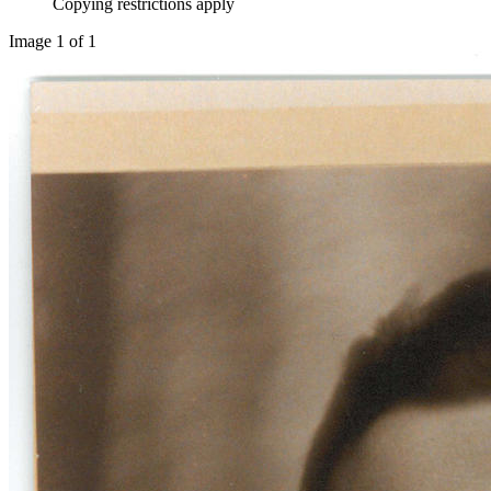
Copying restrictions apply
Image 1 of 1