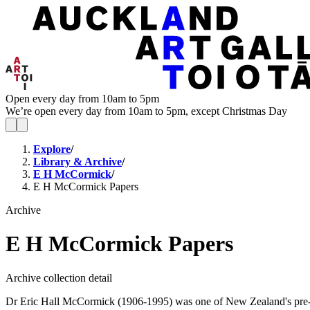
Open every day from 10am to 5pm
We’re open every day from 10am to 5pm, except Christmas Day
Explore
/
Library & Archive
/
E H McCormick
/
E H McCormick Papers
Archive
E H McCormick Papers
Archive collection detail
Dr Eric Hall McCormick (1906-1995) was one of New Zealand's pre-emi