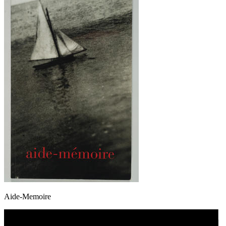
Aide-Memoire