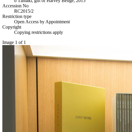
o Tāmaki, gift of Harvey Benge, 2015
Accession No
RC2015/2
Restriction type
Open Access by Appointment
Copyright
Copying restrictions apply
Image 1 of 1