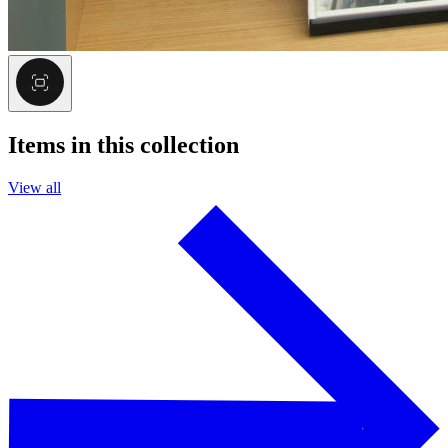
Items in this collection
View all