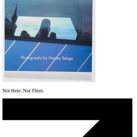
Not Here. Not There.