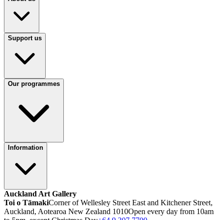
Support us
Our programmes
Information
Auckland Art Gallery
Toi o Tāmaki
Corner of Wellesley Street East and Kitchener Street,
Auckland, Aotearoa New Zealand 1010
Open every day from 10am