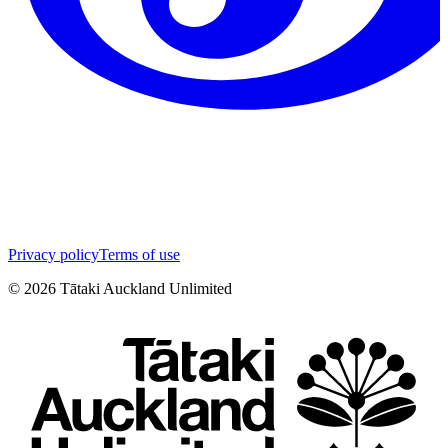
Privacy policy
Terms of use
©
2026
Tātaki Auckland Unlimited