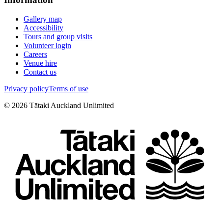
Gallery map
Accessibility
Tours and group visits
Volunteer login
Careers
Venue hire
Contact us
Privacy policy
Terms of use
©
2026
Tātaki Auckland Unlimited