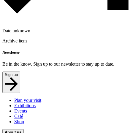
Date unknown
Archive item
Newsletter
Be in the know. Sign up to our newsletter to stay up to date.
Sign up
Plan your visit
Exhibitions
Events
Café
Shop
About us