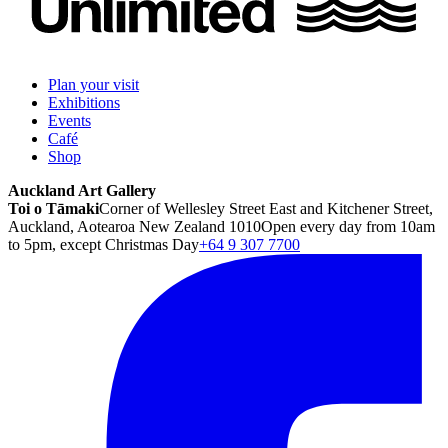
Plan your visit
Exhibitions
Events
Café
Shop
Auckland Art Gallery
Toi o Tāmaki
Corner of Wellesley Street East and Kitchener Street,
Auckland, Aotearoa New Zealand 1010
Open every day from 10am
to 5pm, except Christmas Day
+64 9 307 7700