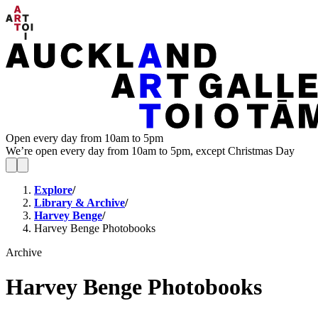
Open every day from 10am to 5pm
We’re open every day from 10am to 5pm, except Christmas Day
Explore
/
Library & Archive
/
Harvey Benge
/
Harvey Benge Photobooks
Archive
Harvey Benge Photobooks