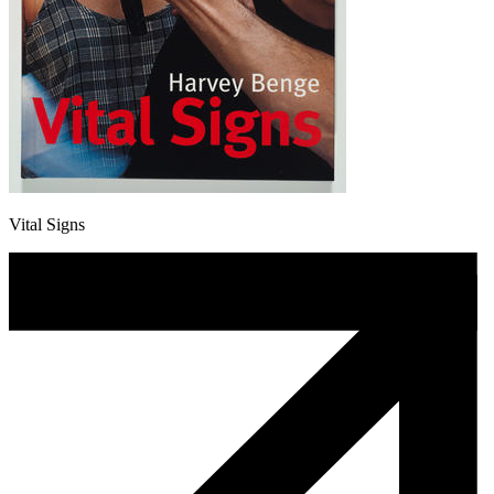
Vital Signs