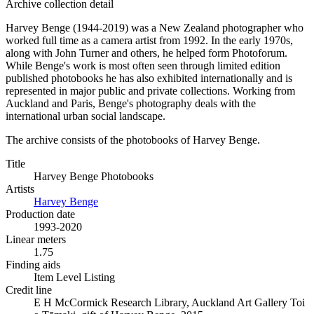
Archive collection detail
Harvey Benge (1944-2019) was a New Zealand photographer who
worked full time as a camera artist from 1992. In the early 1970s,
along with John Turner and others, he helped form Photoforum.
While Benge's work is most often seen through limited edition
published photobooks he has also exhibited internationally and is
represented in major public and private collections. Working from
Auckland and Paris, Benge's photography deals with the
international urban social landscape.
The archive consists of the photobooks of Harvey Benge.
Title
Harvey Benge Photobooks
Artists
Harvey Benge
Production date
1993-2020
Linear meters
1.75
Finding aids
Item Level Listing
Credit line
E H McCormick Research Library, Auckland Art Gallery Toi