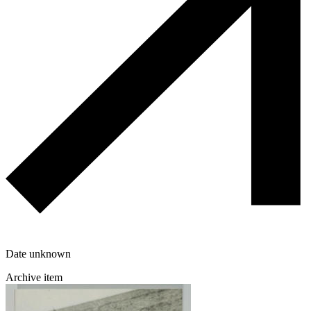
Date unknown
Archive item