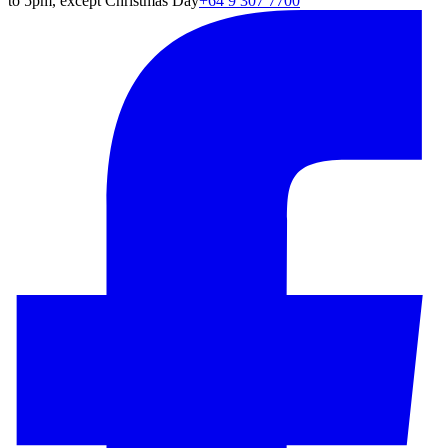
to 5pm, except Christmas Day
+64 9 307 7700