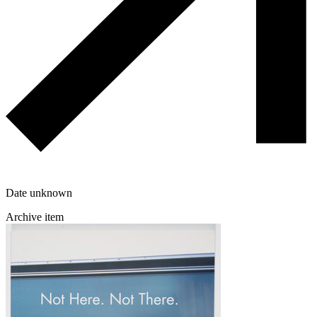
Date unknown
Archive item