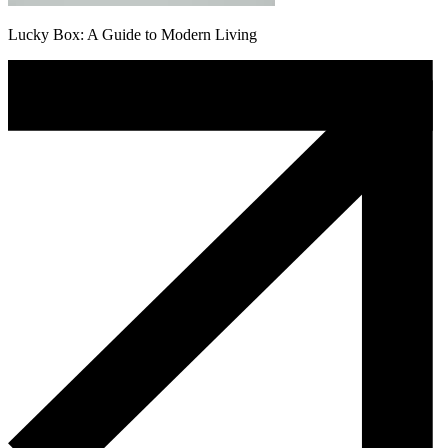
Lucky Box: A Guide to Modern Living