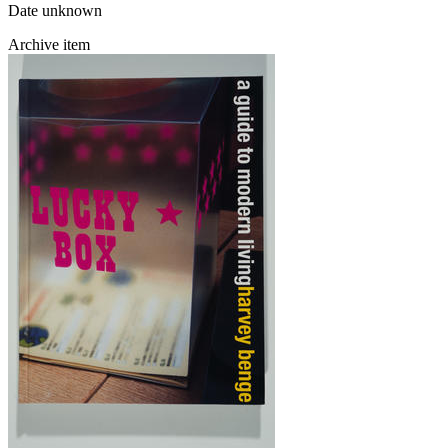
Date unknown
Archive item