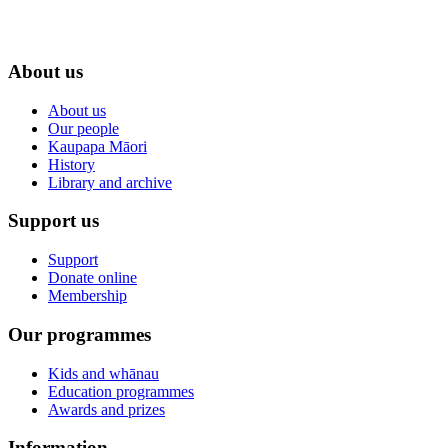
About us
About us
Our people
Kaupapa Māori
History
Library and archive
Support us
Support
Donate online
Membership
Our programmes
Kids and whānau
Education programmes
Awards and prizes
Information