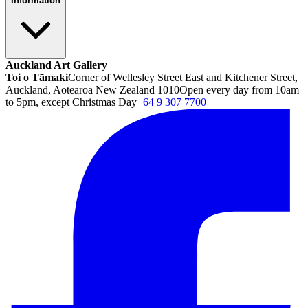
Information
Auckland Art Gallery
Toi o Tāmaki
Corner of Wellesley Street East and Kitchener Street,
Auckland, Aotearoa New Zealand 1010
Open every day from 10am
to 5pm, except Christmas Day
+64 9 307 7700