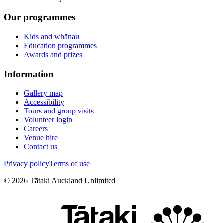
Our programmes
Kids and whānau
Education programmes
Awards and prizes
Information
Gallery map
Accessibility
Tours and group visits
Volunteer login
Careers
Venue hire
Contact us
Privacy policy
Terms of use
©
2026
Tātaki Auckland Unlimited