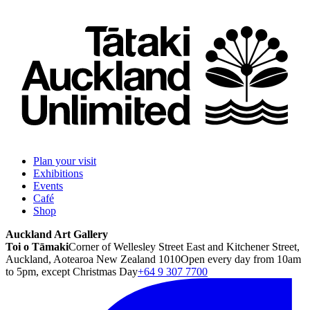
Plan your visit
Exhibitions
Events
Café
Shop
Auckland Art Gallery
Toi o Tāmaki
Corner of Wellesley Street East and Kitchener Street,
Auckland, Aotearoa New Zealand 1010
Open every day from 10am
to 5pm, except Christmas Day
+64 9 307 7700