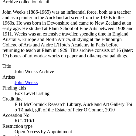
Archive collection detail
John Weeks (1886-1965) was an influential force, both as a teacher
and as a painter in the Auckland art scene from the 1930s to the
1960s. He was born in Devonshire and came to New Zealand at an
early age. He studied at Elam School of Fine Arts between 1908 and
1911. Weeks was an extensive traveller, spending time in England,
Australia, Europe and North Africa, studying at the Edinburgh
College of Arts and Andre L'Hote's Academy in Paris before
returning to teach at Elam in 1929. This archive consists of 16 (later:
17) boxes of art works: works on paper and oil/tempera paintings.
Title
John Weeks Archive
Artists
John Weeks
Finding aids
Box Level Listing
Credit line
E H McCormick Research Library, Auckland Art Gallery Toi
o Tāmaki, gift of the Estate of Peter O'Connor, 2010
Accession No
RC2010/1
Restriction type
Open Access by Appointment