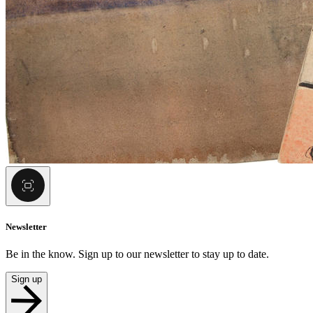
Newsletter
Be in the know. Sign up to our newsletter to stay up to date.
Sign up