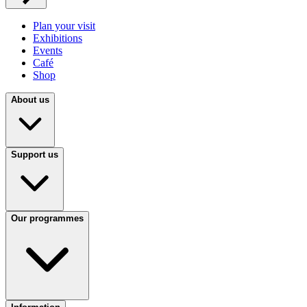
Plan your visit
Exhibitions
Events
Café
Shop
About us
Support us
Our programmes