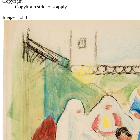
Copyright
Copying restrictions apply
Image 1 of 1