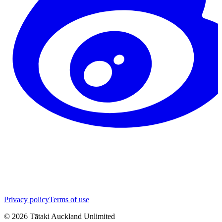
Privacy policy
Terms of use
©
2026
Tātaki Auckland Unlimited