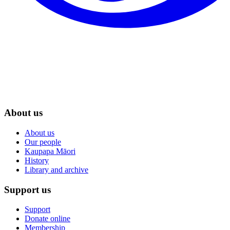
About us
About us
Our people
Kaupapa Māori
History
Library and archive
Support us
Support
Donate online
Membership