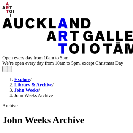
Open every day from 10am to 5pm
We’re open every day from 10am to 5pm, except Christmas Day
Explore
/
Library & Archive
/
John Weeks
/
John Weeks Archive
Archive
John Weeks Archive