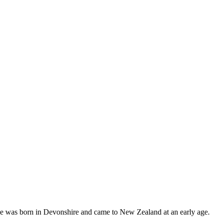
 He was born in Devonshire and came to New Zealand at an early age.