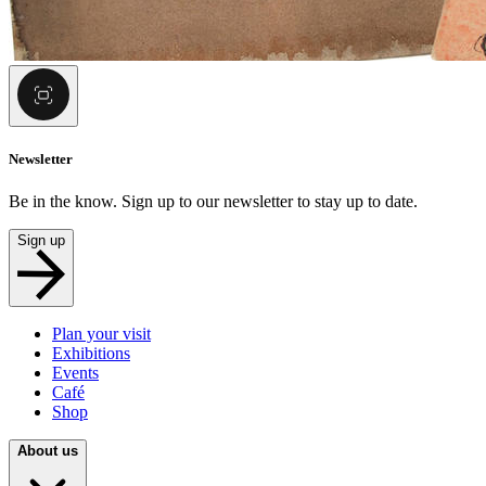
Newsletter
Be in the know. Sign up to our newsletter to stay up to date.
Sign up
Plan your visit
Exhibitions
Events
Café
Shop
About us