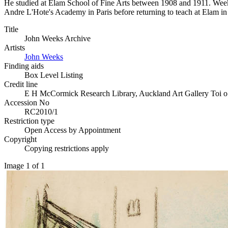
He studied at Elam School of Fine Arts between 1908 and 1911. Weeks 
Andre L'Hote's Academy in Paris before returning to teach at Elam in 
Title
John Weeks Archive
Artists
John Weeks
Finding aids
Box Level Listing
Credit line
E H McCormick Research Library, Auckland Art Gallery Toi o T
Accession No
RC2010/1
Restriction type
Open Access by Appointment
Copyright
Copying restrictions apply
Image 1 of 1