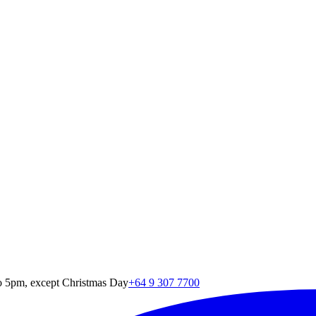
o 5pm, except Christmas Day
+64 9 307 7700