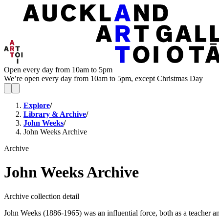
Open every day from 10am to 5pm
We’re open every day from 10am to 5pm, except Christmas Day
Explore
/
Library & Archive
/
John Weeks
/
John Weeks Archive
Archive
John Weeks Archive
Archive collection detail
John Weeks (1886-1965) was an influential force, both as a teacher a