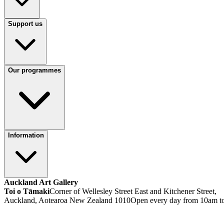
Support us
Our programmes
Information
Auckland Art Gallery
Toi o Tāmaki
Corner of Wellesley Street East and Kitchener Street,
Auckland, Aotearoa New Zealand 1010
Open every day from 10am t