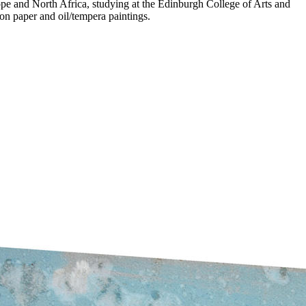
pe and North Africa, studying at the Edinburgh College of Arts and
on paper and oil/tempera paintings.