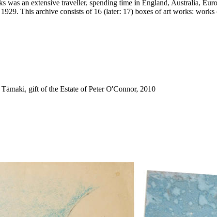
was an extensive traveller, spending time in England, Australia, Euro
1929. This archive consists of 16 (later: 17) boxes of art works: works 
āmaki, gift of the Estate of Peter O'Connor, 2010