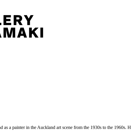
nd as a painter in the Auckland art scene from the 1930s to the 1960s.