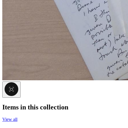
Items in this collection
View all