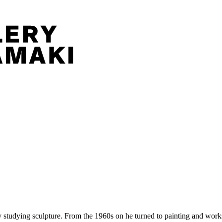
tudying sculpture. From the 1960s on he turned to painting and works 