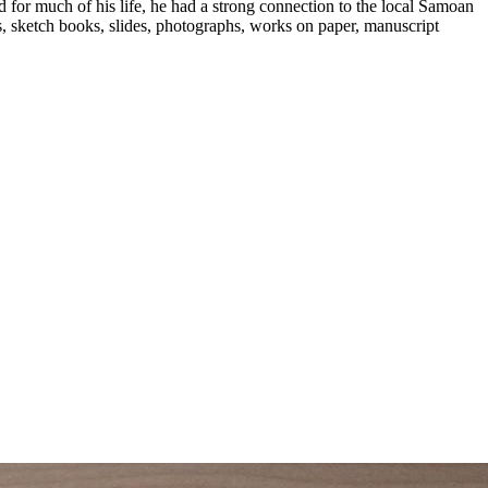
d for much of his life, he had a strong connection to the local Samoan
ks, sketch books, slides, photographs, works on paper, manuscript