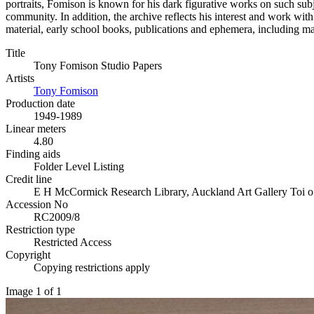
portraits, Fomison is known for his dark figurative works on such subj
community. In addition, the archive reflects his interest and work wit
material, early school books, publications and ephemera, including m
Title
Tony Fomison Studio Papers
Artists
Tony Fomison
Production date
1949-1989
Linear meters
4.80
Finding aids
Folder Level Listing
Credit line
E H McCormick Research Library, Auckland Art Gallery Toi o
Accession No
RC2009/8
Restriction type
Restricted Access
Copyright
Copying restrictions apply
Image 1 of 1