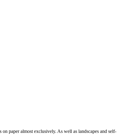
on paper almost exclusively. As well as landscapes and self-