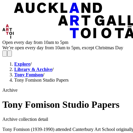
Open every day from 10am to 5pm
We’re open every day from 10am to 5pm, except Christmas Day
Explore
/
Library & Archive
/
Tony Fomison
/
Tony Fomison Studio Papers
Archive
Tony Fomison Studio Papers
Archive collection detail
Tony Fomison (1939-1990) attended Canterbury Art School originally s