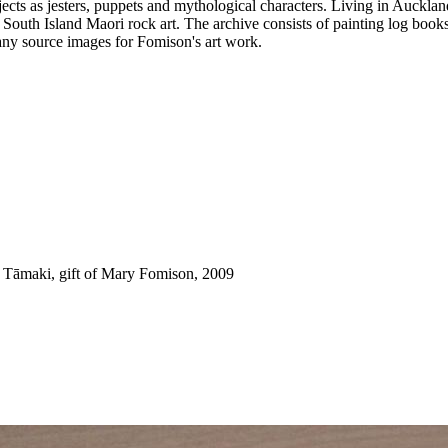
ects as jesters, puppets and mythological characters. Living in Aucklan
h South Island Maori rock art. The archive consists of painting log boo
any source images for Fomison's art work.
 Tāmaki, gift of Mary Fomison, 2009