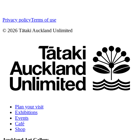
Privacy policy
Terms of use
©
2026
Tātaki Auckland Unlimited
Plan your visit
Exhibitions
Events
Café
Shop
Auckland Art Gallery