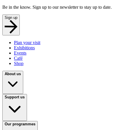
Be in the know. Sign up to our newsletter to stay up to date.
Sign up
Plan your visit
Exhibitions
Events
Café
Shop
About us
Support us
Our programmes