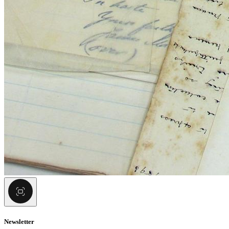
Newsletter