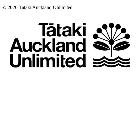
©
2026
Tātaki Auckland Unlimited