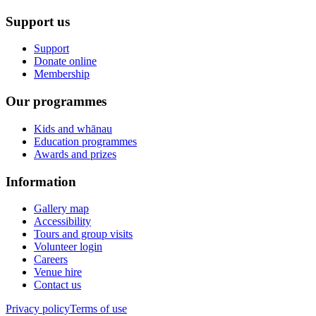
Support us
Support
Donate online
Membership
Our programmes
Kids and whānau
Education programmes
Awards and prizes
Information
Gallery map
Accessibility
Tours and group visits
Volunteer login
Careers
Venue hire
Contact us
Privacy policy
Terms of use