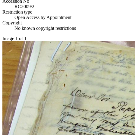
Accession No
RC2009/2
Restriction type
Open Access by Appointment
Copyright
No known copyright restrictions
Image 1 of 1