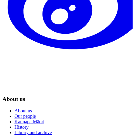
About us
About us
Our people
Kaupapa Māori
History
Library and archive