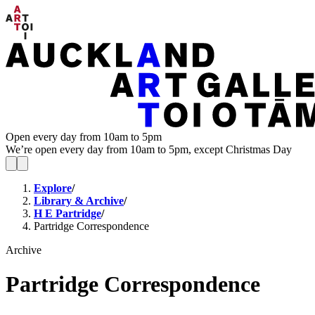
Open every day from 10am to 5pm
We’re open every day from 10am to 5pm, except Christmas Day
Explore
/
Library & Archive
/
H E Partridge
/
Partridge Correspondence
Archive
Partridge Correspondence