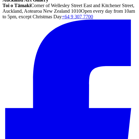
Toi o Tāmaki
Corner of Wellesley Street East and Kitchener Street,
Auckland, Aotearoa New Zealand 1010
Open every day from 10am
to 5pm, except Christmas Day
+64 9 307 7700