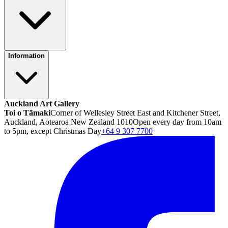
Information
Auckland Art Gallery
Toi o Tāmaki
Corner of Wellesley Street East and Kitchener Street,
Auckland, Aotearoa New Zealand 1010
Open every day from 10am
to 5pm, except Christmas Day
+64 9 307 7700