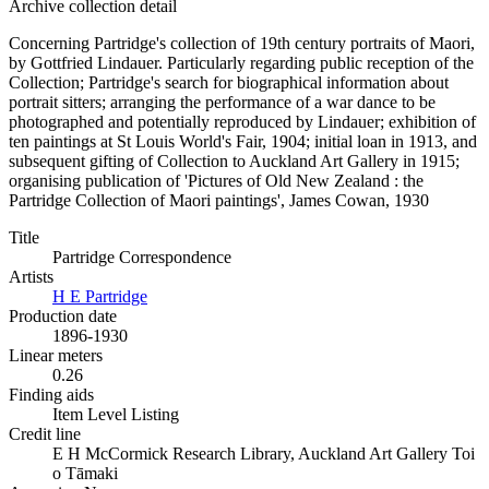
Archive collection detail
Concerning Partridge's collection of 19th century portraits of Maori,
by Gottfried Lindauer. Particularly regarding public reception of the
Collection; Partridge's search for biographical information about
portrait sitters; arranging the performance of a war dance to be
photographed and potentially reproduced by Lindauer; exhibition of
ten paintings at St Louis World's Fair, 1904; initial loan in 1913, and
subsequent gifting of Collection to Auckland Art Gallery in 1915;
organising publication of 'Pictures of Old New Zealand : the
Partridge Collection of Maori paintings', James Cowan, 1930
Title
Partridge Correspondence
Artists
H E Partridge
Production date
1896-1930
Linear meters
0.26
Finding aids
Item Level Listing
Credit line
E H McCormick Research Library, Auckland Art Gallery Toi
o Tāmaki