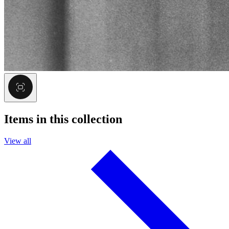
Items in this collection
View all