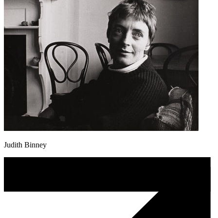
Judith Binney