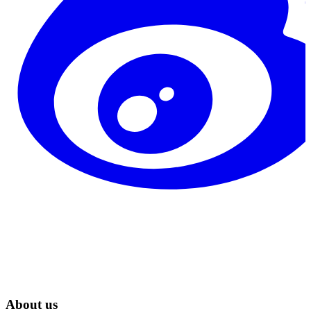
About us