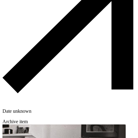
Date unknown
Archive item