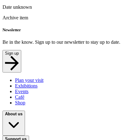
Date unknown
Archive item
Newsletter
Be in the know. Sign up to our newsletter to stay up to date.
Sign up
Plan your visit
Exhibitions
Events
Café
Shop
About us
Support us