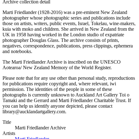
Archive collection detail
Marti Friedlander (1928-2016) was a pre-eminent New Zealand
photographer whose photographic series and publications include
those on artists, writers, public events, Israel, Tokelau, wine-makers,
kuia with moko and children. She arrived in New Zealand from the
UK in 1958 having worked in the London studio of expatriate
photographer Douglas Glass. The archive consists of prints,
negatives, correspondence, publications, press clippings, ephemera
and notebooks.
The Marti Friedlander Archive is inscribed on the UNESCO
Aotearoa/ New Zealand Memory of the World Register.
Please note that for any use other than personal study, reproductions
for publications require copyright and, where relevant, iwi
permission. The identities of the people in some of these
photographs is currently unknown to Auckland Art Gallery Toi o
Tamaki and the Gerrard and Marti Friedlander Charitable Trust. If
you can help us identify anyone depicted, please contact
library@aucklandartgallery.com.
Title
Marti Friedlander Archive
Artists
Marti Friedlander