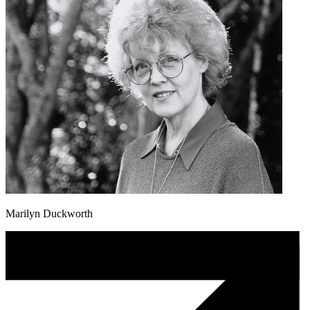
Marilyn Duckworth