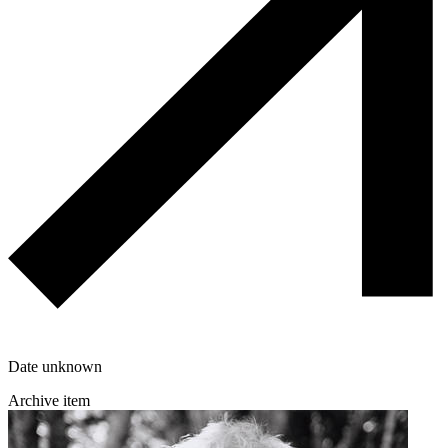
Date unknown
Archive item