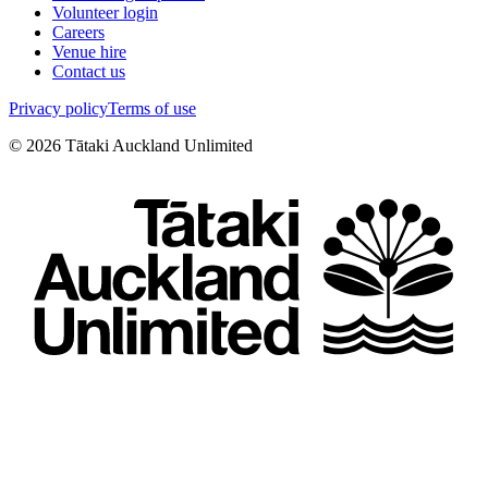
Volunteer login
Careers
Venue hire
Contact us
Privacy policy
Terms of use
©
2026
Tātaki Auckland Unlimited