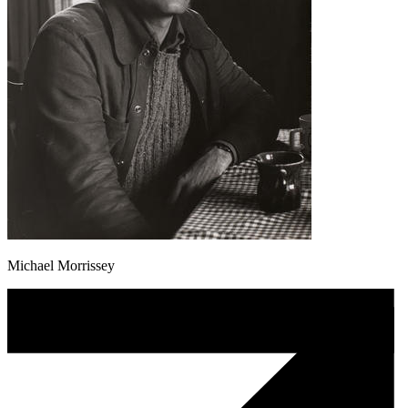
Michael Morrissey