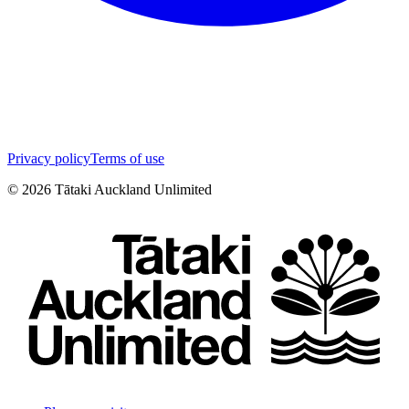
Privacy policy
Terms of use
©
2026
Tātaki Auckland Unlimited