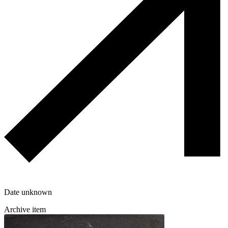
Date unknown
Archive item