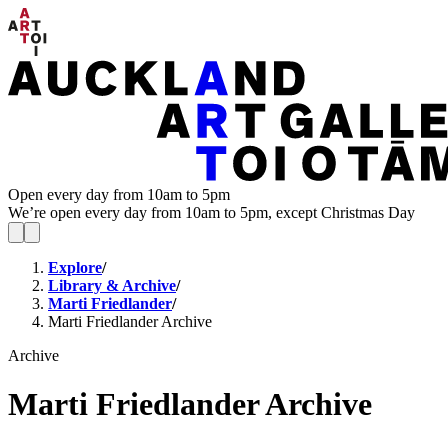
Open every day from 10am to 5pm
We’re open every day from 10am to 5pm, except Christmas Day
Explore
/
Library & Archive
/
Marti Friedlander
/
Marti Friedlander Archive
Archive
Marti Friedlander Archive