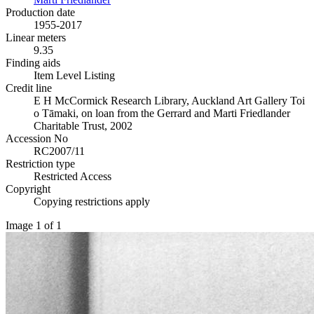
Production date
1955-2017
Linear meters
9.35
Finding aids
Item Level Listing
Credit line
E H McCormick Research Library, Auckland Art Gallery Toi
o Tāmaki, on loan from the Gerrard and Marti Friedlander
Charitable Trust, 2002
Accession No
RC2007/11
Restriction type
Restricted Access
Copyright
Copying restrictions apply
Image 1 of 1