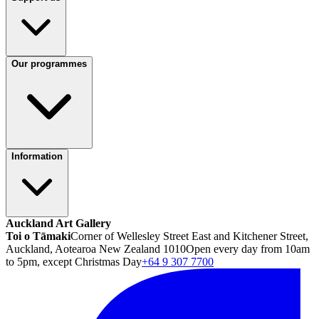
Our programmes
Information
Auckland Art Gallery
Toi o Tāmaki
Corner of Wellesley Street East and Kitchener Street,
Auckland, Aotearoa New Zealand 1010
Open every day from 10am
to 5pm, except Christmas Day
+64 9 307 7700