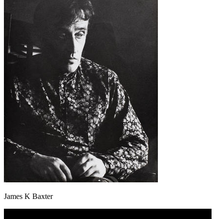
James K Baxter