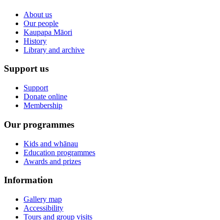
About us
Our people
Kaupapa Māori
History
Library and archive
Support us
Support
Donate online
Membership
Our programmes
Kids and whānau
Education programmes
Awards and prizes
Information
Gallery map
Accessibility
Tours and group visits