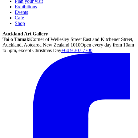
Plan your visit
Exhibitions
Events
Café
Shop
Auckland Art Gallery
Toi o Tāmaki
Corner of Wellesley Street East and Kitchener Street,
Auckland, Aotearoa New Zealand 1010
Open every day from 10am
to 5pm, except Christmas Day
+64 9 307 7700