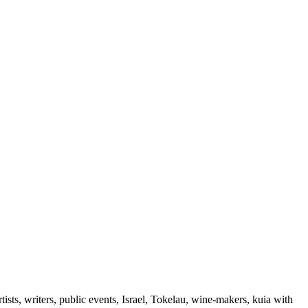
ts, writers, public events, Israel, Tokelau, wine-makers, kuia with