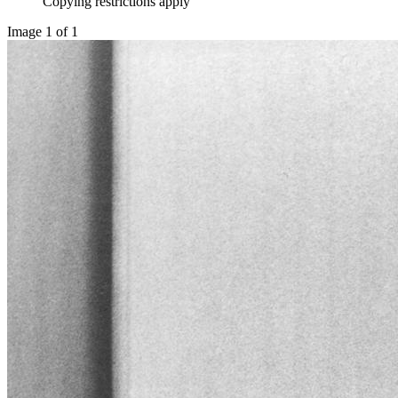
Copying restrictions apply
Image 1 of 1