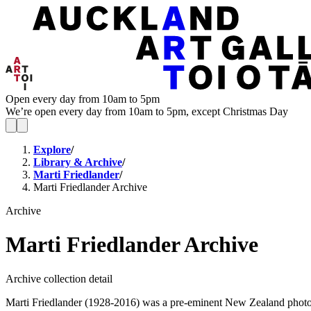
Open every day from 10am to 5pm
We’re open every day from 10am to 5pm, except Christmas Day
Explore
/
Library & Archive
/
Marti Friedlander
/
Marti Friedlander Archive
Archive
Marti Friedlander Archive
Archive collection detail
Marti Friedlander (1928-2016) was a pre-eminent New Zealand photogra