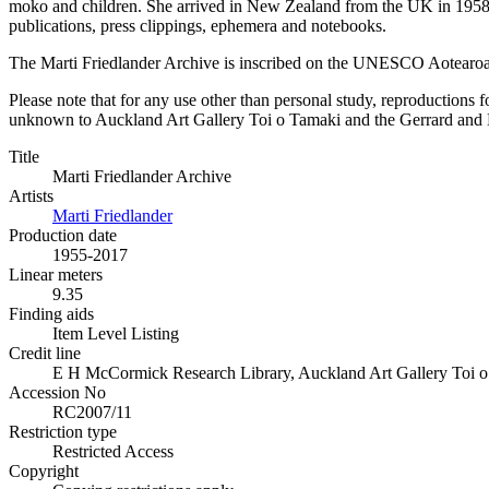
moko and children. She arrived in New Zealand from the UK in 1958 h
publications, press clippings, ephemera and notebooks.
The Marti Friedlander Archive is inscribed on the UNESCO Aotearo
Please note that for any use other than personal study, reproductions f
unknown to Auckland Art Gallery Toi o Tamaki and the Gerrard and Mar
Title
Marti Friedlander Archive
Artists
Marti Friedlander
Production date
1955-2017
Linear meters
9.35
Finding aids
Item Level Listing
Credit line
E H McCormick Research Library, Auckland Art Gallery Toi o T
Accession No
RC2007/11
Restriction type
Restricted Access
Copyright