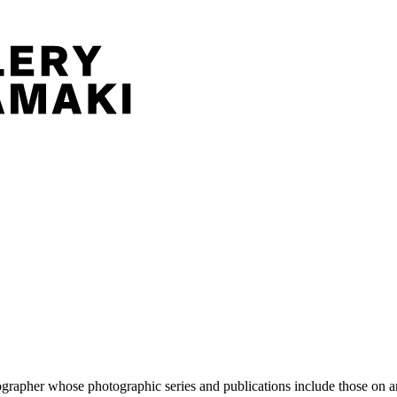
pher whose photographic series and publications include those on artis