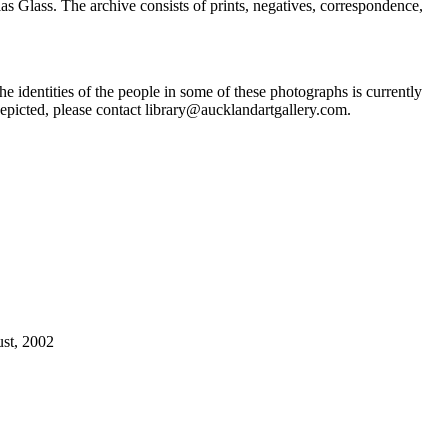
Glass. The archive consists of prints, negatives, correspondence,
he identities of the people in some of these photographs is currently
epicted, please contact library@aucklandartgallery.com.
ust, 2002