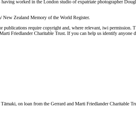
aving worked in the London studio of expatriate photographer Douglas 
a/ New Zealand Memory of the World Register.
or publications require copyright and, where relevant, iwi permission. T
ti Friedlander Charitable Trust. If you can help us identify anyone d
āmaki, on loan from the Gerrard and Marti Friedlander Charitable Tr