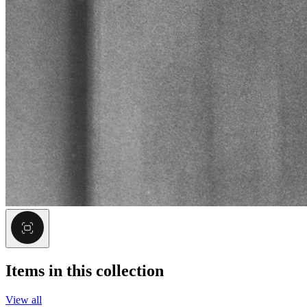
Items in this collection
View all