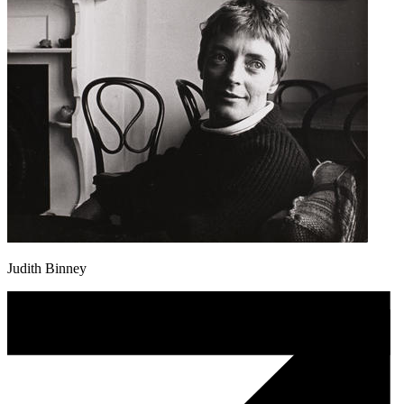
Judith Binney