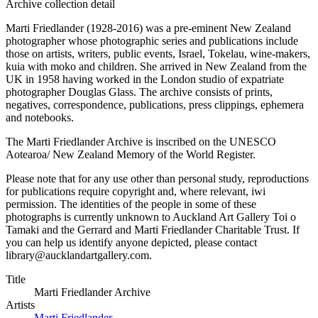
Archive collection detail
Marti Friedlander (1928-2016) was a pre-eminent New Zealand
photographer whose photographic series and publications include
those on artists, writers, public events, Israel, Tokelau, wine-makers,
kuia with moko and children. She arrived in New Zealand from the
UK in 1958 having worked in the London studio of expatriate
photographer Douglas Glass. The archive consists of prints,
negatives, correspondence, publications, press clippings, ephemera
and notebooks.
The Marti Friedlander Archive is inscribed on the UNESCO
Aotearoa/ New Zealand Memory of the World Register.
Please note that for any use other than personal study, reproductions
for publications require copyright and, where relevant, iwi
permission. The identities of the people in some of these
photographs is currently unknown to Auckland Art Gallery Toi o
Tamaki and the Gerrard and Marti Friedlander Charitable Trust. If
you can help us identify anyone depicted, please contact
library@aucklandartgallery.com.
Title
Marti Friedlander Archive
Artists
Marti Friedlander