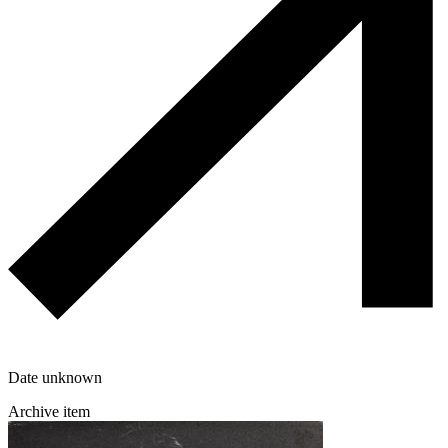
Date unknown
Archive item