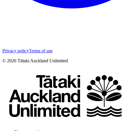
Privacy policy
Terms of use
©
2026
Tātaki Auckland Unlimited