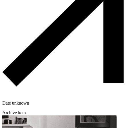
Date unknown
Archive item