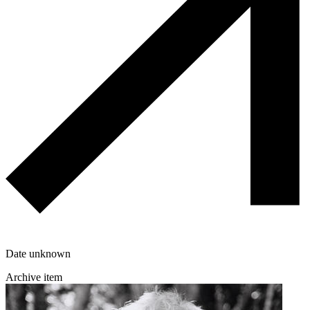
Date unknown
Archive item