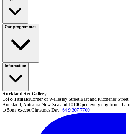
Our programmes
Information
Auckland Art Gallery
Toi o Tāmaki
Corner of Wellesley Street East and Kitchener Street,
Auckland, Aotearoa New Zealand 1010
Open every day from 10am
to 5pm, except Christmas Day
+64 9 307 7700