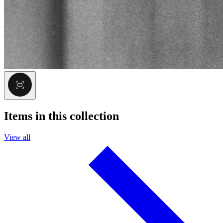
Items in this collection
View all