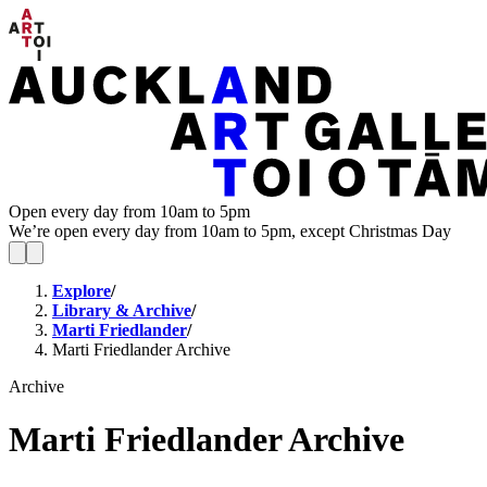
Open every day from 10am to 5pm
We’re open every day from 10am to 5pm, except Christmas Day
Explore
/
Library & Archive
/
Marti Friedlander
/
Marti Friedlander Archive
Archive
Marti Friedlander Archive