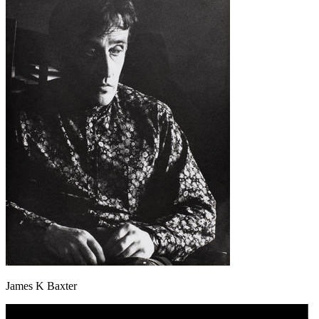
James K Baxter