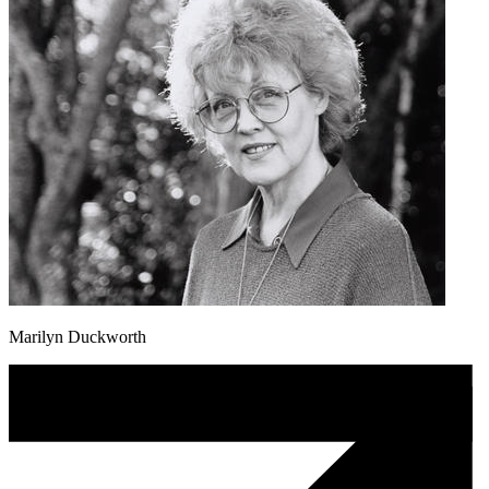
Marilyn Duckworth