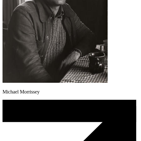
Michael Morrissey