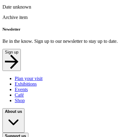
Date unknown
Archive item
Newsletter
Be in the know. Sign up to our newsletter to stay up to date.
Sign up
Plan your visit
Exhibitions
Events
Café
Shop
About us
Support us