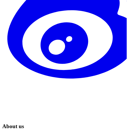
About us