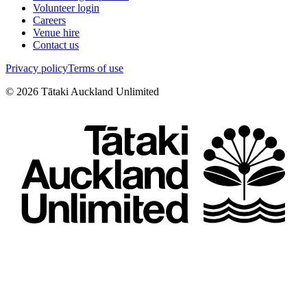
Volunteer login
Careers
Venue hire
Contact us
Privacy policy
Terms of use
©
2026
Tātaki Auckland Unlimited