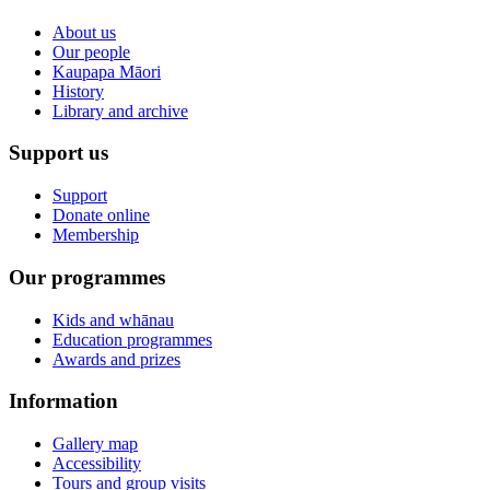
About us
Our people
Kaupapa Māori
History
Library and archive
Support us
Support
Donate online
Membership
Our programmes
Kids and whānau
Education programmes
Awards and prizes
Information
Gallery map
Accessibility
Tours and group visits