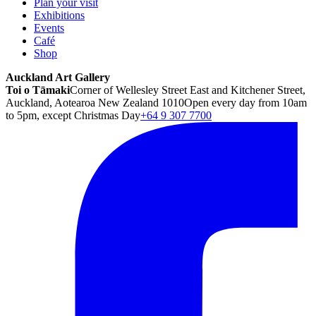
Plan your visit
Exhibitions
Events
Café
Shop
Auckland Art Gallery
Toi o Tāmaki
Corner of Wellesley Street East and Kitchener Street,
Auckland, Aotearoa New Zealand 1010
Open every day from 10am
to 5pm, except Christmas Day
+64 9 307 7700