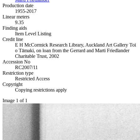
Production date
1955-2017
Linear meters
9.35
Finding aids
Item Level Listing
Credit line
E H McCormick Research Library, Auckland Art Gallery Toi
o Tāmaki, on loan from the Gerrard and Marti Friedlander
Charitable Trust, 2002
Accession No
RC2007/11
Restriction type
Restricted Access
Copyright
Copying restrictions apply
Image 1 of 1