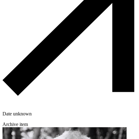
Date unknown
Archive item