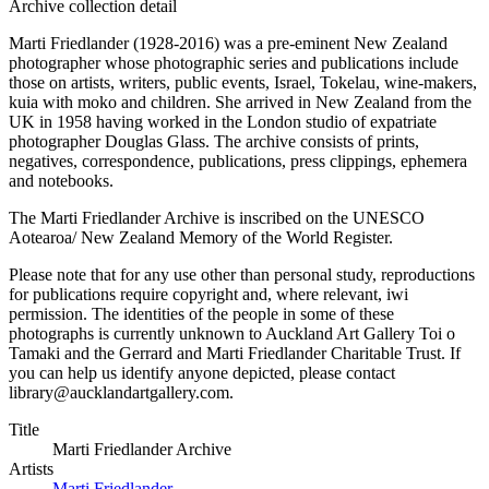
Archive collection detail
Marti Friedlander (1928-2016) was a pre-eminent New Zealand
photographer whose photographic series and publications include
those on artists, writers, public events, Israel, Tokelau, wine-makers,
kuia with moko and children. She arrived in New Zealand from the
UK in 1958 having worked in the London studio of expatriate
photographer Douglas Glass. The archive consists of prints,
negatives, correspondence, publications, press clippings, ephemera
and notebooks.
The Marti Friedlander Archive is inscribed on the UNESCO
Aotearoa/ New Zealand Memory of the World Register.
Please note that for any use other than personal study, reproductions
for publications require copyright and, where relevant, iwi
permission. The identities of the people in some of these
photographs is currently unknown to Auckland Art Gallery Toi o
Tamaki and the Gerrard and Marti Friedlander Charitable Trust. If
you can help us identify anyone depicted, please contact
library@aucklandartgallery.com.
Title
Marti Friedlander Archive
Artists
Marti Friedlander