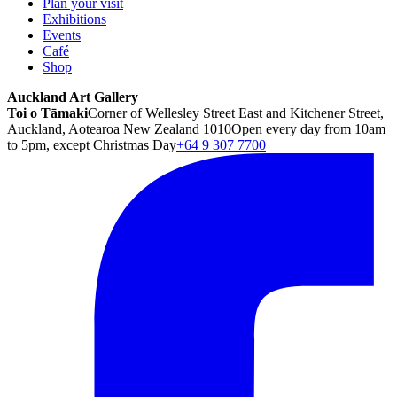
Plan your visit
Exhibitions
Events
Café
Shop
Auckland Art Gallery
Toi o Tāmaki
Corner of Wellesley Street East and Kitchener Street,
Auckland, Aotearoa New Zealand 1010
Open every day from 10am
to 5pm, except Christmas Day
+64 9 307 7700