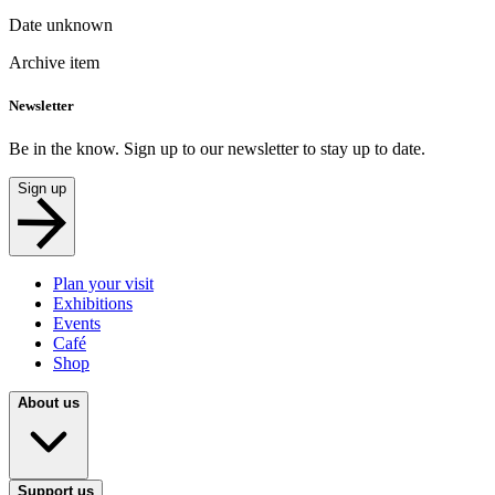
Date unknown
Archive item
Newsletter
Be in the know. Sign up to our newsletter to stay up to date.
Sign up
Plan your visit
Exhibitions
Events
Café
Shop
About us
Support us