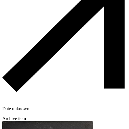
Date unknown
Archive item