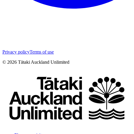
Privacy policy
Terms of use
©
2026
Tātaki Auckland Unlimited