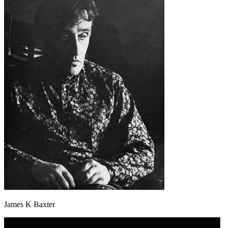
James K Baxter