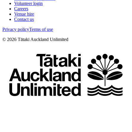
Volunteer login
Careers
Venue hire
Contact us
Privacy policy
Terms of use
©
2026
Tātaki Auckland Unlimited