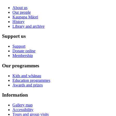
About us
Our people
Kaupapa Māori
History
Library and archive
Support us
Support
Donate online
Membership
Our programmes
Kids and whānau
Education programmes
Awards and prizes
Information
Gallery map
Accessibility
Tours and group visits