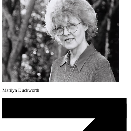
Marilyn Duckworth