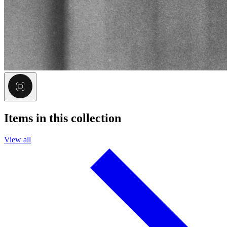
Items in this collection
View all