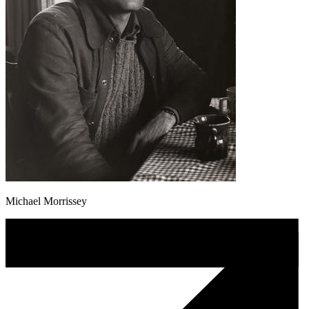
Michael Morrissey