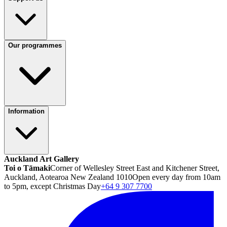
Our programmes
Information
Auckland Art Gallery
Toi o Tāmaki
Corner of Wellesley Street East and Kitchener Street,
Auckland, Aotearoa New Zealand 1010
Open every day from 10am
to 5pm, except Christmas Day
+64 9 307 7700