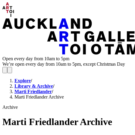
Open every day from 10am to 5pm
We’re open every day from 10am to 5pm, except Christmas Day
Explore
/
Library & Archive
/
Marti Friedlander
/
Marti Friedlander Archive
Archive
Marti Friedlander Archive