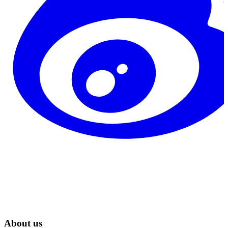
About us