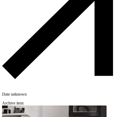
Date unknown
Archive item