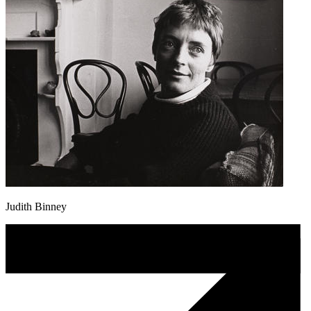
Judith Binney