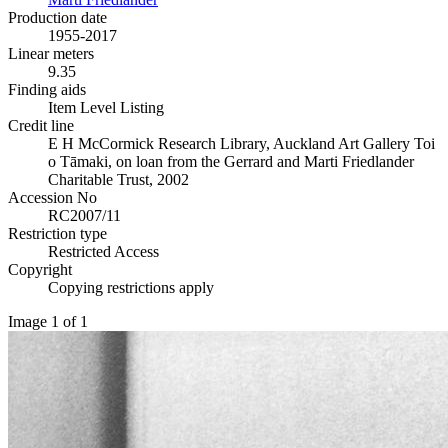
Production date
1955-2017
Linear meters
9.35
Finding aids
Item Level Listing
Credit line
E H McCormick Research Library, Auckland Art Gallery Toi
o Tāmaki, on loan from the Gerrard and Marti Friedlander
Charitable Trust, 2002
Accession No
RC2007/11
Restriction type
Restricted Access
Copyright
Copying restrictions apply
Image 1 of 1