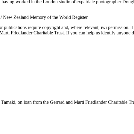
aving worked in the London studio of expatriate photographer Douglas 
a/ New Zealand Memory of the World Register.
or publications require copyright and, where relevant, iwi permission. T
ti Friedlander Charitable Trust. If you can help us identify anyone d
āmaki, on loan from the Gerrard and Marti Friedlander Charitable Tr