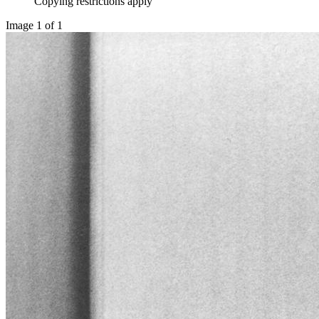
Copying restrictions apply
Image 1 of 1