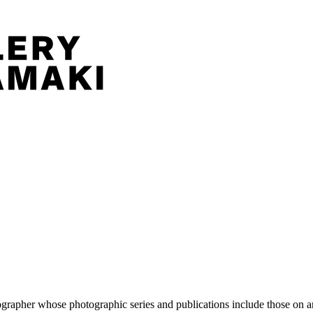
pher whose photographic series and publications include those on artis