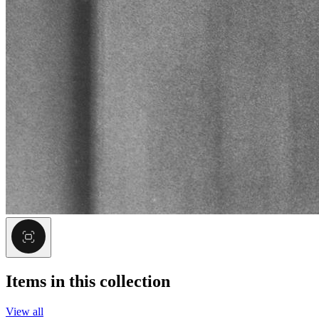
Items in this collection
View all