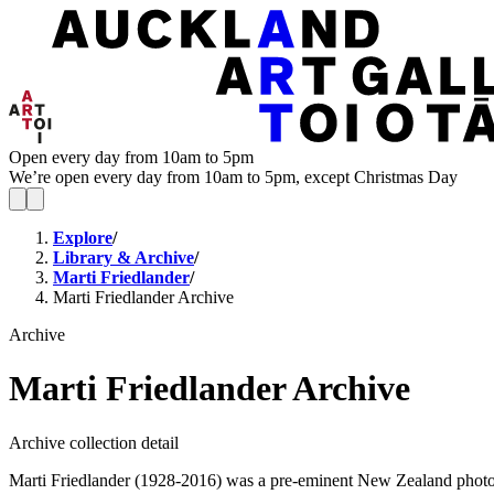
Open every day from 10am to 5pm
We’re open every day from 10am to 5pm, except Christmas Day
Explore
/
Library & Archive
/
Marti Friedlander
/
Marti Friedlander Archive
Archive
Marti Friedlander Archive
Archive collection detail
Marti Friedlander (1928-2016) was a pre-eminent New Zealand photogra