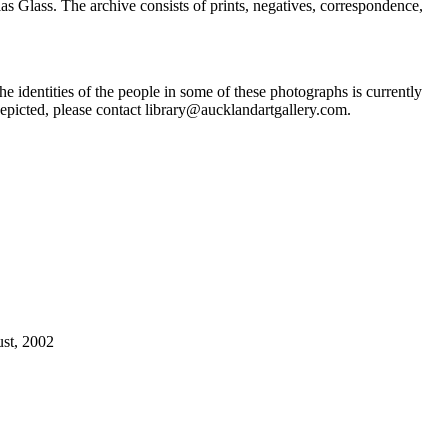
Glass. The archive consists of prints, negatives, correspondence,
he identities of the people in some of these photographs is currently
epicted, please contact library@aucklandartgallery.com.
ust, 2002