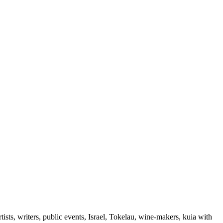
ts, writers, public events, Israel, Tokelau, wine-makers, kuia with