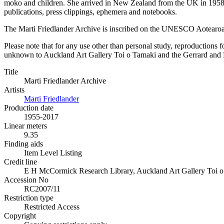
moko and children. She arrived in New Zealand from the UK in 1958 h
publications, press clippings, ephemera and notebooks.
The Marti Friedlander Archive is inscribed on the UNESCO Aotearo
Please note that for any use other than personal study, reproductions f
unknown to Auckland Art Gallery Toi o Tamaki and the Gerrard and Mar
Title
Marti Friedlander Archive
Artists
Marti Friedlander
Production date
1955-2017
Linear meters
9.35
Finding aids
Item Level Listing
Credit line
E H McCormick Research Library, Auckland Art Gallery Toi o T
Accession No
RC2007/11
Restriction type
Restricted Access
Copyright