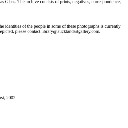
Glass. The archive consists of prints, negatives, correspondence,
he identities of the people in some of these photographs is currently
epicted, please contact library@aucklandartgallery.com.
ust, 2002