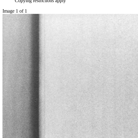
Copying restrictions apply
Image 1 of 1