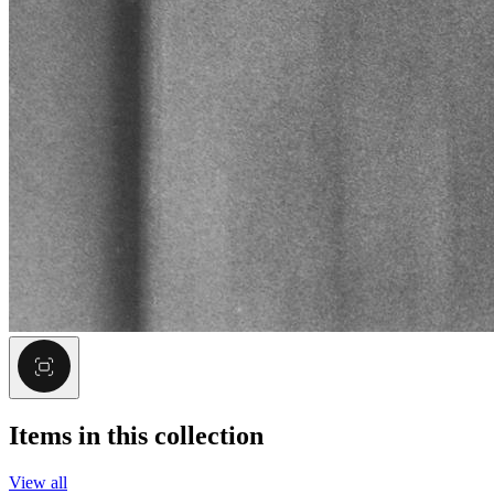
Items in this collection
View all