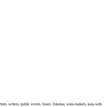
ts, writers, public events, Israel, Tokelau, wine-makers, kuia with