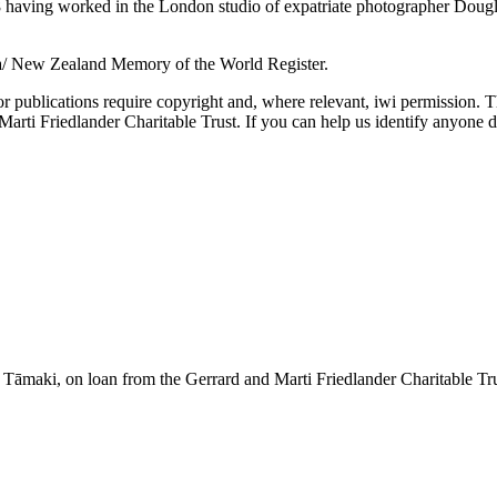
aving worked in the London studio of expatriate photographer Douglas 
a/ New Zealand Memory of the World Register.
or publications require copyright and, where relevant, iwi permission. T
ti Friedlander Charitable Trust. If you can help us identify anyone d
āmaki, on loan from the Gerrard and Marti Friedlander Charitable Tr