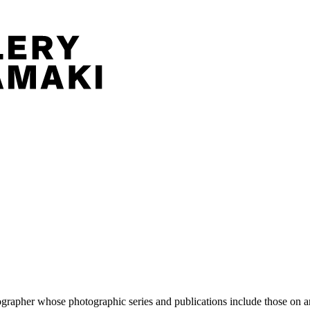
pher whose photographic series and publications include those on artis