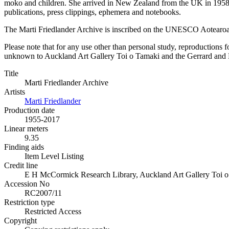
moko and children. She arrived in New Zealand from the UK in 1958 h
publications, press clippings, ephemera and notebooks.
The Marti Friedlander Archive is inscribed on the UNESCO Aotearo
Please note that for any use other than personal study, reproductions f
unknown to Auckland Art Gallery Toi o Tamaki and the Gerrard and Mar
Title
Marti Friedlander Archive
Artists
Marti Friedlander
Production date
1955-2017
Linear meters
9.35
Finding aids
Item Level Listing
Credit line
E H McCormick Research Library, Auckland Art Gallery Toi o T
Accession No
RC2007/11
Restriction type
Restricted Access
Copyright