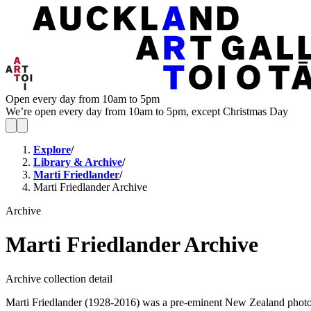
Open every day from 10am to 5pm
We’re open every day from 10am to 5pm, except Christmas Day
Explore
/
Library & Archive
/
Marti Friedlander
/
Marti Friedlander Archive
Archive
Marti Friedlander Archive
Archive collection detail
Marti Friedlander (1928-2016) was a pre-eminent New Zealand photogra