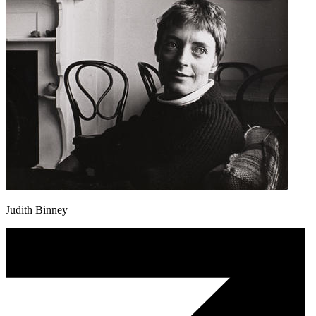
Judith Binney