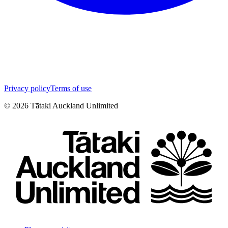
Privacy policy
Terms of use
©
2026
Tātaki Auckland Unlimited