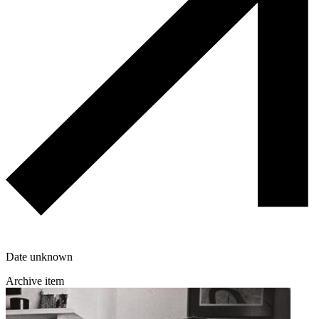
Date unknown
Archive item