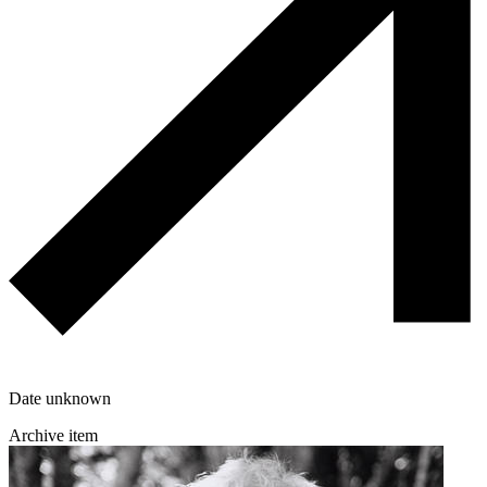
Date unknown
Archive item