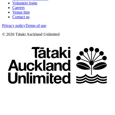
Volunteer login
Careers
Venue hire
Contact us
Privacy policy
Terms of use
©
2026
Tātaki Auckland Unlimited