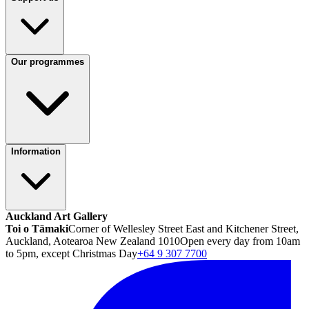
Our programmes
Information
Auckland Art Gallery
Toi o Tāmaki
Corner of Wellesley Street East and Kitchener Street,
Auckland, Aotearoa New Zealand 1010
Open every day from 10am
to 5pm, except Christmas Day
+64 9 307 7700