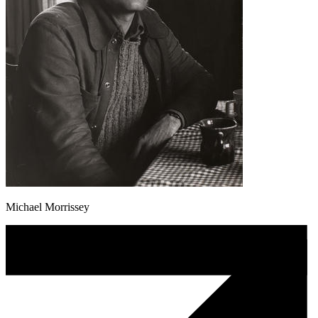
Michael Morrissey