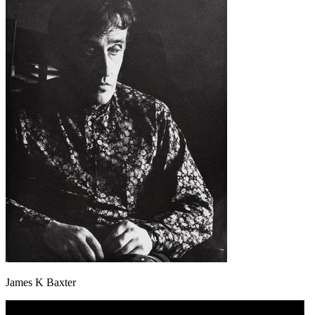
James K Baxter