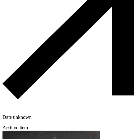
Date unknown
Archive item