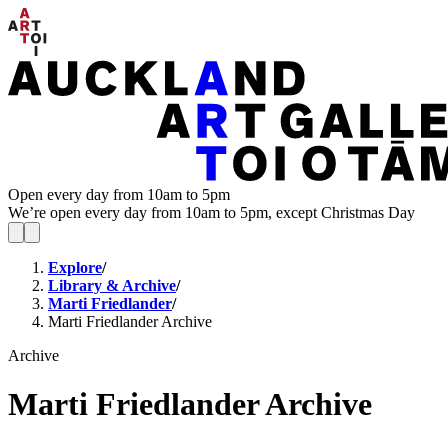
Open every day from 10am to 5pm
We’re open every day from 10am to 5pm, except Christmas Day
Explore
/
Library & Archive
/
Marti Friedlander
/
Marti Friedlander Archive
Archive
Marti Friedlander Archive