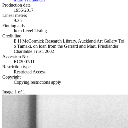
Production date
1955-2017
Linear meters
9.35
Finding aids
Item Level Listing
Credit line
E H McCormick Research Library, Auckland Art Gallery Toi
o Tāmaki, on loan from the Gerrard and Marti Friedlander
Charitable Trust, 2002
Accession No
RC2007/11
Restriction type
Restricted Access
Copyright
Copying restrictions apply
Image 1 of 1