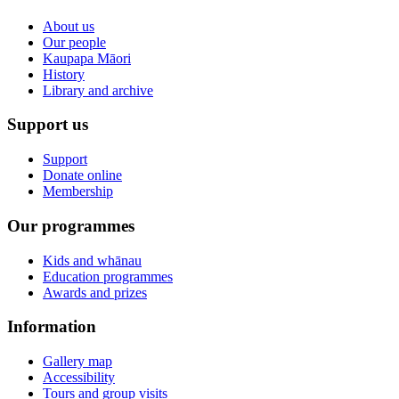
About us
Our people
Kaupapa Māori
History
Library and archive
Support us
Support
Donate online
Membership
Our programmes
Kids and whānau
Education programmes
Awards and prizes
Information
Gallery map
Accessibility
Tours and group visits