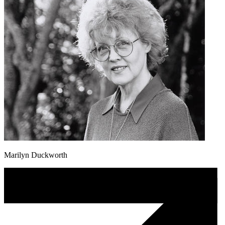
Marilyn Duckworth