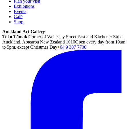
Plan your visit
Exhibitions
Events
Café
Shop
Auckland Art Gallery
Toi o Tāmaki
Corner of Wellesley Street East and Kitchener Street,
Auckland, Aotearoa New Zealand 1010
Open every day from 10am
to 5pm, except Christmas Day
+64 9 307 7700