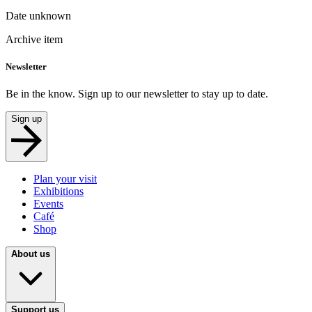
Date unknown
Archive item
Newsletter
Be in the know. Sign up to our newsletter to stay up to date.
Sign up
Plan your visit
Exhibitions
Events
Café
Shop
About us
Support us