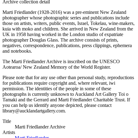
Archive collection detail
Marti Friedlander (1928-2016) was a pre-eminent New Zealand
photographer whose photographic series and publications include
those on artists, writers, public events, Israel, Tokelau, wine-makers,
kuia with moko and children. She arrived in New Zealand from the
UK in 1958 having worked in the London studio of expatriate
photographer Douglas Glass. The archive consists of prints,
negatives, correspondence, publications, press clippings, ephemera
and notebooks.
The Marti Friedlander Archive is inscribed on the UNESCO
Aotearoa/ New Zealand Memory of the World Register.
Please note that for any use other than personal study, reproductions
for publications require copyright and, where relevant, iwi
permission. The identities of the people in some of these
photographs is currently unknown to Auckland Art Gallery Toi o
Tamaki and the Gerrard and Marti Friedlander Charitable Trust. If
you can help us identify anyone depicted, please contact
library@aucklandartgallery.com.
Title
Marti Friedlander Archive
Artists
Marti Friedlander