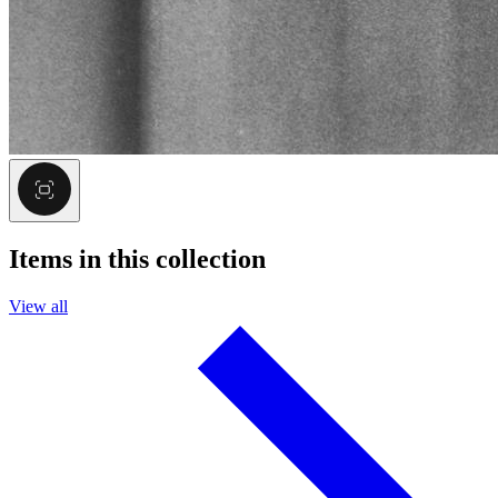
Items in this collection
View all