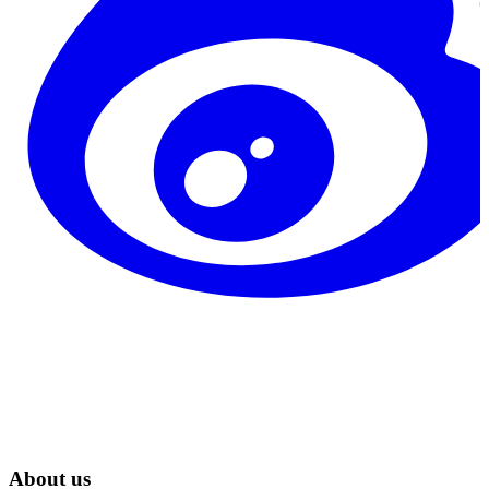
About us