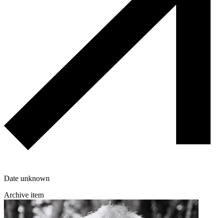
Date unknown
Archive item