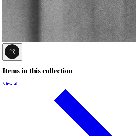
Items in this collection
View all