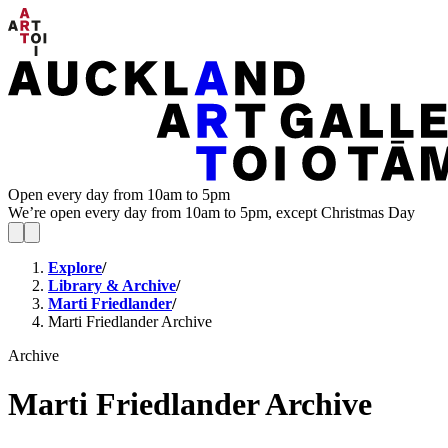
Open every day from 10am to 5pm
We’re open every day from 10am to 5pm, except Christmas Day
Explore
/
Library & Archive
/
Marti Friedlander
/
Marti Friedlander Archive
Archive
Marti Friedlander Archive