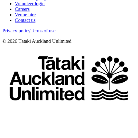
Volunteer login
Careers
Venue hire
Contact us
Privacy policy
Terms of use
©
2026
Tātaki Auckland Unlimited