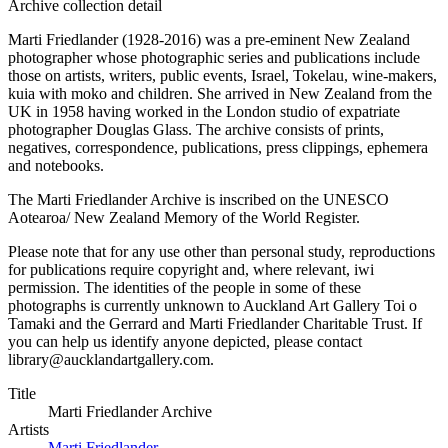
Archive collection detail
Marti Friedlander (1928-2016) was a pre-eminent New Zealand
photographer whose photographic series and publications include
those on artists, writers, public events, Israel, Tokelau, wine-makers,
kuia with moko and children. She arrived in New Zealand from the
UK in 1958 having worked in the London studio of expatriate
photographer Douglas Glass. The archive consists of prints,
negatives, correspondence, publications, press clippings, ephemera
and notebooks.
The Marti Friedlander Archive is inscribed on the UNESCO
Aotearoa/ New Zealand Memory of the World Register.
Please note that for any use other than personal study, reproductions
for publications require copyright and, where relevant, iwi
permission. The identities of the people in some of these
photographs is currently unknown to Auckland Art Gallery Toi o
Tamaki and the Gerrard and Marti Friedlander Charitable Trust. If
you can help us identify anyone depicted, please contact
library@aucklandartgallery.com.
Title
Marti Friedlander Archive
Artists
Marti Friedlander