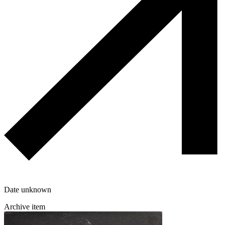
Date unknown
Archive item