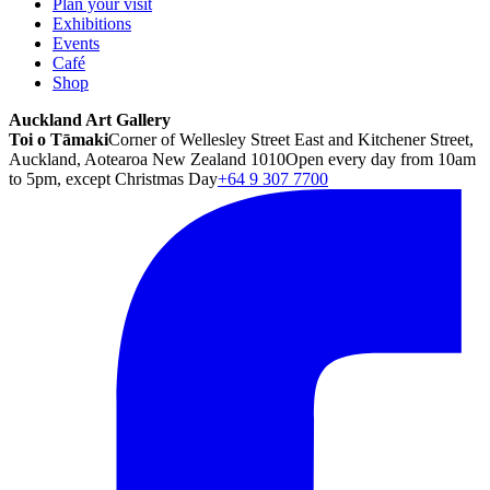
Plan your visit
Exhibitions
Events
Café
Shop
Auckland Art Gallery
Toi o Tāmaki
Corner of Wellesley Street East and Kitchener Street,
Auckland, Aotearoa New Zealand 1010
Open every day from 10am
to 5pm, except Christmas Day
+64 9 307 7700