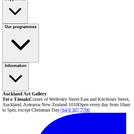
Our programmes
Information
Auckland Art Gallery
Toi o Tāmaki
Corner of Wellesley Street East and Kitchener Street,
Auckland, Aotearoa New Zealand 1010
Open every day from 10am
to 5pm, except Christmas Day
+64 9 307 7700