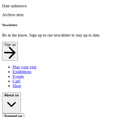
Date unknown
Archive item
Newsletter
Be in the know. Sign up to our newsletter to stay up to date.
Sign up
Plan your visit
Exhibitions
Events
Café
Shop
About us
Support us