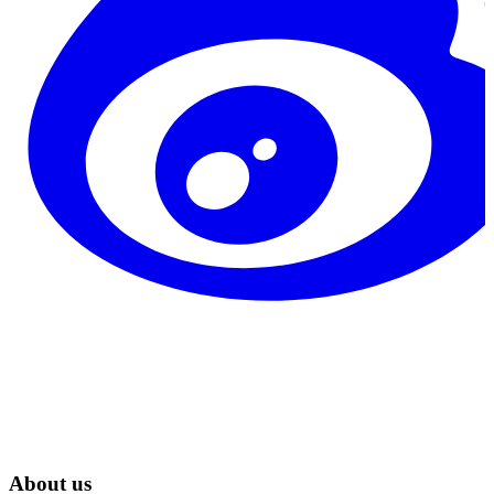
About us