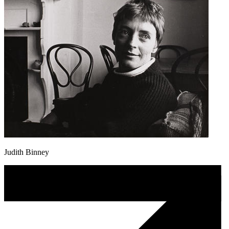
Judith Binney