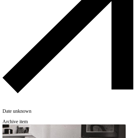
Date unknown
Archive item