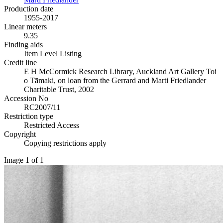
Production date
1955-2017
Linear meters
9.35
Finding aids
Item Level Listing
Credit line
E H McCormick Research Library, Auckland Art Gallery Toi
o Tāmaki, on loan from the Gerrard and Marti Friedlander
Charitable Trust, 2002
Accession No
RC2007/11
Restriction type
Restricted Access
Copyright
Copying restrictions apply
Image 1 of 1