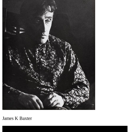
James K Baxter