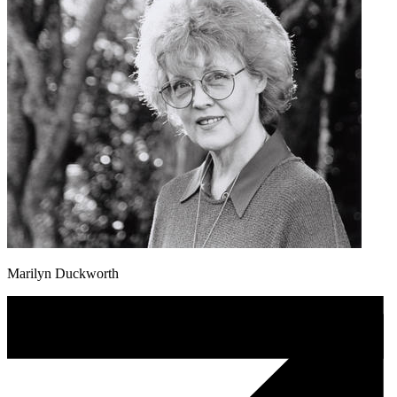
Marilyn Duckworth