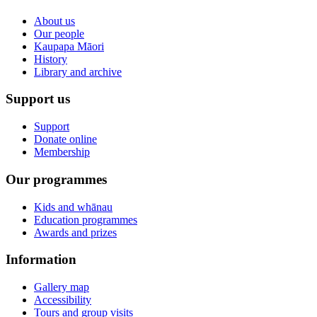
About us
Our people
Kaupapa Māori
History
Library and archive
Support us
Support
Donate online
Membership
Our programmes
Kids and whānau
Education programmes
Awards and prizes
Information
Gallery map
Accessibility
Tours and group visits