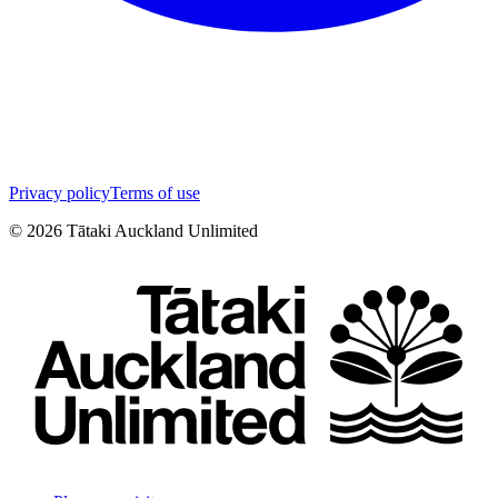
Privacy policy
Terms of use
©
2026
Tātaki Auckland Unlimited