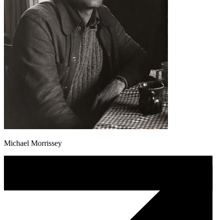
Michael Morrissey