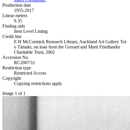
Production date
1955-2017
Linear meters
9.35
Finding aids
Item Level Listing
Credit line
E H McCormick Research Library, Auckland Art Gallery Toi
o Tāmaki, on loan from the Gerrard and Marti Friedlander
Charitable Trust, 2002
Accession No
RC2007/11
Restriction type
Restricted Access
Copyright
Copying restrictions apply
Image 1 of 1