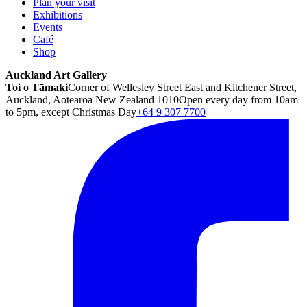
Plan your visit
Exhibitions
Events
Café
Shop
Auckland Art Gallery
Toi o Tāmaki
Corner of Wellesley Street East and Kitchener Street,
Auckland, Aotearoa New Zealand 1010
Open every day from 10am
to 5pm, except Christmas Day
+64 9 307 7700