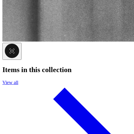
Items in this collection
View all