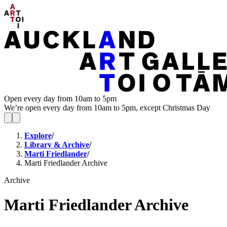
Open every day from 10am to 5pm
We’re open every day from 10am to 5pm, except Christmas Day
Explore
/
Library & Archive
/
Marti Friedlander
/
Marti Friedlander Archive
Archive
Marti Friedlander Archive