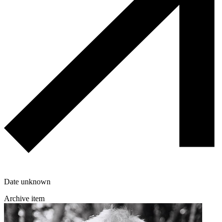
Date unknown
Archive item