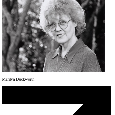
Marilyn Duckworth