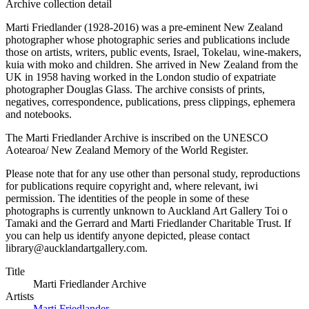
Archive collection detail
Marti Friedlander (1928-2016) was a pre-eminent New Zealand
photographer whose photographic series and publications include
those on artists, writers, public events, Israel, Tokelau, wine-makers,
kuia with moko and children. She arrived in New Zealand from the
UK in 1958 having worked in the London studio of expatriate
photographer Douglas Glass. The archive consists of prints,
negatives, correspondence, publications, press clippings, ephemera
and notebooks.
The Marti Friedlander Archive is inscribed on the UNESCO
Aotearoa/ New Zealand Memory of the World Register.
Please note that for any use other than personal study, reproductions
for publications require copyright and, where relevant, iwi
permission. The identities of the people in some of these
photographs is currently unknown to Auckland Art Gallery Toi o
Tamaki and the Gerrard and Marti Friedlander Charitable Trust. If
you can help us identify anyone depicted, please contact
library@aucklandartgallery.com.
Title
Marti Friedlander Archive
Artists
Marti Friedlander