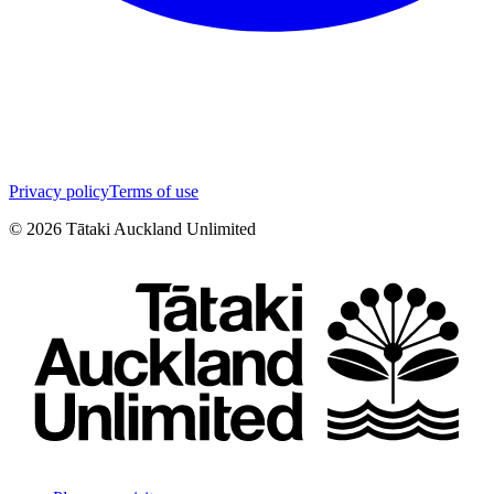
Privacy policy
Terms of use
©
2026
Tātaki Auckland Unlimited