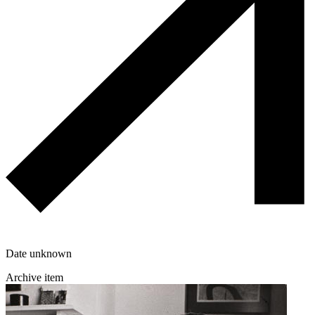
Date unknown
Archive item