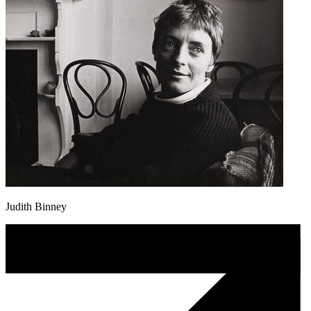
Judith Binney