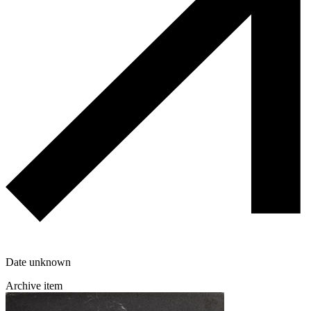
Date unknown
Archive item