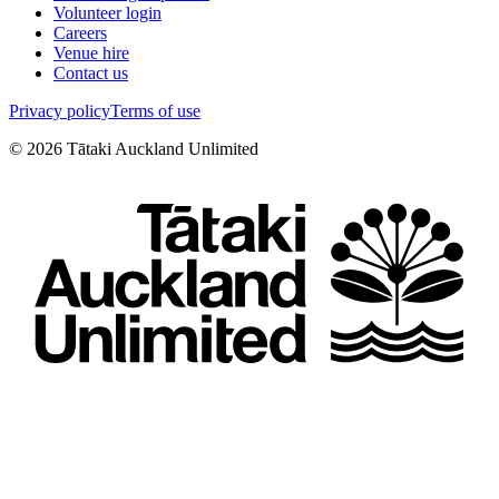
Volunteer login
Careers
Venue hire
Contact us
Privacy policy
Terms of use
©
2026
Tātaki Auckland Unlimited