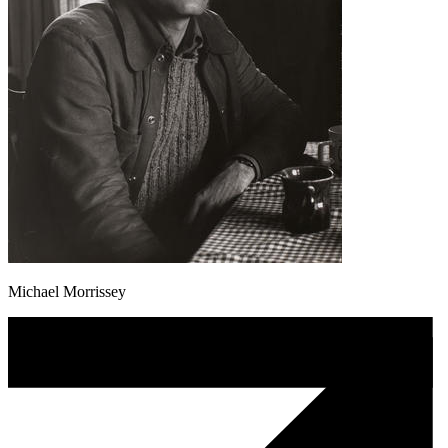
Michael Morrissey