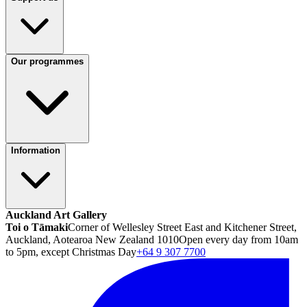
Our programmes
Information
Auckland Art Gallery
Toi o Tāmaki
Corner of Wellesley Street East and Kitchener Street,
Auckland, Aotearoa New Zealand 1010
Open every day from 10am
to 5pm, except Christmas Day
+64 9 307 7700