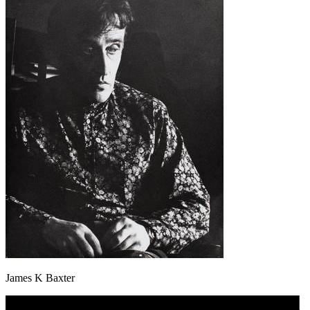
James K Baxter