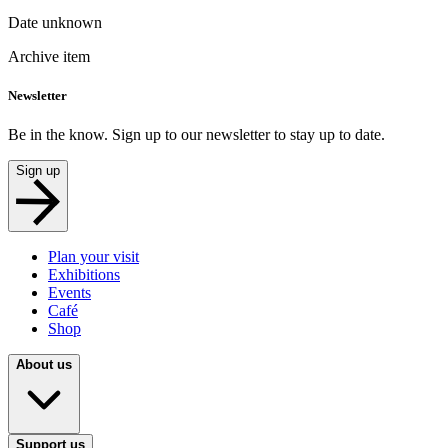
Date unknown
Archive item
Newsletter
Be in the know. Sign up to our newsletter to stay up to date.
Sign up
Plan your visit
Exhibitions
Events
Café
Shop
About us
Support us