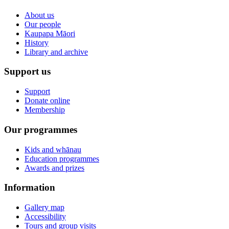
About us
Our people
Kaupapa Māori
History
Library and archive
Support us
Support
Donate online
Membership
Our programmes
Kids and whānau
Education programmes
Awards and prizes
Information
Gallery map
Accessibility
Tours and group visits