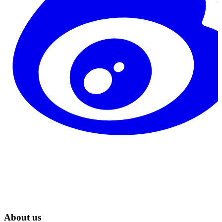
About us