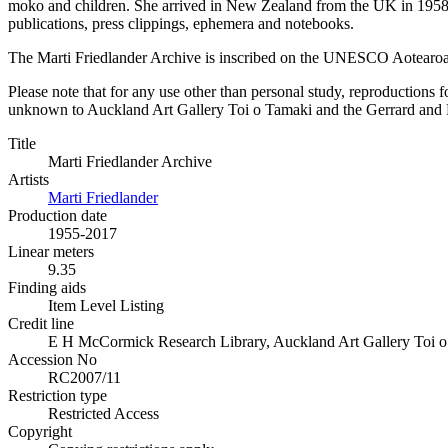
moko and children. She arrived in New Zealand from the UK in 1958 h
publications, press clippings, ephemera and notebooks.
The Marti Friedlander Archive is inscribed on the UNESCO Aotearo
Please note that for any use other than personal study, reproductions f
unknown to Auckland Art Gallery Toi o Tamaki and the Gerrard and Mar
Title
Marti Friedlander Archive
Artists
Marti Friedlander
Production date
1955-2017
Linear meters
9.35
Finding aids
Item Level Listing
Credit line
E H McCormick Research Library, Auckland Art Gallery Toi o T
Accession No
RC2007/11
Restriction type
Restricted Access
Copyright