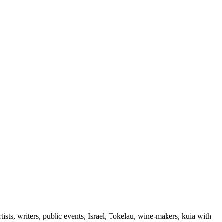
ts, writers, public events, Israel, Tokelau, wine-makers, kuia with