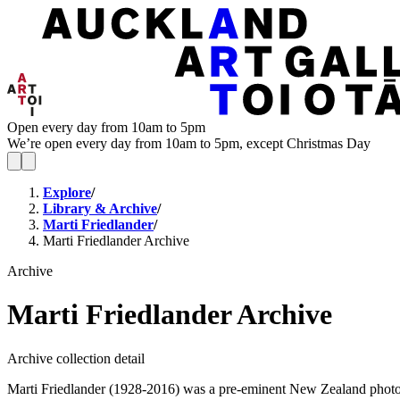
Open every day from 10am to 5pm
We’re open every day from 10am to 5pm, except Christmas Day
Explore
/
Library & Archive
/
Marti Friedlander
/
Marti Friedlander Archive
Archive
Marti Friedlander Archive
Archive collection detail
Marti Friedlander (1928-2016) was a pre-eminent New Zealand photogra