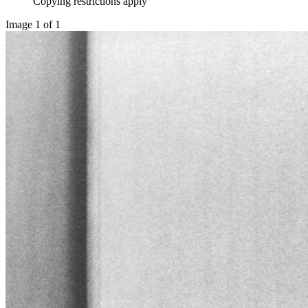
Copying restrictions apply
Image 1 of 1