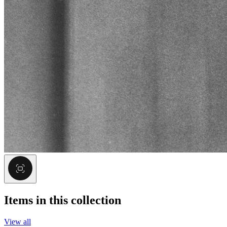
Items in this collection
View all