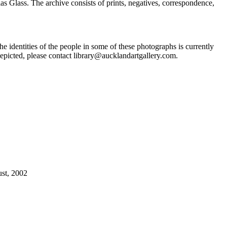
Glass. The archive consists of prints, negatives, correspondence,
he identities of the people in some of these photographs is currently
epicted, please contact library@aucklandartgallery.com.
ust, 2002