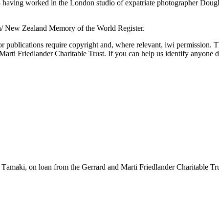
aving worked in the London studio of expatriate photographer Douglas 
a/ New Zealand Memory of the World Register.
or publications require copyright and, where relevant, iwi permission. T
ti Friedlander Charitable Trust. If you can help us identify anyone d
āmaki, on loan from the Gerrard and Marti Friedlander Charitable Tr