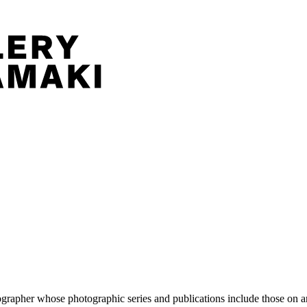
pher whose photographic series and publications include those on artis