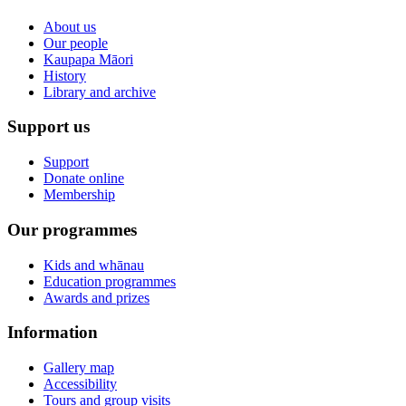
About us
Our people
Kaupapa Māori
History
Library and archive
Support us
Support
Donate online
Membership
Our programmes
Kids and whānau
Education programmes
Awards and prizes
Information
Gallery map
Accessibility
Tours and group visits