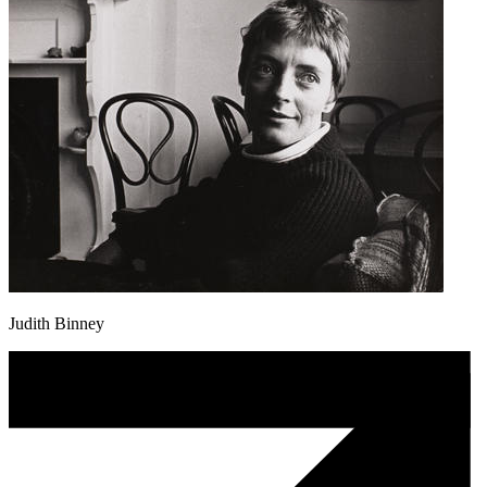
Judith Binney