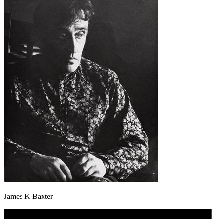
James K Baxter