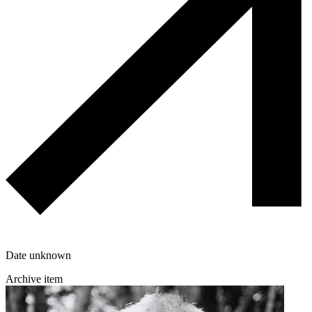
Date unknown
Archive item