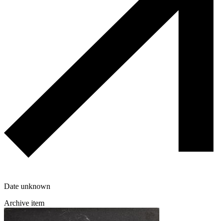
Date unknown
Archive item