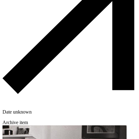
Date unknown
Archive item