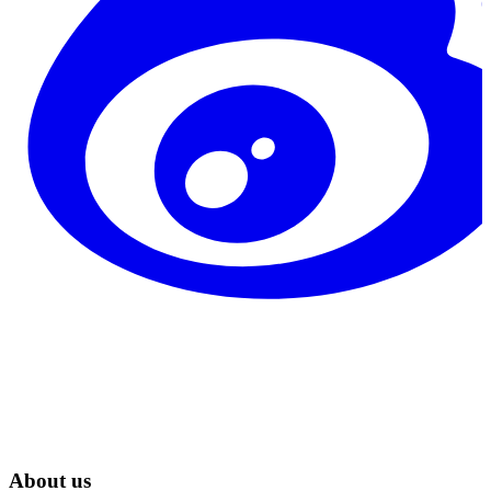
About us