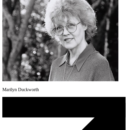
Marilyn Duckworth