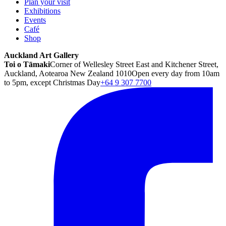
Plan your visit
Exhibitions
Events
Café
Shop
Auckland Art Gallery
Toi o Tāmaki
Corner of Wellesley Street East and Kitchener Street,
Auckland, Aotearoa New Zealand 1010
Open every day from 10am
to 5pm, except Christmas Day
+64 9 307 7700