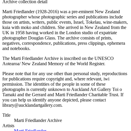
Archive collection detail
Marti Friedlander (1928-2016) was a pre-eminent New Zealand
photographer whose photographic series and publications include
those on artists, writers, public events, Israel, Tokelau, wine-makers,
kuia with moko and children. She arrived in New Zealand from the
UK in 1958 having worked in the London studio of expatriate
photographer Douglas Glass. The archive consists of prints,
negatives, correspondence, publications, press clippings, ephemera
and notebooks.
The Marti Friedlander Archive is inscribed on the UNESCO
Aotearoa/ New Zealand Memory of the World Register.
Please note that for any use other than personal study, reproductions
for publications require copyright and, where relevant, iwi
permission. The identities of the people in some of these
photographs is currently unknown to Auckland Art Gallery Toi o
Tamaki and the Gerrard and Marti Friedlander Charitable Trust. If
you can help us identify anyone depicted, please contact
library@aucklandartgallery.com.
Title
Marti Friedlander Archive
Artists
Marti Friedlander