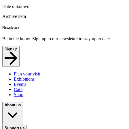
Date unknown
Archive item
Newsletter
Be in the know. Sign up to our newsletter to stay up to date.
Sign up
Plan your visit
Exhibitions
Events
Café
Shop
About us
Support us