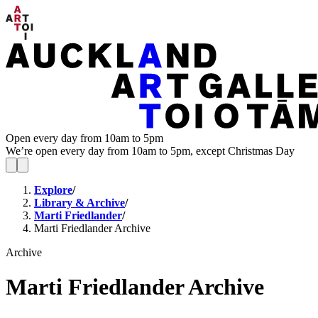
Open every day from 10am to 5pm
We’re open every day from 10am to 5pm, except Christmas Day
Explore
/
Library & Archive
/
Marti Friedlander
/
Marti Friedlander Archive
Archive
Marti Friedlander Archive