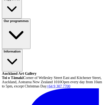
Our programmes
Information
Auckland Art Gallery
Toi o Tāmaki
Corner of Wellesley Street East and Kitchener Street,
Auckland, Aotearoa New Zealand 1010
Open every day from 10am
to 5pm, except Christmas Day
+64 9 307 7700