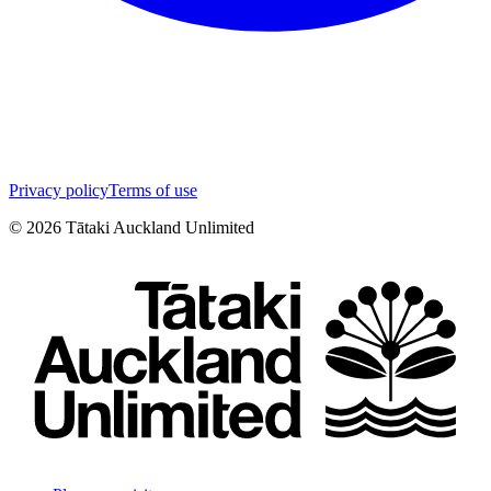
Privacy policy
Terms of use
©
2026
Tātaki Auckland Unlimited