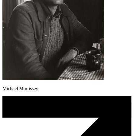
Michael Morrissey