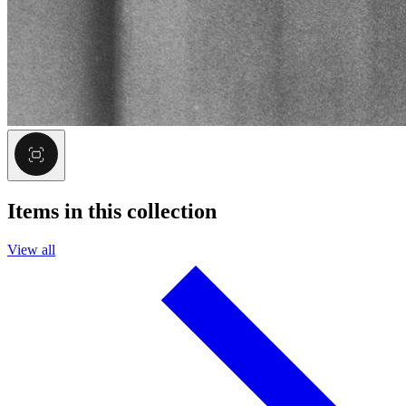
Items in this collection
View all