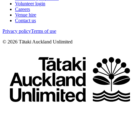
Volunteer login
Careers
Venue hire
Contact us
Privacy policy
Terms of use
©
2026
Tātaki Auckland Unlimited