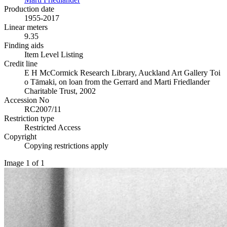
Production date
1955-2017
Linear meters
9.35
Finding aids
Item Level Listing
Credit line
E H McCormick Research Library, Auckland Art Gallery Toi
o Tāmaki, on loan from the Gerrard and Marti Friedlander
Charitable Trust, 2002
Accession No
RC2007/11
Restriction type
Restricted Access
Copyright
Copying restrictions apply
Image 1 of 1