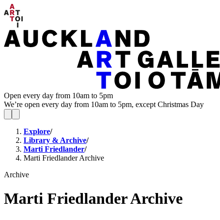
Open every day from 10am to 5pm
We’re open every day from 10am to 5pm, except Christmas Day
Explore
/
Library & Archive
/
Marti Friedlander
/
Marti Friedlander Archive
Archive
Marti Friedlander Archive