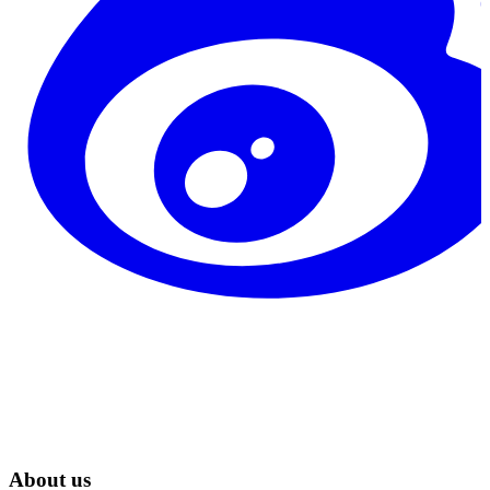
About us