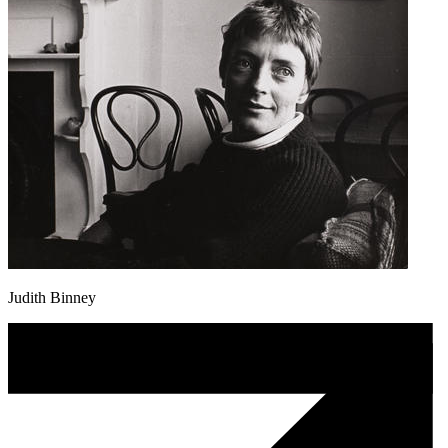
Judith Binney