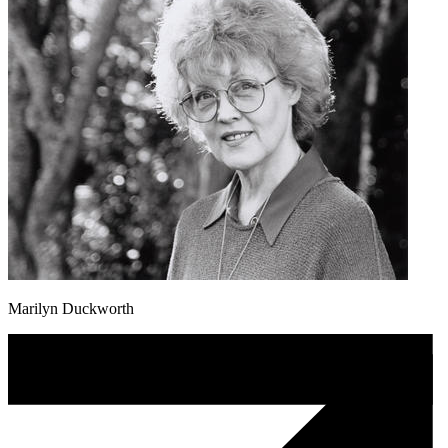
Marilyn Duckworth