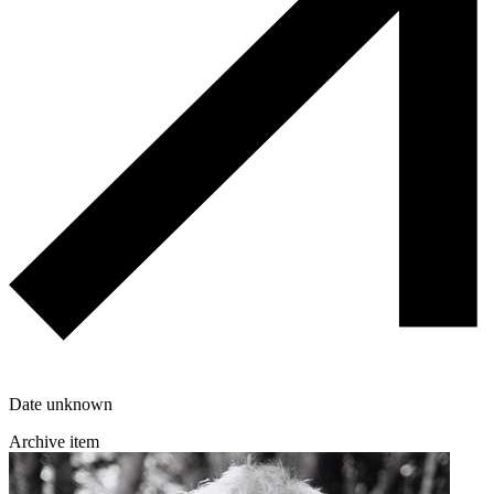
Date unknown
Archive item