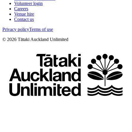
Volunteer login
Careers
Venue hire
Contact us
Privacy policy
Terms of use
©
2026
Tātaki Auckland Unlimited