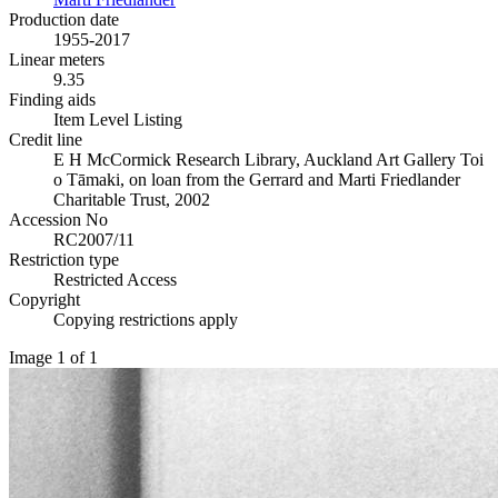
Production date
1955-2017
Linear meters
9.35
Finding aids
Item Level Listing
Credit line
E H McCormick Research Library, Auckland Art Gallery Toi
o Tāmaki, on loan from the Gerrard and Marti Friedlander
Charitable Trust, 2002
Accession No
RC2007/11
Restriction type
Restricted Access
Copyright
Copying restrictions apply
Image 1 of 1