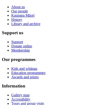
About us
Our people
Kaupapa Māori
History
Library and archive
Support us
Support
Donate online
Membership
Our programmes
Kids and whānau
Education programmes
Awards and prizes
Information
Gallery map
Accessibility
Tours and group visits