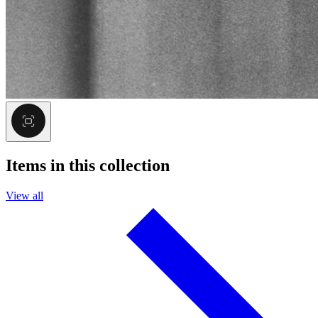
Items in this collection
View all