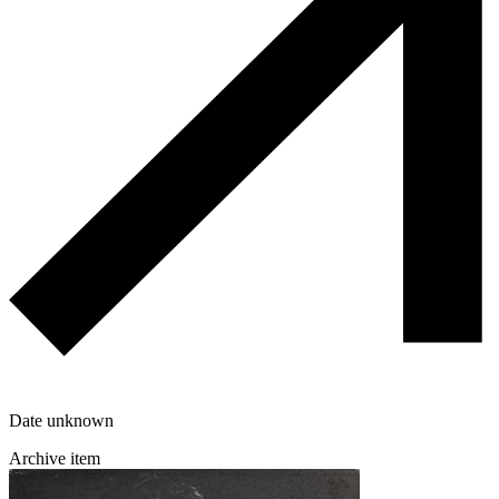
Date unknown
Archive item