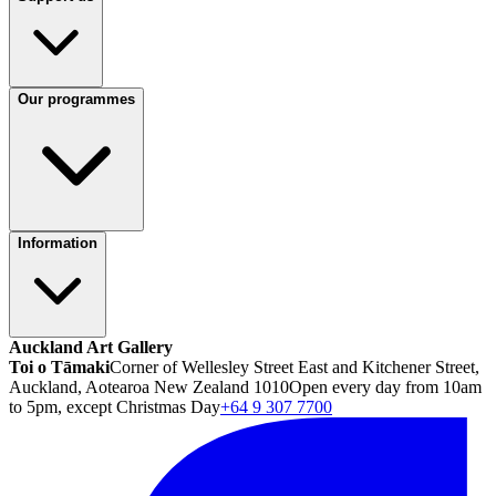
Our programmes
Information
Auckland Art Gallery
Toi o Tāmaki
Corner of Wellesley Street East and Kitchener Street,
Auckland, Aotearoa New Zealand 1010
Open every day from 10am
to 5pm, except Christmas Day
+64 9 307 7700