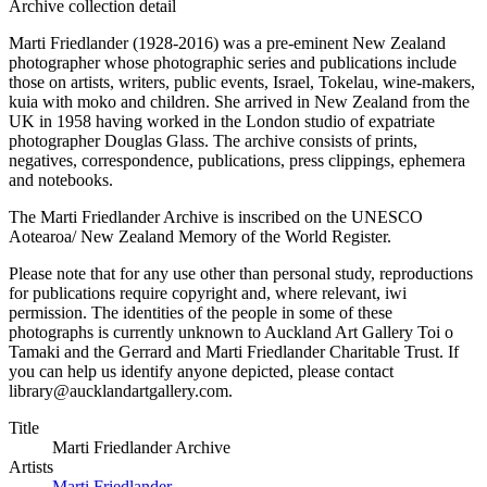
Archive collection detail
Marti Friedlander (1928-2016) was a pre-eminent New Zealand
photographer whose photographic series and publications include
those on artists, writers, public events, Israel, Tokelau, wine-makers,
kuia with moko and children. She arrived in New Zealand from the
UK in 1958 having worked in the London studio of expatriate
photographer Douglas Glass. The archive consists of prints,
negatives, correspondence, publications, press clippings, ephemera
and notebooks.
The Marti Friedlander Archive is inscribed on the UNESCO
Aotearoa/ New Zealand Memory of the World Register.
Please note that for any use other than personal study, reproductions
for publications require copyright and, where relevant, iwi
permission. The identities of the people in some of these
photographs is currently unknown to Auckland Art Gallery Toi o
Tamaki and the Gerrard and Marti Friedlander Charitable Trust. If
you can help us identify anyone depicted, please contact
library@aucklandartgallery.com.
Title
Marti Friedlander Archive
Artists
Marti Friedlander