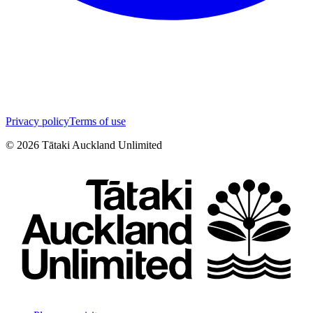
Privacy policy
Terms of use
©
2026
Tātaki Auckland Unlimited