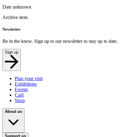
Date unknown
Archive item
Newsletter
Be in the know. Sign up to our newsletter to stay up to date.
Sign up
Plan your visit
Exhibitions
Events
Café
Shop
About us
Support us