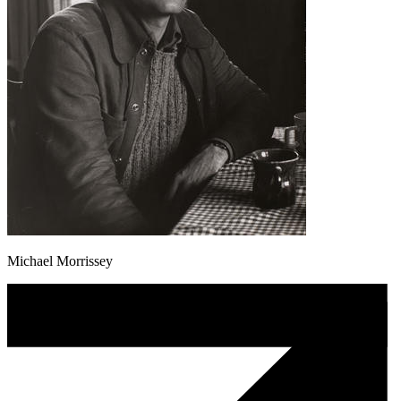
Michael Morrissey