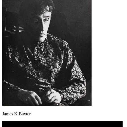
James K Baxter