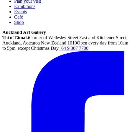
Plan your visit
Exhibitions
Events
Café
Shop
Auckland Art Gallery
Toi o Tāmaki
Corner of Wellesley Street East and Kitchener Street,
Auckland, Aotearoa New Zealand 1010
Open every day from 10am
to 5pm, except Christmas Day
+64 9 307 7700