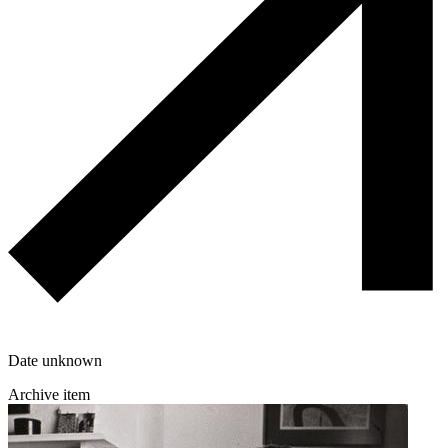
Date unknown
Archive item