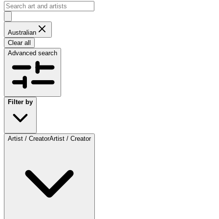
Australian
Clear all
Advanced search
Filter by
Artist / Creator
Artist / Creator