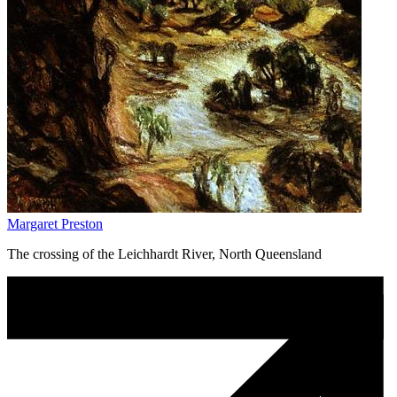
Margaret Preston
The crossing of the Leichhardt River, North Queensland