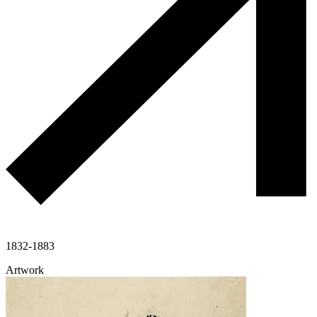
1832-1883
Artwork