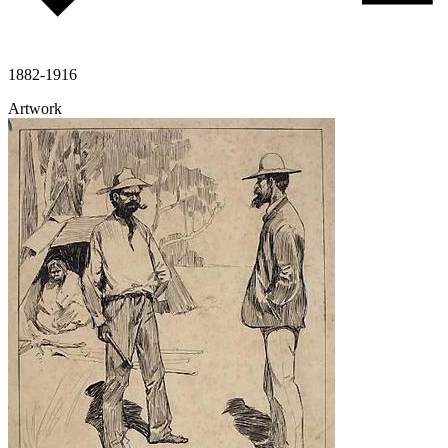
1882-1916
Artwork