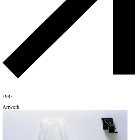
1987
Artwork