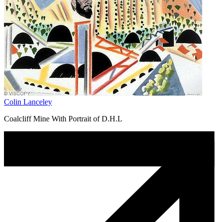
Colin Lanceley
Coalcliff Mine With Portrait of D.H.L