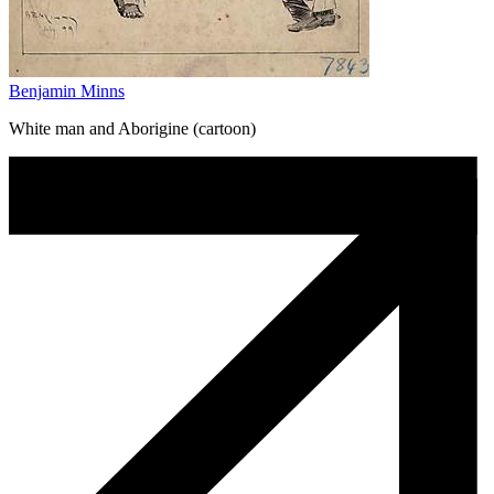
Benjamin Minns
White man and Aborigine (cartoon)