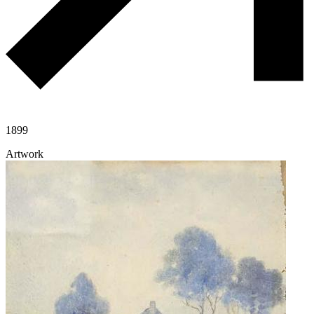
1899
Artwork