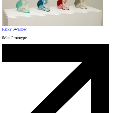
Ricky Swallow
iMan Prototypes