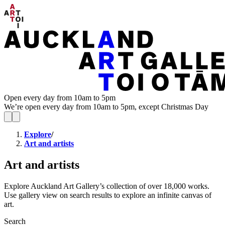
Open every day from 10am to 5pm
We’re open every day from 10am to 5pm, except Christmas Day
Explore
/
Art and artists
Art and artists
Explore Auckland Art Gallery’s collection of over 18,000 works.
Use gallery view on search results to explore an infinite canvas of
art.
Search