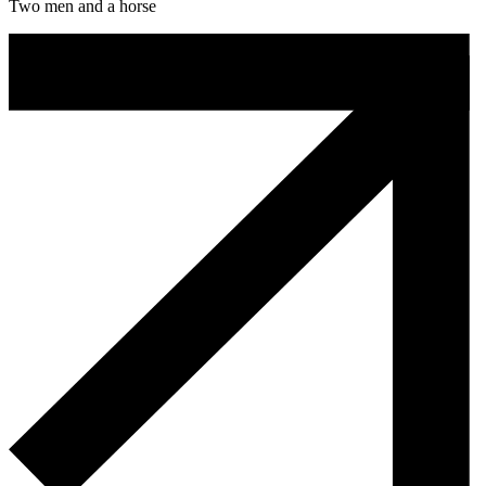
Two men and a horse