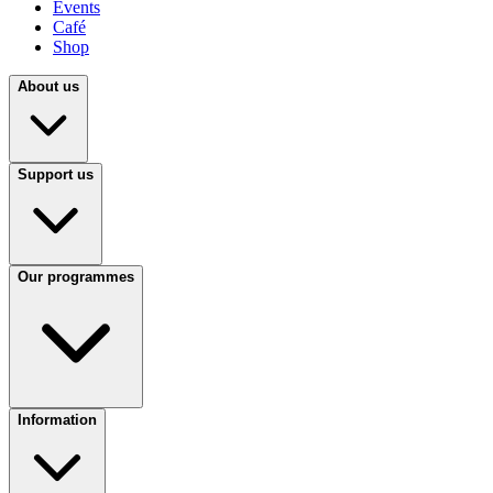
Events
Café
Shop
About us
Support us
Our programmes
Information