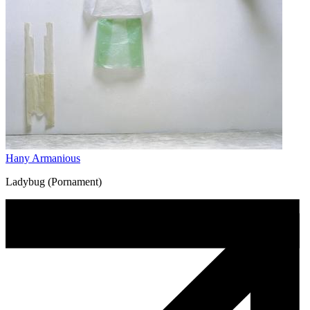
Hany Armanious
Ladybug (Pornament)