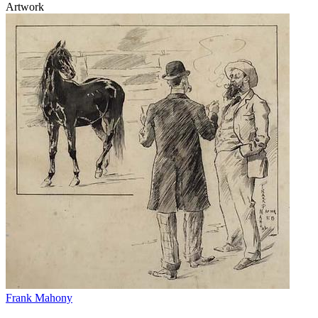
Artwork
Frank Mahony