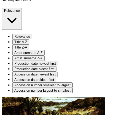
Showing 988 results
Relevance
Relevance
Title A-Z
Title Z-A
Artist surname A-Z
Artist surname Z-A
Production date newest first
Production date oldest first
Accession date newest first
Accession date oldest first
Accession number smallest to largest
Accession number largest to smallest