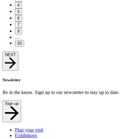
4
5
6
7
8
…
83
NEXT
Newsletter
Be in the know. Sign up to our newsletter to stay up to date.
Sign up
Plan your visit
Exhibitions