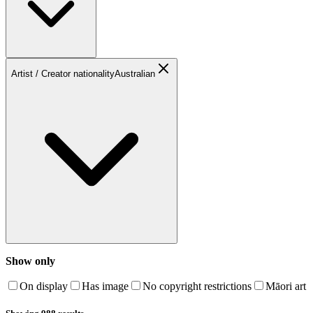
Artist / Creator nationality
Australian
Show only
On display
Has image
No copyright restrictions
Māori art