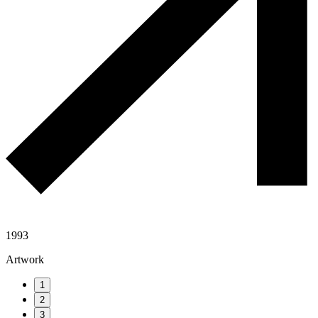
1993
Artwork
1
2
3