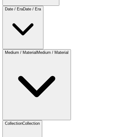
Date / Era
Date / Era
Medium / Material
Medium / Material
Collection
Collection