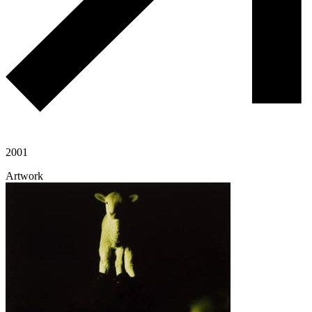
2001
Artwork