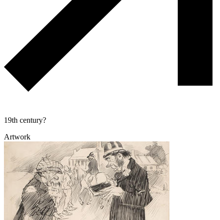
19th century?
Artwork