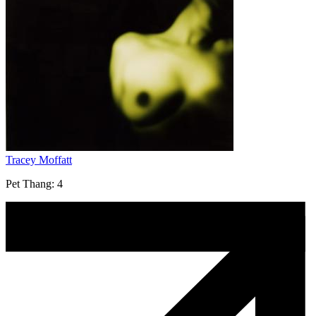
Tracey Moffatt
Pet Thang: 4