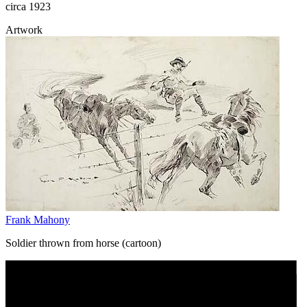
circa 1923
Artwork
Frank Mahony
Soldier thrown from horse (cartoon)