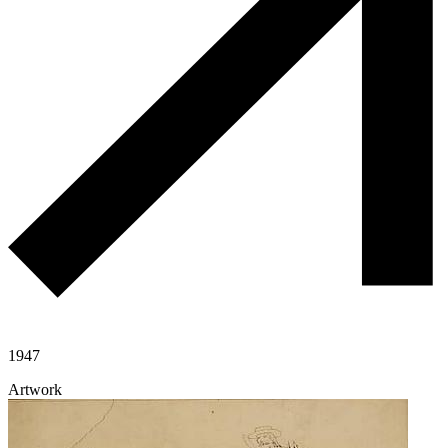
1947
Artwork