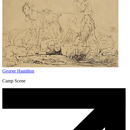
George Hamilton
Camp Scene