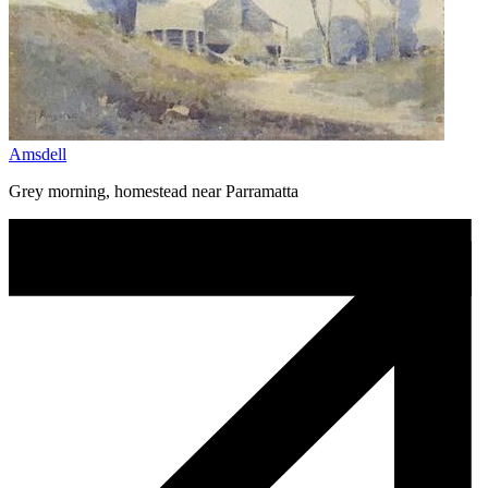
Amsdell
Grey morning, homestead near Parramatta