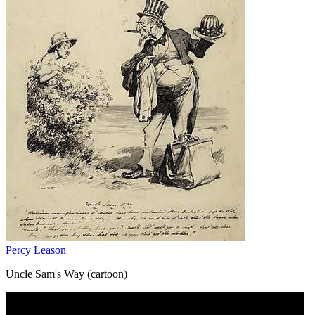
Percy Leason
Uncle Sam's Way (cartoon)