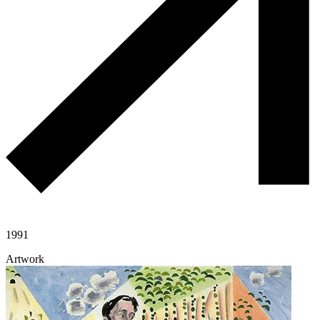
1991
Artwork