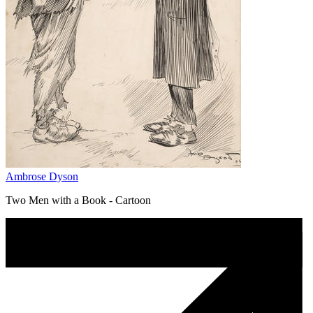
Ambrose Dyson
Two Men with a Book - Cartoon