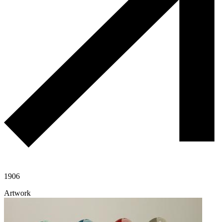
1906
Artwork