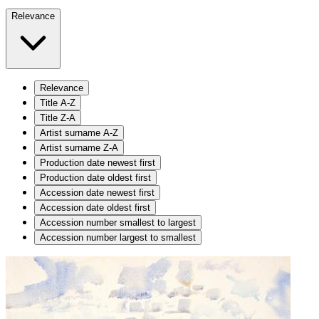
Relevance
Relevance
Title A-Z
Title Z-A
Artist surname A-Z
Artist surname Z-A
Production date newest first
Production date oldest first
Accession date newest first
Accession date oldest first
Accession number smallest to largest
Accession number largest to smallest