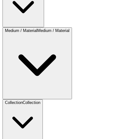
Medium / Material
Medium / Material
Collection
Collection