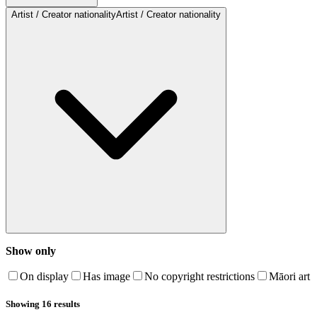
Artist / Creator nationality
Artist / Creator nationality
Show only
On display
Has image
No copyright restrictions
Māori art
Showing 16 results