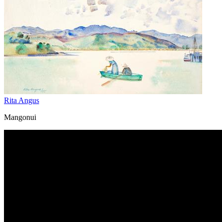
Rita Angus
Mangonui