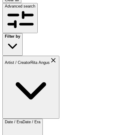
Advanced search
Filter by
Artist / Creator
Rita Angus
Date / Era
Date / Era