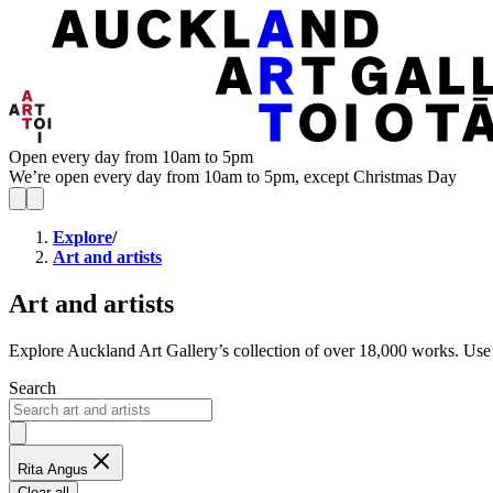
Open every day from 10am to 5pm
We’re open every day from 10am to 5pm, except Christmas Day
Explore
/
Art and artists
Art and artists
Explore Auckland Art Gallery’s collection of over 18,000 works. Use ga
Search
Rita Angus
Clear all