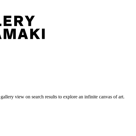
llery view on search results to explore an infinite canvas of art.