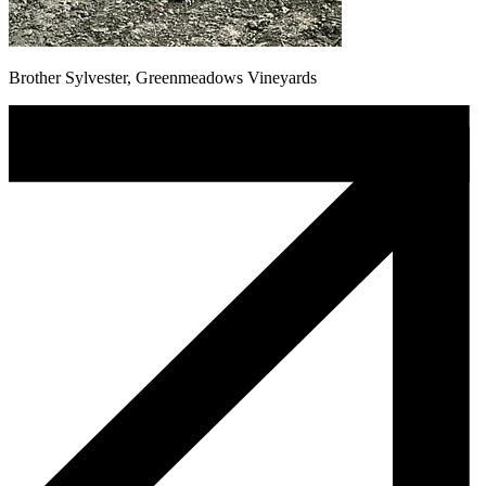
Brother Sylvester, Greenmeadows Vineyards