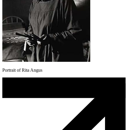
Portrait of Rita Angus