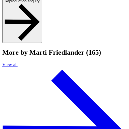
Reproduction enquiry
More by Marti Friedlander (165)
View all