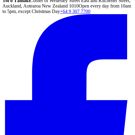
Toi o Tāmaki
Corner of Wellesley Street East and Kitchener Street,
Auckland, Aotearoa New Zealand 1010
Open every day from 10am
to 5pm, except Christmas Day
+64 9 307 7700