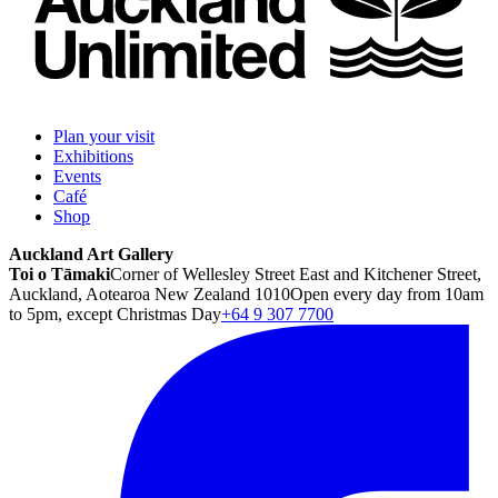
Plan your visit
Exhibitions
Events
Café
Shop
Auckland Art Gallery
Toi o Tāmaki
Corner of Wellesley Street East and Kitchener Street,
Auckland, Aotearoa New Zealand 1010
Open every day from 10am
to 5pm, except Christmas Day
+64 9 307 7700