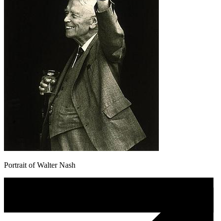
Portrait of Walter Nash