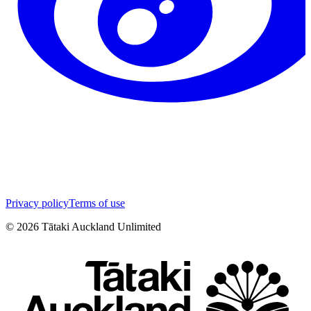
Privacy policy
Terms of use
©
2026
Tātaki Auckland Unlimited