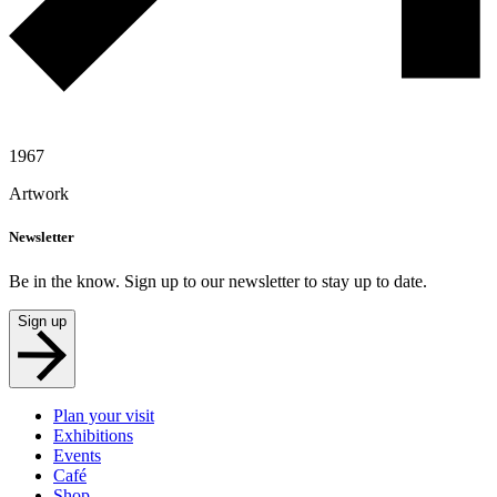
1967
Artwork
Newsletter
Be in the know. Sign up to our newsletter to stay up to date.
Sign up
Plan your visit
Exhibitions
Events
Café
Shop