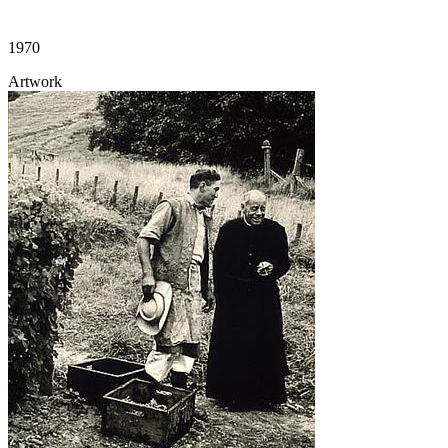
1970
Artwork