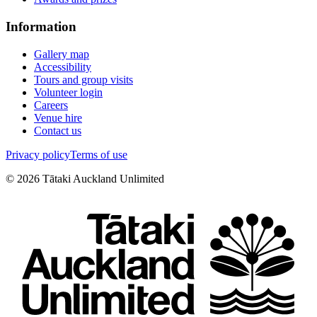
Information
Gallery map
Accessibility
Tours and group visits
Volunteer login
Careers
Venue hire
Contact us
Privacy policy
Terms of use
©
2026
Tātaki Auckland Unlimited