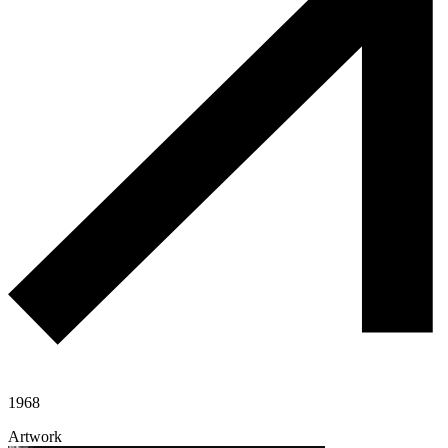
1968
Artwork