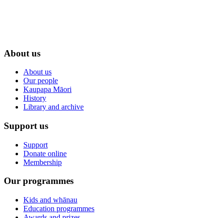
About us
About us
Our people
Kaupapa Māori
History
Library and archive
Support us
Support
Donate online
Membership
Our programmes
Kids and whānau
Education programmes
Awards and prizes