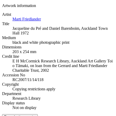
Artwork information
Artist
Marti Friedlander
Title
Jacqueline du Pré and Daniel Barenboim, Auckland Town
Hall 1972
Medium
black and white photographic print
Dimensions
203 x 254 mm
Credit line
E H McCormick Research Library, Auckland Art Gallery Toi
o Tāmaki, on loan from the Gerrard and Marti Friedlander
Charitable Trust, 2002
Accession No
RC2007/11/14/118
Copyright
Copying restrictions apply
Department
Research Library
Display status
Not on display