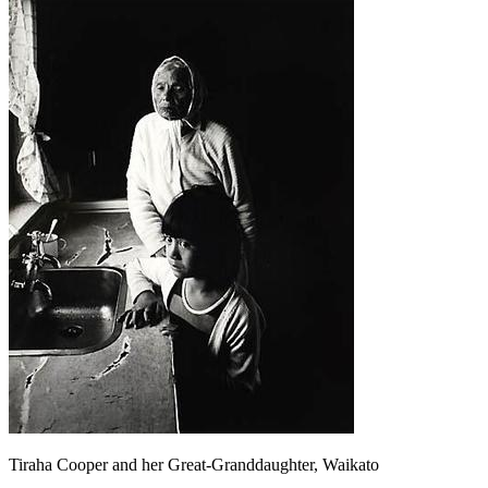
Tiraha Cooper and her Great-Granddaughter, Waikato