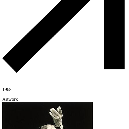
1968
Artwork