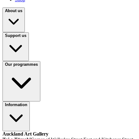
About us
Support us
Our programmes
Information
Auckland Art Gallery