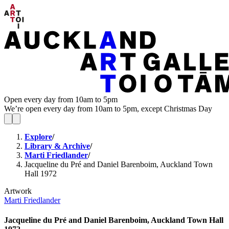
Open every day from 10am to 5pm
We’re open every day from 10am to 5pm, except Christmas Day
Explore
/
Library & Archive
/
Marti Friedlander
/
Jacqueline du Pré and Daniel Barenboim, Auckland Town
Hall 1972
Artwork
Marti Friedlander
Jacqueline du Pré and Daniel Barenboim, Auckland Town Hall