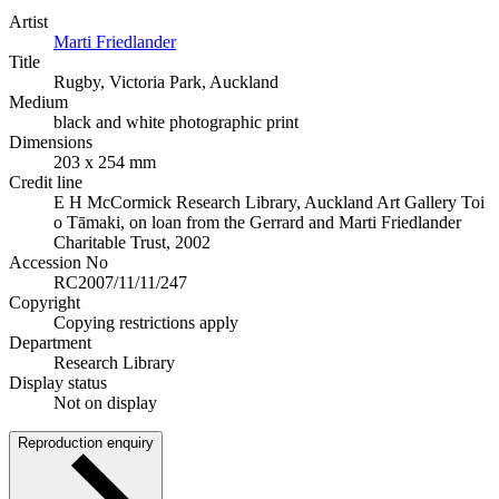
Artist
Marti Friedlander
Title
Rugby, Victoria Park, Auckland
Medium
black and white photographic print
Dimensions
203 x 254 mm
Credit line
E H McCormick Research Library, Auckland Art Gallery Toi
o Tāmaki, on loan from the Gerrard and Marti Friedlander
Charitable Trust, 2002
Accession No
RC2007/11/11/247
Copyright
Copying restrictions apply
Department
Research Library
Display status
Not on display
Reproduction enquiry