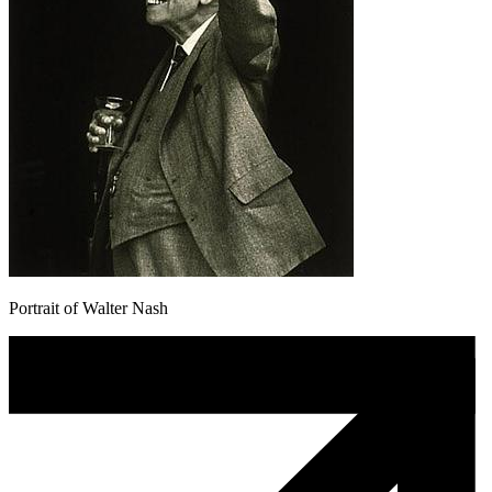
Portrait of Walter Nash