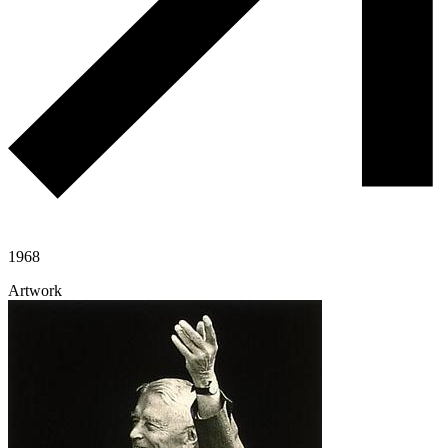
1968
Artwork