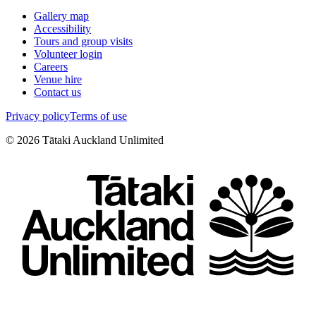
Gallery map
Accessibility
Tours and group visits
Volunteer login
Careers
Venue hire
Contact us
Privacy policy
Terms of use
©
2026
Tātaki Auckland Unlimited