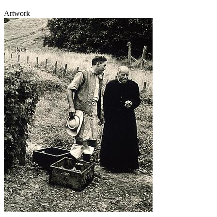
Artwork