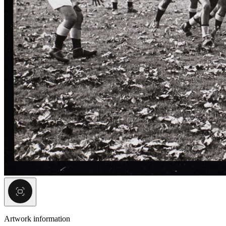
Artwork information