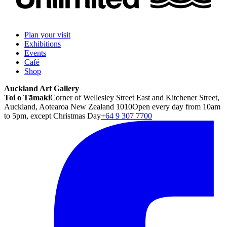
Plan your visit
Exhibitions
Events
Café
Shop
Auckland Art Gallery
Toi o Tāmaki
Corner of Wellesley Street East and Kitchener Street,
Auckland, Aotearoa New Zealand 1010
Open every day from 10am
to 5pm, except Christmas Day
+64 9 307 7700