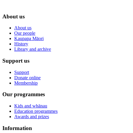
About us
About us
Our people
Kaupapa Māori
History
Library and archive
Support us
Support
Donate online
Membership
Our programmes
Kids and whānau
Education programmes
Awards and prizes
Information