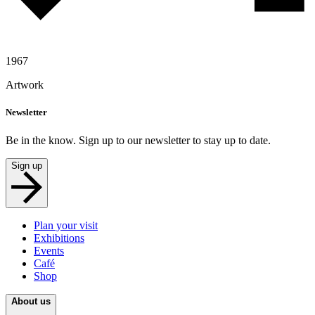
1967
Artwork
Newsletter
Be in the know. Sign up to our newsletter to stay up to date.
Sign up
Plan your visit
Exhibitions
Events
Café
Shop
About us