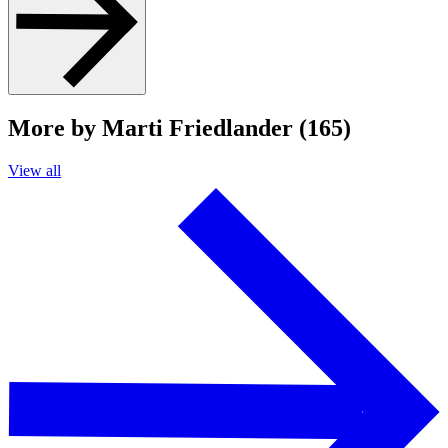
More by Marti Friedlander (165)
View all