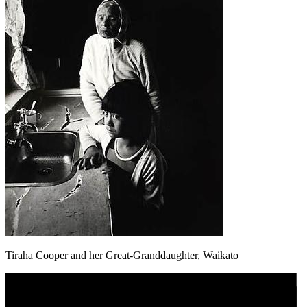
Tiraha Cooper and her Great-Granddaughter, Waikato