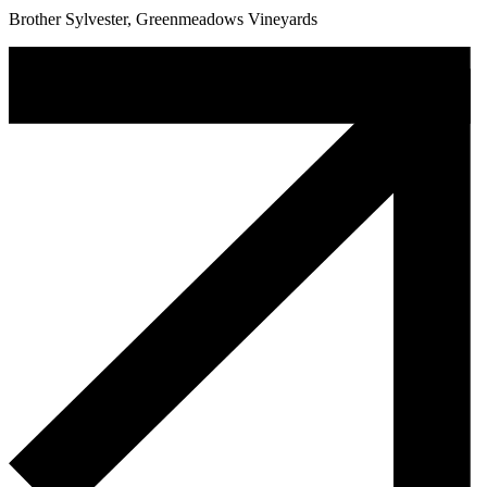
Brother Sylvester, Greenmeadows Vineyards