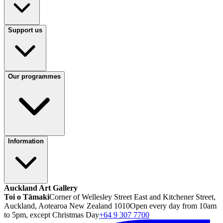
Support us
Our programmes
Information
Auckland Art Gallery
Toi o Tāmaki
Corner of Wellesley Street East and Kitchener Street,
Auckland, Aotearoa New Zealand 1010
Open every day from 10am
to 5pm, except Christmas Day
+64 9 307 7700