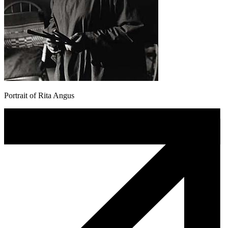
Portrait of Rita Angus