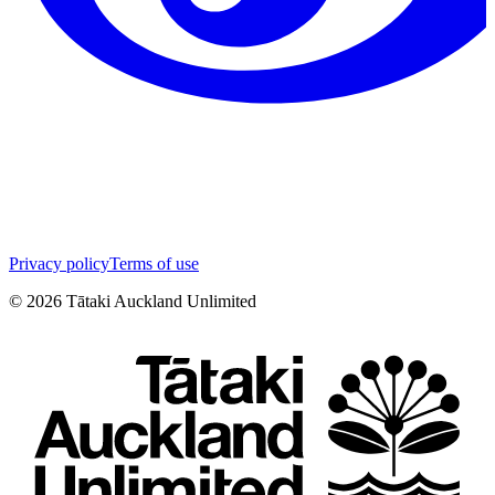
Privacy policy
Terms of use
©
2026
Tātaki Auckland Unlimited