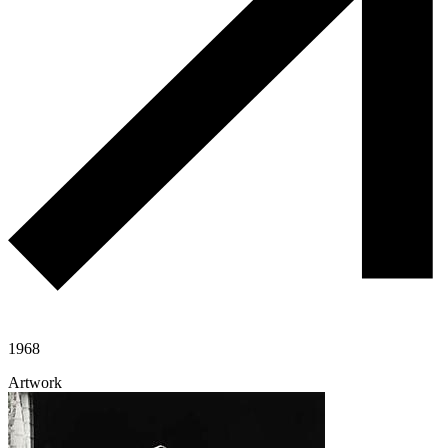
1968
Artwork