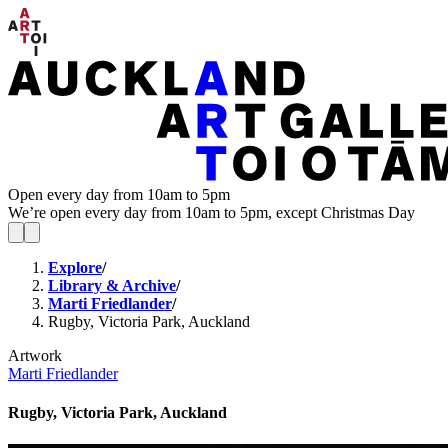
Open every day from 10am to 5pm
We’re open every day from 10am to 5pm, except Christmas Day
Explore
/
Library & Archive
/
Marti Friedlander
/
Rugby, Victoria Park, Auckland
Artwork
Marti Friedlander
Rugby, Victoria Park, Auckland