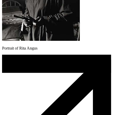
Portrait of Rita Angus