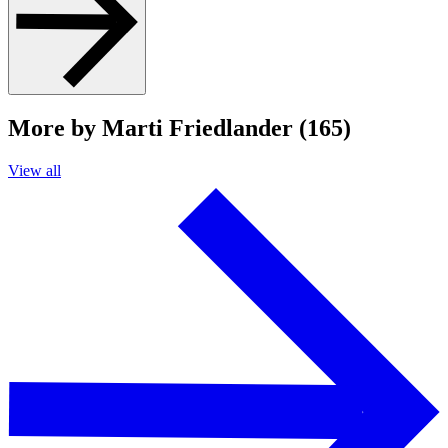
More by Marti Friedlander (165)
View all