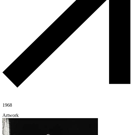
1968
Artwork