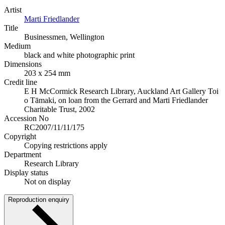
Artist
Marti Friedlander
Title
Businessmen, Wellington
Medium
black and white photographic print
Dimensions
203 x 254 mm
Credit line
E H McCormick Research Library, Auckland Art Gallery Toi
o Tāmaki, on loan from the Gerrard and Marti Friedlander
Charitable Trust, 2002
Accession No
RC2007/11/11/175
Copyright
Copying restrictions apply
Department
Research Library
Display status
Not on display
Reproduction enquiry