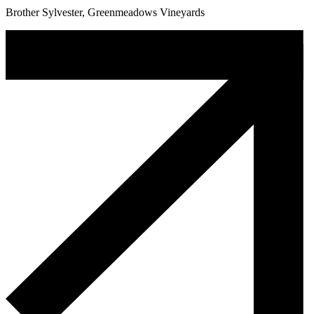
Brother Sylvester, Greenmeadows Vineyards