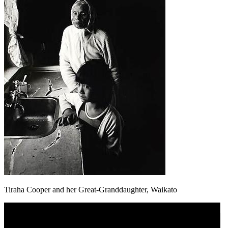
Tiraha Cooper and her Great-Granddaughter, Waikato