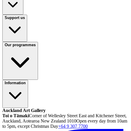
Support us
Our programmes
Information
Auckland Art Gallery
Toi o Tāmaki
Corner of Wellesley Street East and Kitchener Street,
Auckland, Aotearoa New Zealand 1010
Open every day from 10am
to 5pm, except Christmas Day
+64 9 307 7700