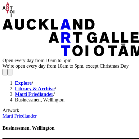
Open every day from 10am to 5pm
We’re open every day from 10am to 5pm, except Christmas Day
Explore
/
Library & Archive
/
Marti Friedlander
/
Businessmen, Wellington
Artwork
Marti Friedlander
Businessmen, Wellington