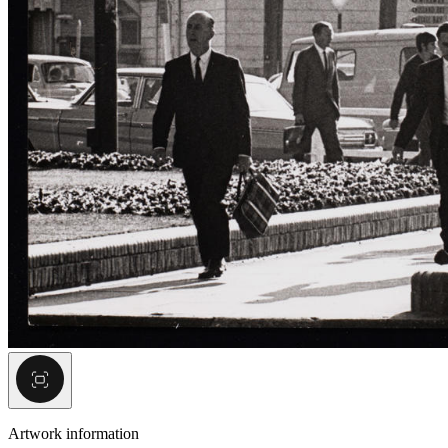
Artwork information