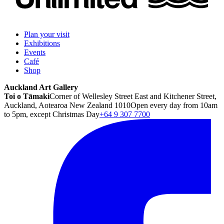
Plan your visit
Exhibitions
Events
Café
Shop
Auckland Art Gallery
Toi o Tāmaki
Corner of Wellesley Street East and Kitchener Street,
Auckland, Aotearoa New Zealand 1010
Open every day from 10am
to 5pm, except Christmas Day
+64 9 307 7700