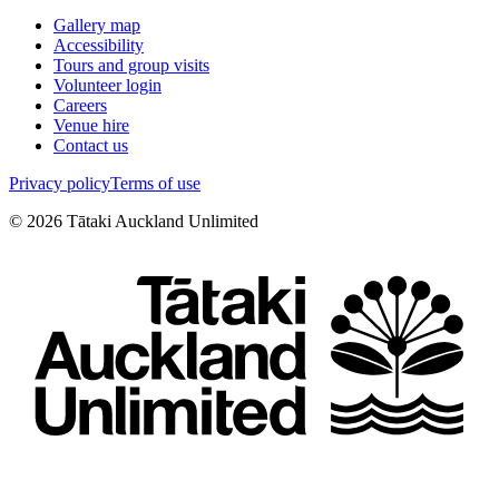
Gallery map
Accessibility
Tours and group visits
Volunteer login
Careers
Venue hire
Contact us
Privacy policy
Terms of use
©
2026
Tātaki Auckland Unlimited