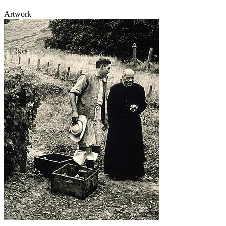
Artwork