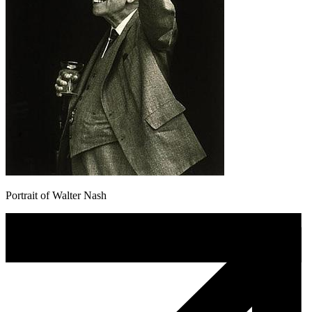
Portrait of Walter Nash