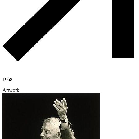
1968
Artwork