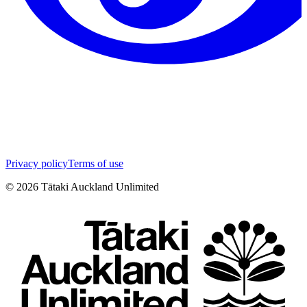
Privacy policy
Terms of use
©
2026
Tātaki Auckland Unlimited