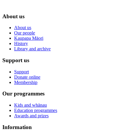
About us
About us
Our people
Kaupapa Māori
History
Library and archive
Support us
Support
Donate online
Membership
Our programmes
Kids and whānau
Education programmes
Awards and prizes
Information