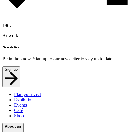
1967
Artwork
Newsletter
Be in the know. Sign up to our newsletter to stay up to date.
Sign up
Plan your visit
Exhibitions
Events
Café
Shop
About us