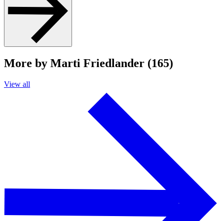
More by Marti Friedlander (165)
View all