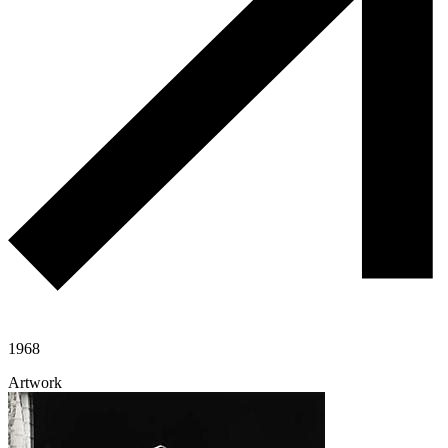
1968
Artwork