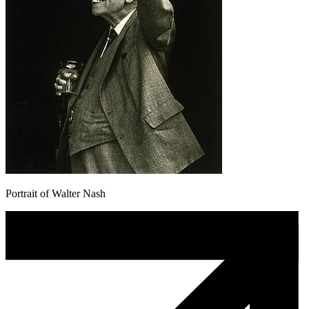
Portrait of Walter Nash