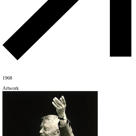
1968
Artwork