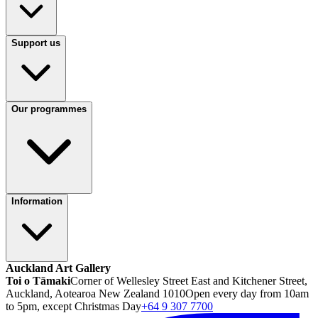
Support us
Our programmes
Information
Auckland Art Gallery
Toi o Tāmaki
Corner of Wellesley Street East and Kitchener Street,
Auckland, Aotearoa New Zealand 1010
Open every day from 10am
to 5pm, except Christmas Day
+64 9 307 7700