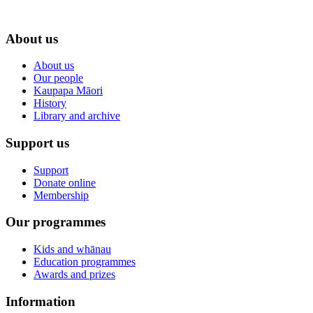
About us
About us
Our people
Kaupapa Māori
History
Library and archive
Support us
Support
Donate online
Membership
Our programmes
Kids and whānau
Education programmes
Awards and prizes
Information