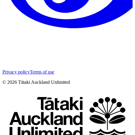
Privacy policy
Terms of use
©
2026
Tātaki Auckland Unlimited