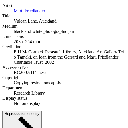
Artist
Marti Friedlander
Title
Vulcan Lane, Auckland
Medium
black and white photographic print
Dimensions
203 x 254 mm
Credit line
E H McCormick Research Library, Auckland Art Gallery Toi
o Tāmaki, on loan from the Gerrard and Marti Friedlander
Charitable Trust, 2002
Accession No
RC2007/11/11/36
Copyright
Copying restrictions apply
Department
Research Library
Display status
Not on display
Reproduction enquiry