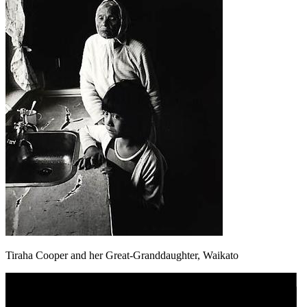
Tiraha Cooper and her Great-Granddaughter, Waikato