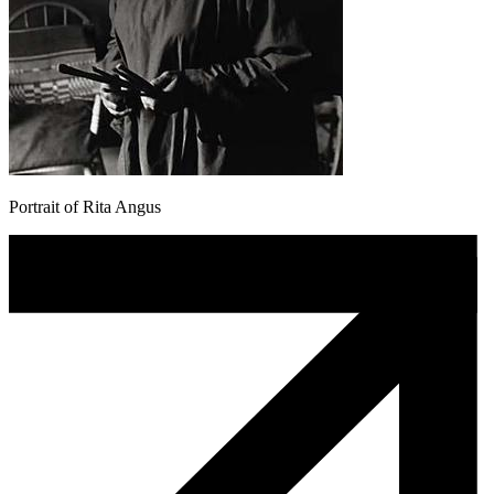
Portrait of Rita Angus