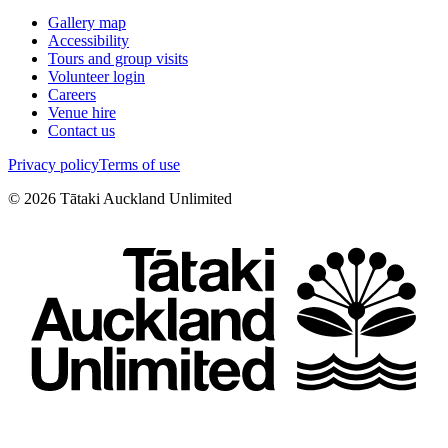
Gallery map
Accessibility
Tours and group visits
Volunteer login
Careers
Venue hire
Contact us
Privacy policy
Terms of use
©
2026
Tātaki Auckland Unlimited