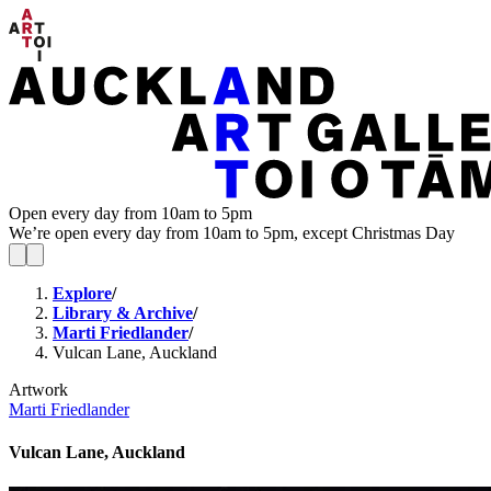
Open every day from 10am to 5pm
We’re open every day from 10am to 5pm, except Christmas Day
Explore
/
Library & Archive
/
Marti Friedlander
/
Vulcan Lane, Auckland
Artwork
Marti Friedlander
Vulcan Lane, Auckland