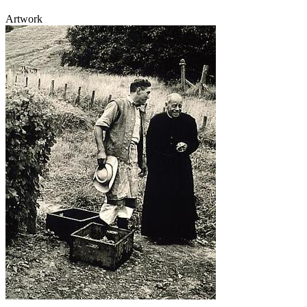
Artwork