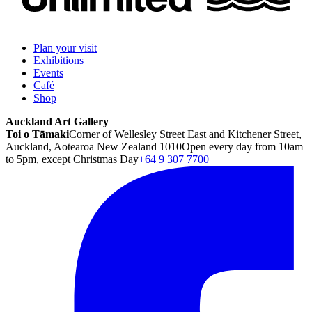
Plan your visit
Exhibitions
Events
Café
Shop
Auckland Art Gallery
Toi o Tāmaki
Corner of Wellesley Street East and Kitchener Street,
Auckland, Aotearoa New Zealand 1010
Open every day from 10am
to 5pm, except Christmas Day
+64 9 307 7700