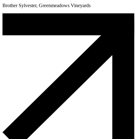
Brother Sylvester, Greenmeadows Vineyards