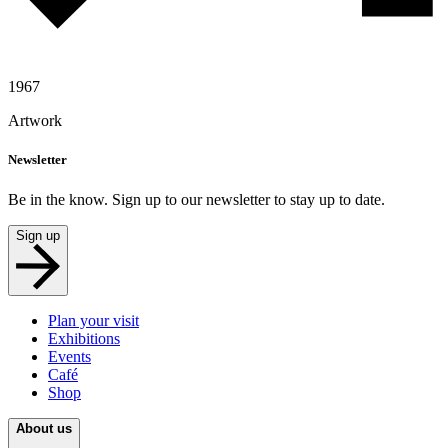
1967
Artwork
Newsletter
Be in the know. Sign up to our newsletter to stay up to date.
Sign up
Plan your visit
Exhibitions
Events
Café
Shop
About us