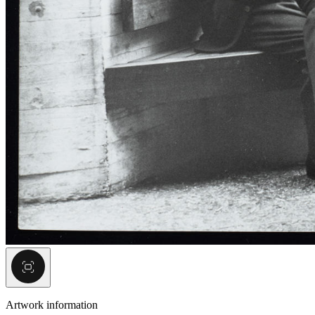
Artwork information