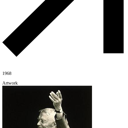
1968
Artwork