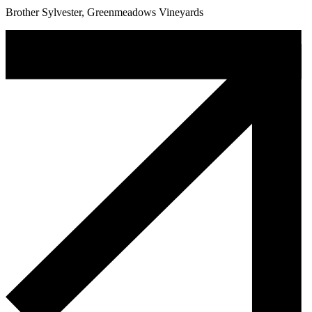
Brother Sylvester, Greenmeadows Vineyards