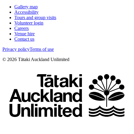
Gallery map
Accessibility
Tours and group visits
Volunteer login
Careers
Venue hire
Contact us
Privacy policy
Terms of use
©
2026
Tātaki Auckland Unlimited