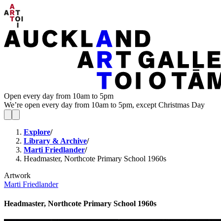
Open every day from 10am to 5pm
We’re open every day from 10am to 5pm, except Christmas Day
Explore
/
Library & Archive
/
Marti Friedlander
/
Headmaster, Northcote Primary School 1960s
Artwork
Marti Friedlander
Headmaster, Northcote Primary School 1960s