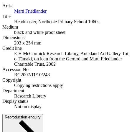
Artist
Marti Friedlander
Title
Headmaster, Northcote Primary School 1960s
Medium
black and white proof sheet
Dimensions
203 x 254 mm
Credit line
E H McCormick Research Library, Auckland Art Gallery Toi
o Tāmaki, on loan from the Gerrard and Marti Friedlander
Charitable Trust, 2002
Accession No
RC2007/11/10/248
Copyright
Copying restrictions apply
Department
Research Library
Display status
Not on display
Reproduction enquiry