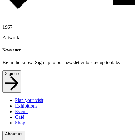
1967
Artwork
Newsletter
Be in the know. Sign up to our newsletter to stay up to date.
Sign up
Plan your visit
Exhibitions
Events
Café
Shop
About us