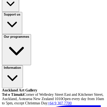
Support us
Our programmes
Information
Auckland Art Gallery
Toi o Tāmaki
Corner of Wellesley Street East and Kitchener Street,
Auckland, Aotearoa New Zealand 1010
Open every day from 10am
to 5pm, except Christmas Day
+64 9 307 7700