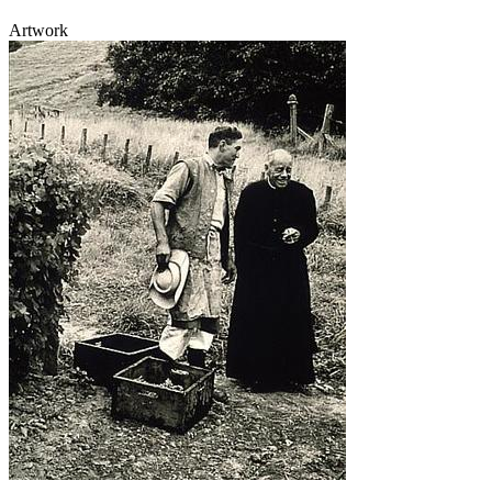
Artwork