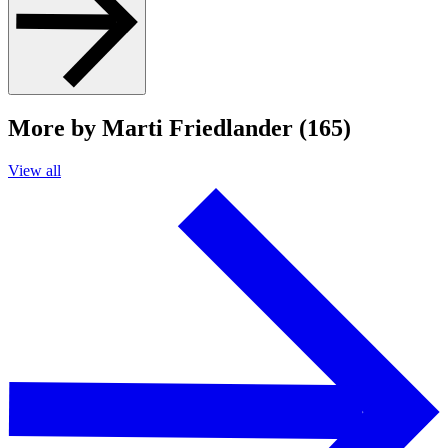
More by Marti Friedlander (165)
View all