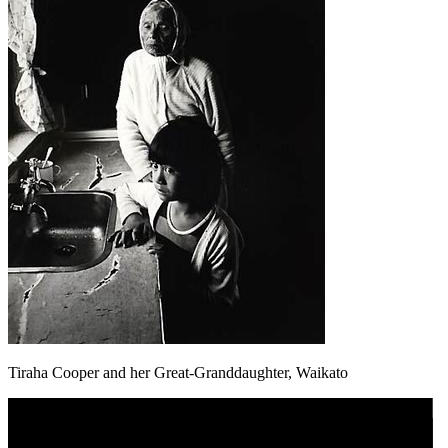
Tiraha Cooper and her Great-Granddaughter, Waikato