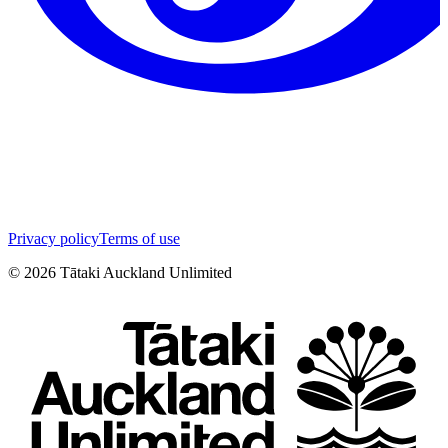
Privacy policy
Terms of use
©
2026
Tātaki Auckland Unlimited