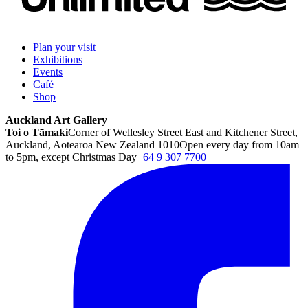
Plan your visit
Exhibitions
Events
Café
Shop
Auckland Art Gallery
Toi o Tāmaki
Corner of Wellesley Street East and Kitchener Street,
Auckland, Aotearoa New Zealand 1010
Open every day from 10am
to 5pm, except Christmas Day
+64 9 307 7700