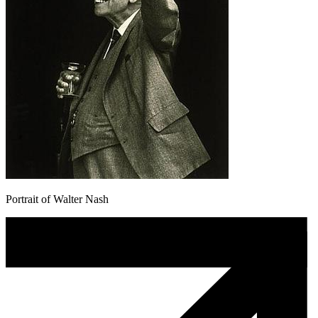
Portrait of Walter Nash