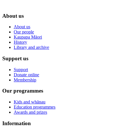
About us
About us
Our people
Kaupapa Māori
History
Library and archive
Support us
Support
Donate online
Membership
Our programmes
Kids and whānau
Education programmes
Awards and prizes
Information