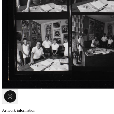
Artwork information