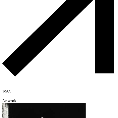
1968
Artwork