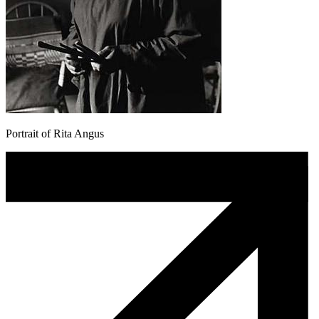
Portrait of Rita Angus