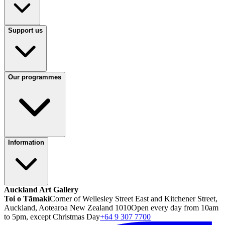
Support us
Our programmes
Information
Auckland Art Gallery
Toi o Tāmaki
Corner of Wellesley Street East and Kitchener Street,
Auckland, Aotearoa New Zealand 1010
Open every day from 10am
to 5pm, except Christmas Day
+64 9 307 7700