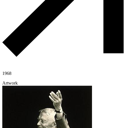
1968
Artwork