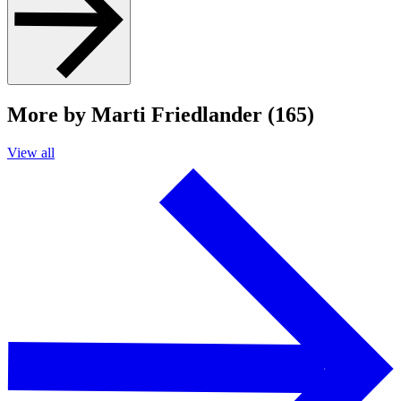
More by Marti Friedlander (165)
View all