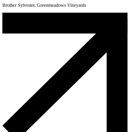
Brother Sylvester, Greenmeadows Vineyards