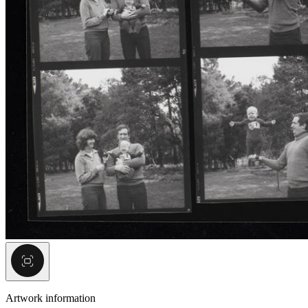
Artwork information