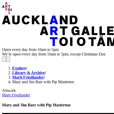
Open every day from 10am to 5pm
We’re open every day from 10am to 5pm, except Christmas Day
Explore
/
Library & Archive
/
Marti Friedlander
/
Mary and Jim Barr with Pip Masterton
Artwork
Marti Friedlander
Mary and Jim Barr with Pip Masterton