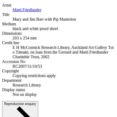
Artist
Marti Friedlander
Title
Mary and Jim Barr with Pip Masterton
Medium
black and white proof sheet
Dimensions
203 x 254 mm
Credit line
E H McCormick Research Library, Auckland Art Gallery Toi
o Tāmaki, on loan from the Gerrard and Marti Friedlander
Charitable Trust, 2002
Accession No
RC2007/11/10/53
Copyright
Copying restrictions apply
Department
Research Library
Display status
Not on display
Reproduction enquiry