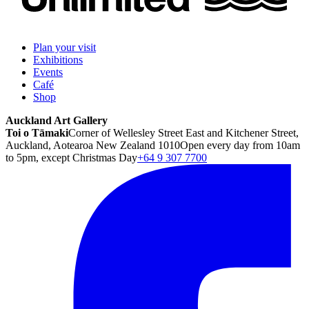
Plan your visit
Exhibitions
Events
Café
Shop
Auckland Art Gallery
Toi o Tāmaki
Corner of Wellesley Street East and Kitchener Street,
Auckland, Aotearoa New Zealand 1010
Open every day from 10am
to 5pm, except Christmas Day
+64 9 307 7700