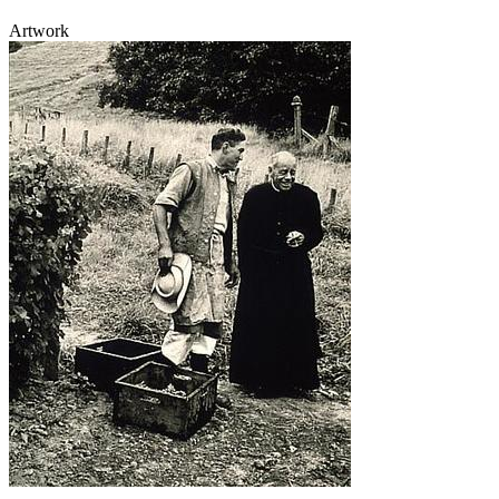
Artwork