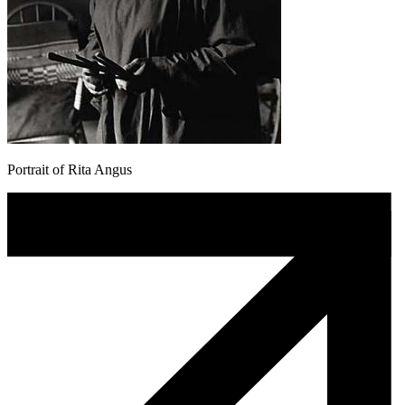
Portrait of Rita Angus