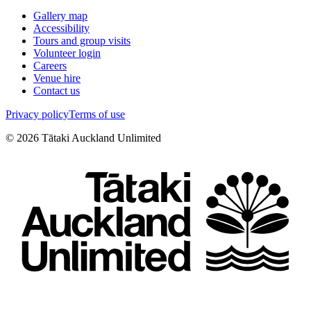
Gallery map
Accessibility
Tours and group visits
Volunteer login
Careers
Venue hire
Contact us
Privacy policy
Terms of use
©
2026
Tātaki Auckland Unlimited