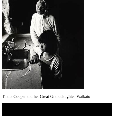
Tiraha Cooper and her Great-Granddaughter, Waikato