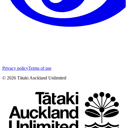
Privacy policy
Terms of use
©
2026
Tātaki Auckland Unlimited