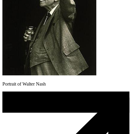
Portrait of Walter Nash