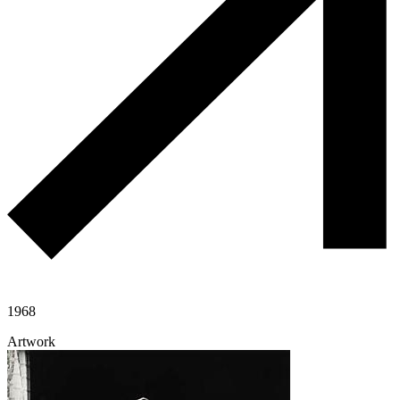
1968
Artwork