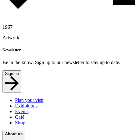
1967
Artwork
Newsletter
Be in the know. Sign up to our newsletter to stay up to date.
Sign up
Plan your visit
Exhibitions
Events
Café
Shop
About us