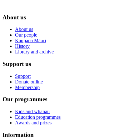
About us
About us
Our people
Kaupapa Māori
History
Library and archive
Support us
Support
Donate online
Membership
Our programmes
Kids and whānau
Education programmes
Awards and prizes
Information