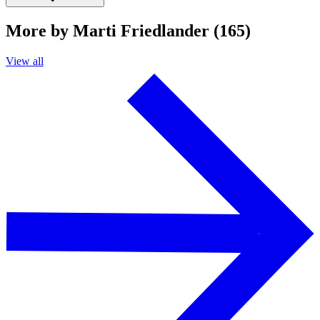
More by Marti Friedlander (165)
View all