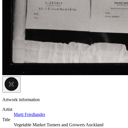
Artwork information
Artist
Marti Friedlander
Title
Vegetable Market Turners and Growers Auckland