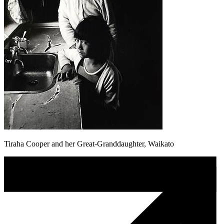
Tiraha Cooper and her Great-Granddaughter, Waikato