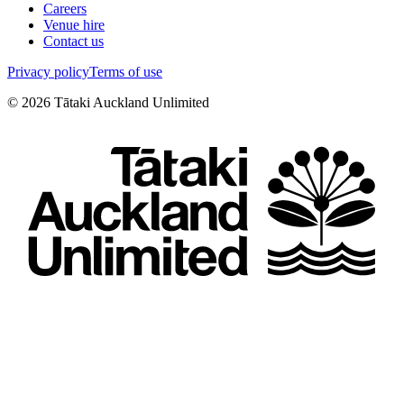
Careers
Venue hire
Contact us
Privacy policy
Terms of use
©
2026
Tātaki Auckland Unlimited