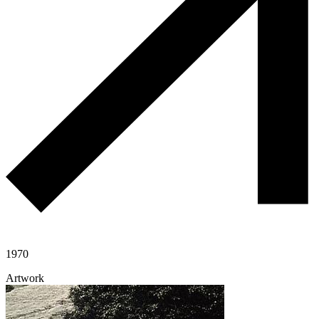
1970
Artwork