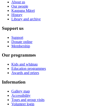
About us
Our people
Kaupapa Māori
History
Library and archive
Support us
Support
Donate online
Membership
Our programmes
Kids and whānau
Education programmes
Awards and prizes
Information
Gallery map
Accessibility
Tours and group visits
Volunteer login