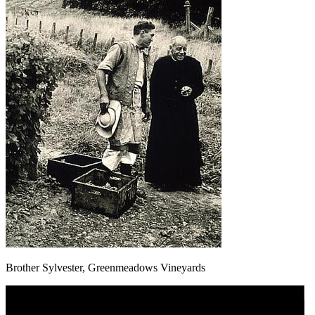
Brother Sylvester, Greenmeadows Vineyards