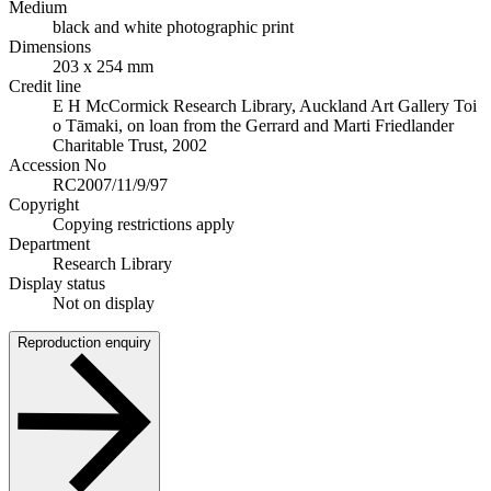
Medium
black and white photographic print
Dimensions
203 x 254 mm
Credit line
E H McCormick Research Library, Auckland Art Gallery Toi
o Tāmaki, on loan from the Gerrard and Marti Friedlander
Charitable Trust, 2002
Accession No
RC2007/11/9/97
Copyright
Copying restrictions apply
Department
Research Library
Display status
Not on display
Reproduction enquiry