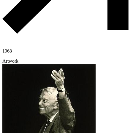
1968
Artwork