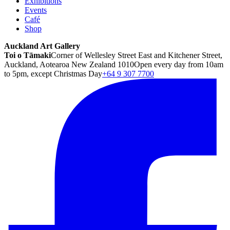
Exhibitions
Events
Café
Shop
Auckland Art Gallery
Toi o Tāmaki
Corner of Wellesley Street East and Kitchener Street,
Auckland, Aotearoa New Zealand 1010
Open every day from 10am
to 5pm, except Christmas Day
+64 9 307 7700