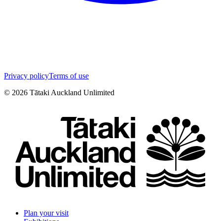
Privacy policy
Terms of use
©
2026
Tātaki Auckland Unlimited
Plan your visit