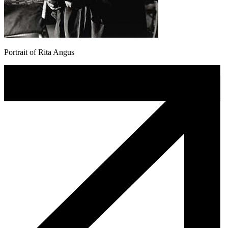
Portrait of Rita Angus