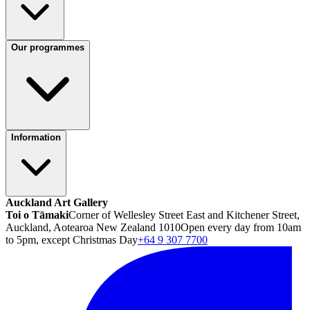
Our programmes
Information
Auckland Art Gallery
Toi o Tāmaki
Corner of Wellesley Street East and Kitchener Street,
Auckland, Aotearoa New Zealand 1010
Open every day from 10am
to 5pm, except Christmas Day
+64 9 307 7700