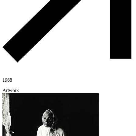
1968
Artwork