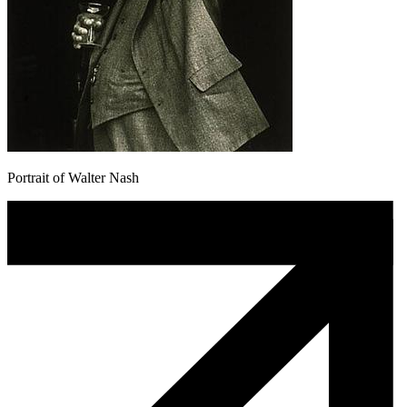
Portrait of Walter Nash