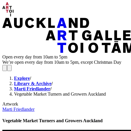
Open every day from 10am to 5pm
We’re open every day from 10am to 5pm, except Christmas Day
Explore
/
Library & Archive
/
Marti Friedlander
/
Vegetable Market Turners and Growers Auckland
Artwork
Marti Friedlander
Vegetable Market Turners and Growers Auckland