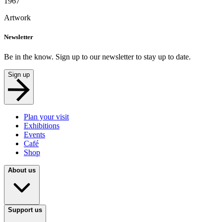
1967
Artwork
Newsletter
Be in the know. Sign up to our newsletter to stay up to date.
Sign up
Plan your visit
Exhibitions
Events
Café
Shop
About us
Support us