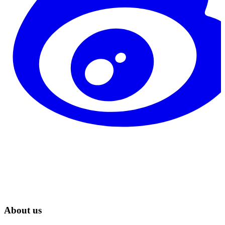
About us