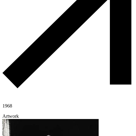
1968
Artwork