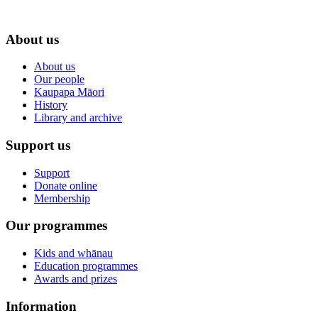
About us
About us
Our people
Kaupapa Māori
History
Library and archive
Support us
Support
Donate online
Membership
Our programmes
Kids and whānau
Education programmes
Awards and prizes
Information