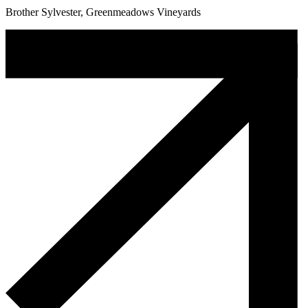
Brother Sylvester, Greenmeadows Vineyards