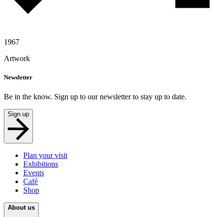
1967
Artwork
Newsletter
Be in the know. Sign up to our newsletter to stay up to date.
Sign up
Plan your visit
Exhibitions
Events
Café
Shop
About us