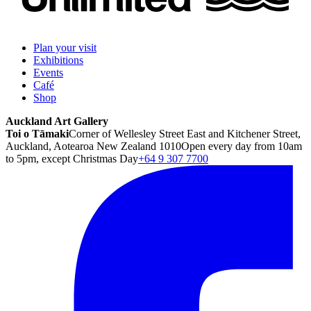
Plan your visit
Exhibitions
Events
Café
Shop
Auckland Art Gallery
Toi o Tāmaki
Corner of Wellesley Street East and Kitchener Street,
Auckland, Aotearoa New Zealand 1010
Open every day from 10am
to 5pm, except Christmas Day
+64 9 307 7700