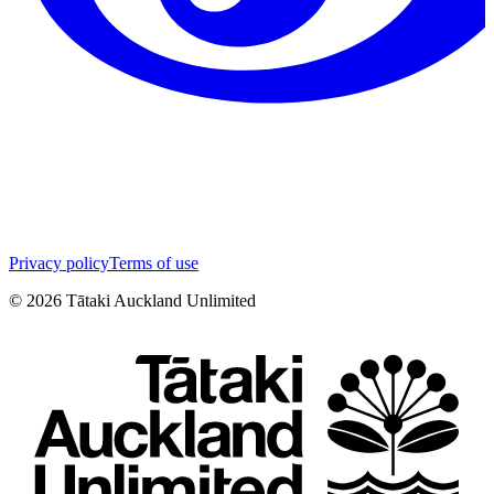
Privacy policy
Terms of use
©
2026
Tātaki Auckland Unlimited