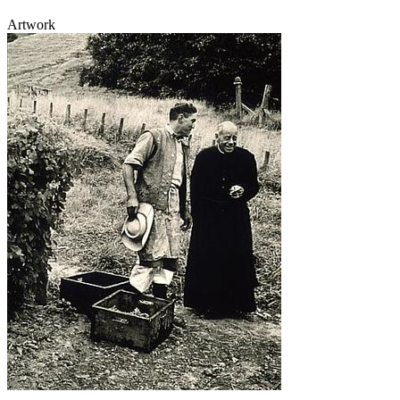
Artwork