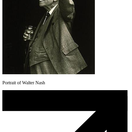
Portrait of Walter Nash