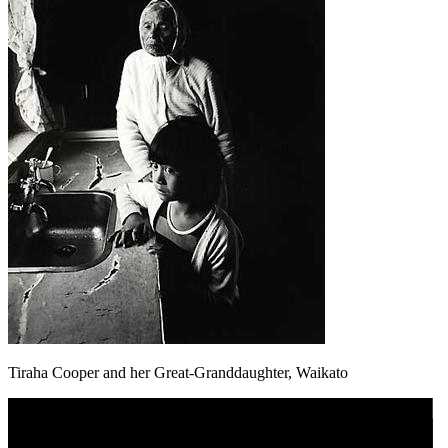
Tiraha Cooper and her Great-Granddaughter, Waikato