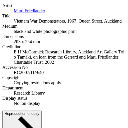
Artist
Marti Friedlander
Title
Vietnam War Demonstrators, 1967, Queen Street, Auckland
Medium
black and white photographic print
Dimensions
203 x 254 mm
Credit line
E H McCormick Research Library, Auckland Art Gallery Toi
o Tāmaki, on loan from the Gerrard and Marti Friedlander
Charitable Trust, 2002
Accession No
RC2007/11/9/40
Copyright
Copying restrictions apply
Department
Research Library
Display status
Not on display
Reproduction enquiry