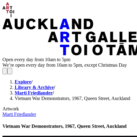
Open every day from 10am to 5pm
We’re open every day from 10am to 5pm, except Christmas Day
Explore
/
Library & Archive
/
Marti Friedlander
/
Vietnam War Demonstrators, 1967, Queen Street, Auckland
Artwork
Marti Friedlander
Vietnam War Demonstrators, 1967, Queen Street, Auckland