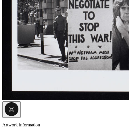
Artwork information