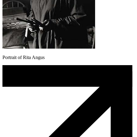
Portrait of Rita Angus