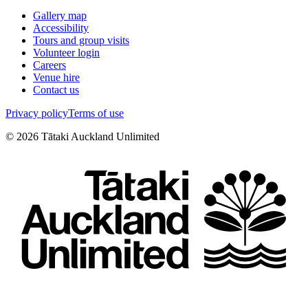
Gallery map
Accessibility
Tours and group visits
Volunteer login
Careers
Venue hire
Contact us
Privacy policy
Terms of use
©
2026
Tātaki Auckland Unlimited