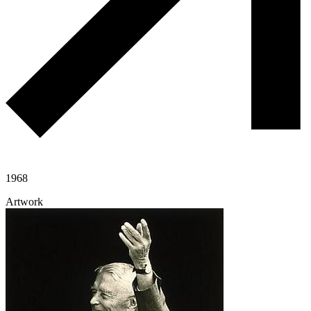
1968
Artwork