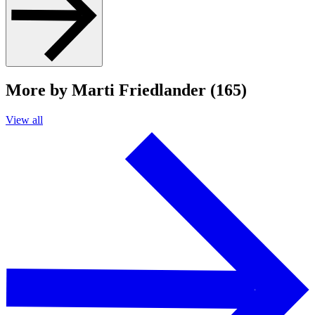
More by Marti Friedlander (165)
View all