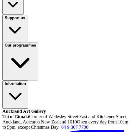
Support us
Our programmes
Information
Auckland Art Gallery
Toi o Tāmaki
Corner of Wellesley Street East and Kitchener Street,
Auckland, Aotearoa New Zealand 1010
Open every day from 10am
to 5pm, except Christmas Day
+64 9 307 7700