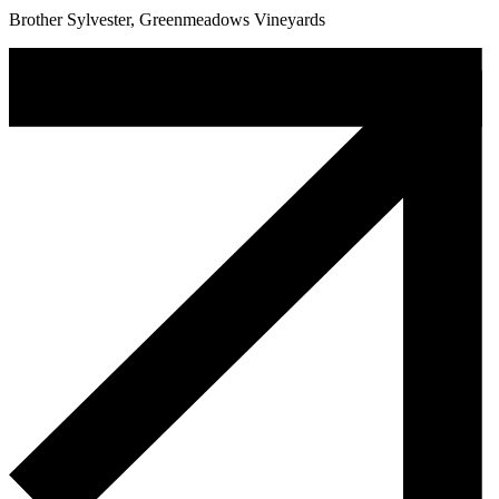
Brother Sylvester, Greenmeadows Vineyards