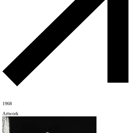
1968
Artwork