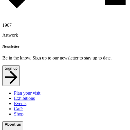
1967
Artwork
Newsletter
Be in the know. Sign up to our newsletter to stay up to date.
Sign up
Plan your visit
Exhibitions
Events
Café
Shop
About us