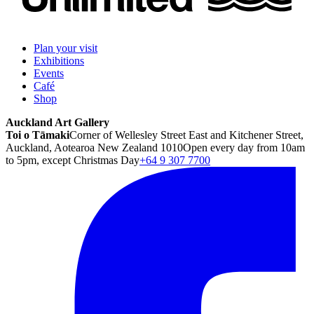
Plan your visit
Exhibitions
Events
Café
Shop
Auckland Art Gallery
Toi o Tāmaki
Corner of Wellesley Street East and Kitchener Street,
Auckland, Aotearoa New Zealand 1010
Open every day from 10am
to 5pm, except Christmas Day
+64 9 307 7700