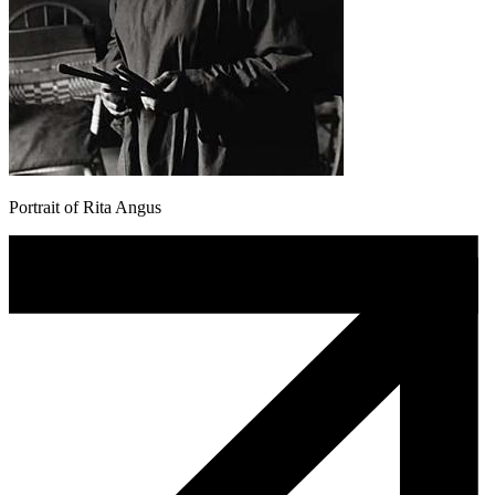
Portrait of Rita Angus