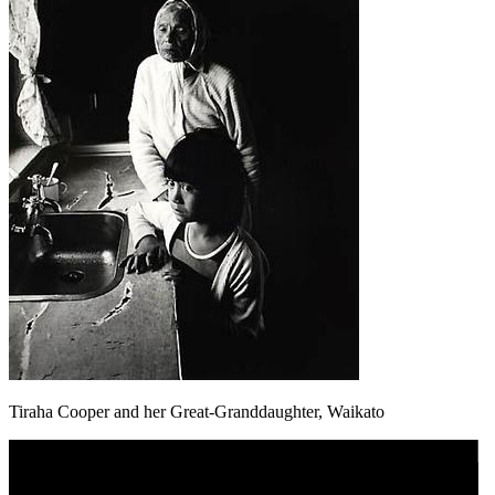
Tiraha Cooper and her Great-Granddaughter, Waikato