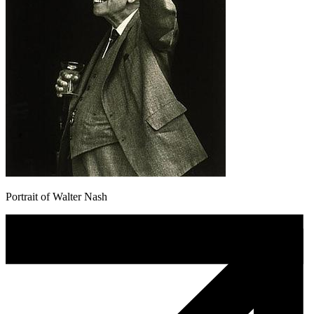
Portrait of Walter Nash