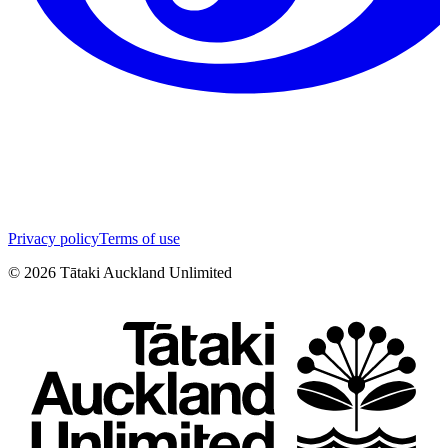
Privacy policy
Terms of use
©
2026
Tātaki Auckland Unlimited