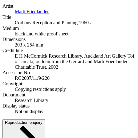
Artist
Marti Friedlander
Title
Corbans Reception and Planting 1960s
Medium
black and white proof sheet
Dimensions
203 x 254 mm
Credit line
E H McCormick Research Library, Auckland Art Gallery Toi
o Tāmaki, on loan from the Gerrard and Marti Friedlander
Charitable Trust, 2002
Accession No
RC2007/11/9/220
Copyright
Copying restrictions apply
Department
Research Library
Display status
Not on display
Reproduction enquiry