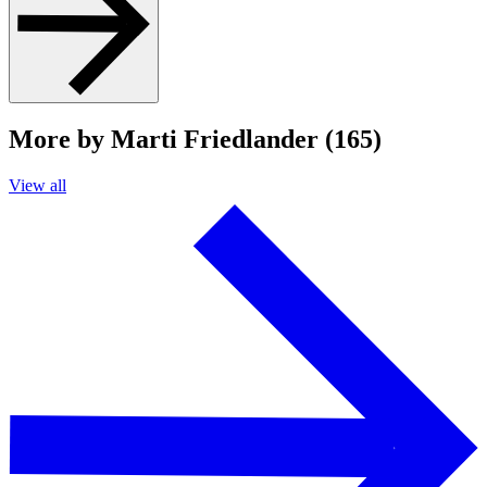
More by Marti Friedlander (165)
View all