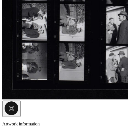
Artwork information