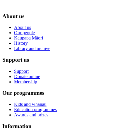
About us
About us
Our people
Kaupapa Māori
History
Library and archive
Support us
Support
Donate online
Membership
Our programmes
Kids and whānau
Education programmes
Awards and prizes
Information