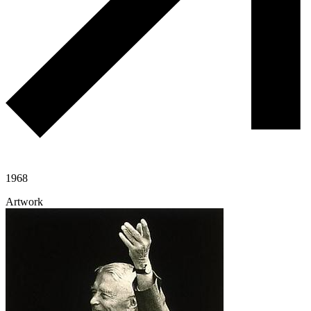
1968
Artwork