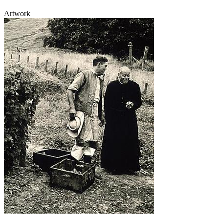
Artwork