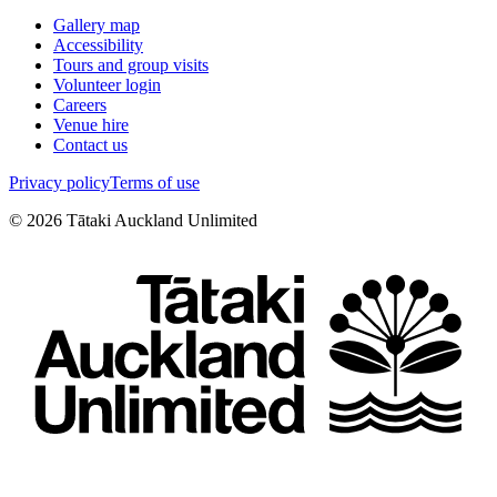
Gallery map
Accessibility
Tours and group visits
Volunteer login
Careers
Venue hire
Contact us
Privacy policy
Terms of use
©
2026
Tātaki Auckland Unlimited