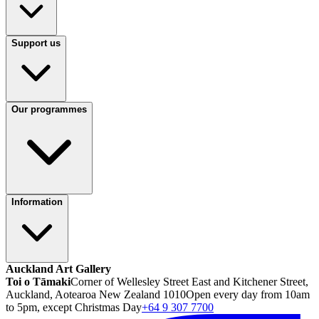
Support us
Our programmes
Information
Auckland Art Gallery
Toi o Tāmaki
Corner of Wellesley Street East and Kitchener Street,
Auckland, Aotearoa New Zealand 1010
Open every day from 10am
to 5pm, except Christmas Day
+64 9 307 7700