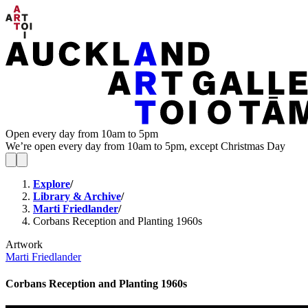
Open every day from 10am to 5pm
We’re open every day from 10am to 5pm, except Christmas Day
Explore
/
Library & Archive
/
Marti Friedlander
/
Corbans Reception and Planting 1960s
Artwork
Marti Friedlander
Corbans Reception and Planting 1960s