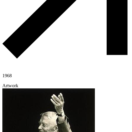
1968
Artwork