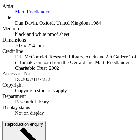
Artist
Marti Friedlander
Title
Dan Davin, Oxford, United Kingdom 1984
Medium
black and white proof sheet
Dimensions
203 x 254 mm
Credit line
E H McCormick Research Library, Auckland Art Gallery Toi
o Tāmaki, on loan from the Gerrard and Marti Friedlander
Charitable Trust, 2002
Accession No
RC2007/11/7/222
Copyright
Copying restrictions apply
Department
Research Library
Display status
Not on display
Reproduction enquiry