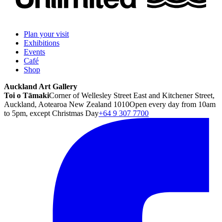
Plan your visit
Exhibitions
Events
Café
Shop
Auckland Art Gallery
Toi o Tāmaki
Corner of Wellesley Street East and Kitchener Street,
Auckland, Aotearoa New Zealand 1010
Open every day from 10am
to 5pm, except Christmas Day
+64 9 307 7700