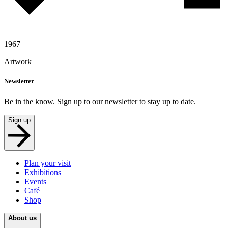
1967
Artwork
Newsletter
Be in the know. Sign up to our newsletter to stay up to date.
Sign up
Plan your visit
Exhibitions
Events
Café
Shop
About us