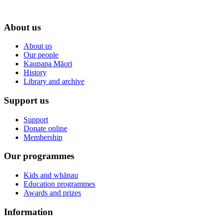
About us
About us
Our people
Kaupapa Māori
History
Library and archive
Support us
Support
Donate online
Membership
Our programmes
Kids and whānau
Education programmes
Awards and prizes
Information