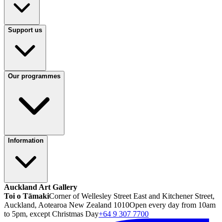
Support us
Our programmes
Information
Auckland Art Gallery
Toi o Tāmaki
Corner of Wellesley Street East and Kitchener Street,
Auckland, Aotearoa New Zealand 1010
Open every day from 10am
to 5pm, except Christmas Day
+64 9 307 7700