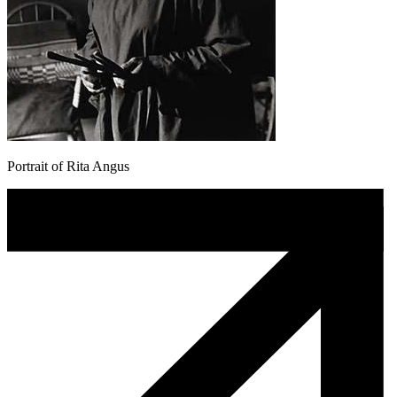
Portrait of Rita Angus