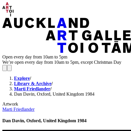
Open every day from 10am to 5pm
We’re open every day from 10am to 5pm, except Christmas Day
Explore
/
Library & Archive
/
Marti Friedlander
/
Dan Davin, Oxford, United Kingdom 1984
Artwork
Marti Friedlander
Dan Davin, Oxford, United Kingdom 1984