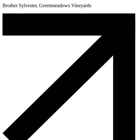
Brother Sylvester, Greenmeadows Vineyards