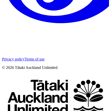
Privacy policy
Terms of use
©
2026
Tātaki Auckland Unlimited