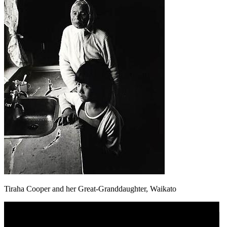
Tiraha Cooper and her Great-Granddaughter, Waikato