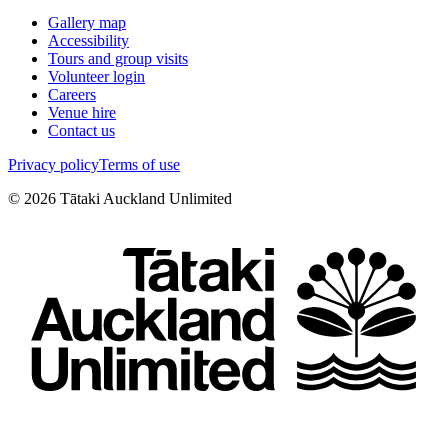
Gallery map
Accessibility
Tours and group visits
Volunteer login
Careers
Venue hire
Contact us
Privacy policy
Terms of use
©
2026
Tātaki Auckland Unlimited