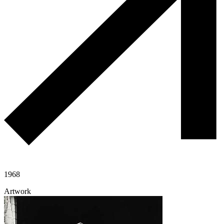
1968
Artwork