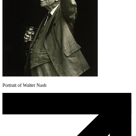
Portrait of Walter Nash