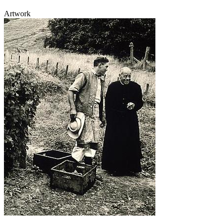
Artwork