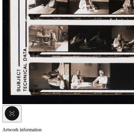
Artwork information