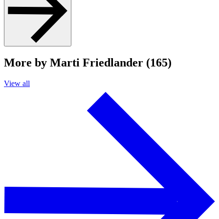
More by Marti Friedlander (165)
View all