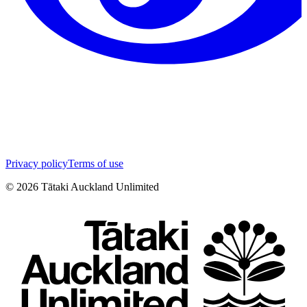
Privacy policy
Terms of use
©
2026
Tātaki Auckland Unlimited