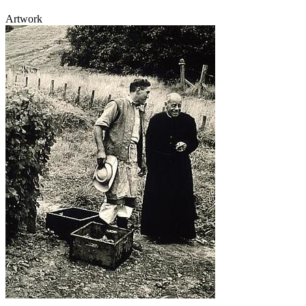
Artwork