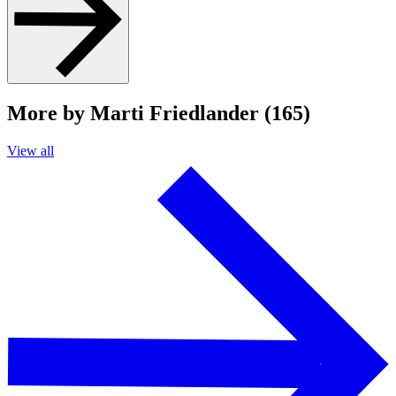
More by Marti Friedlander (165)
View all