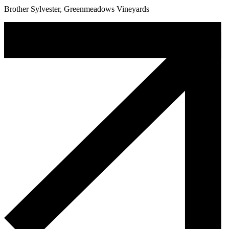
Brother Sylvester, Greenmeadows Vineyards