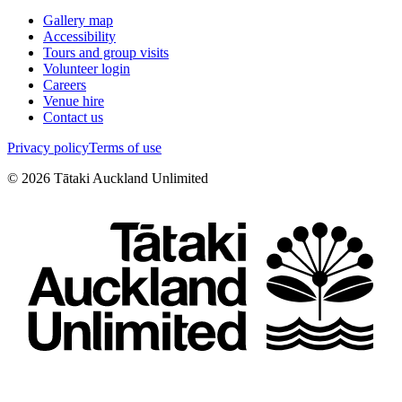
Gallery map
Accessibility
Tours and group visits
Volunteer login
Careers
Venue hire
Contact us
Privacy policy
Terms of use
©
2026
Tātaki Auckland Unlimited