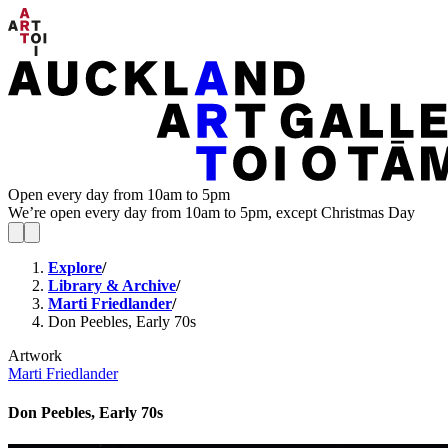
Open every day from 10am to 5pm
We’re open every day from 10am to 5pm, except Christmas Day
Explore
/
Library & Archive
/
Marti Friedlander
/
Don Peebles, Early 70s
Artwork
Marti Friedlander
Don Peebles, Early 70s