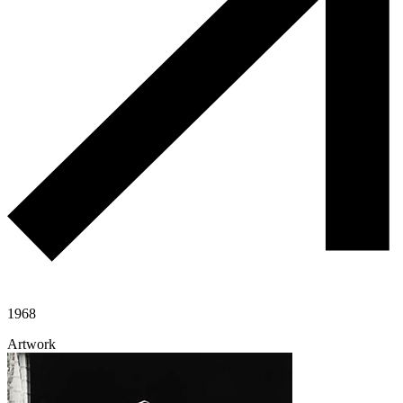
1968
Artwork