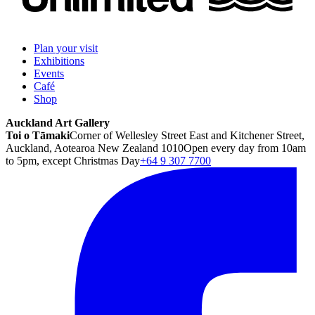
Plan your visit
Exhibitions
Events
Café
Shop
Auckland Art Gallery
Toi o Tāmaki
Corner of Wellesley Street East and Kitchener Street,
Auckland, Aotearoa New Zealand 1010
Open every day from 10am
to 5pm, except Christmas Day
+64 9 307 7700