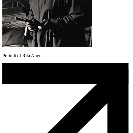
Portrait of Rita Angus