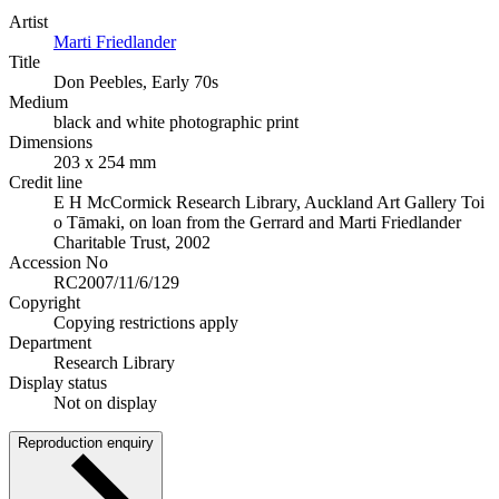
Artist
Marti Friedlander
Title
Don Peebles, Early 70s
Medium
black and white photographic print
Dimensions
203 x 254 mm
Credit line
E H McCormick Research Library, Auckland Art Gallery Toi
o Tāmaki, on loan from the Gerrard and Marti Friedlander
Charitable Trust, 2002
Accession No
RC2007/11/6/129
Copyright
Copying restrictions apply
Department
Research Library
Display status
Not on display
Reproduction enquiry