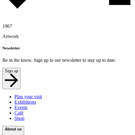
1967
Artwork
Newsletter
Be in the know. Sign up to our newsletter to stay up to date.
Sign up
Plan your visit
Exhibitions
Events
Café
Shop
About us