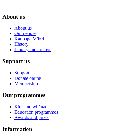
About us
About us
Our people
Kaupapa Māori
History
Library and archive
Support us
Support
Donate online
Membership
Our programmes
Kids and whānau
Education programmes
Awards and prizes
Information