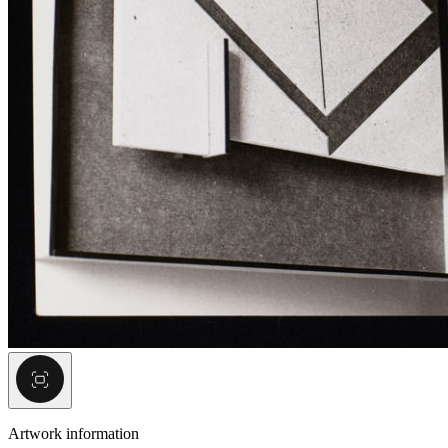
Artwork information