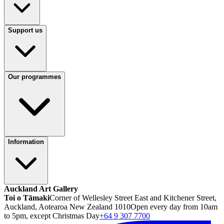
Support us
Our programmes
Information
Auckland Art Gallery
Toi o Tāmaki
Corner of Wellesley Street East and Kitchener Street,
Auckland, Aotearoa New Zealand 1010
Open every day from 10am
to 5pm, except Christmas Day
+64 9 307 7700