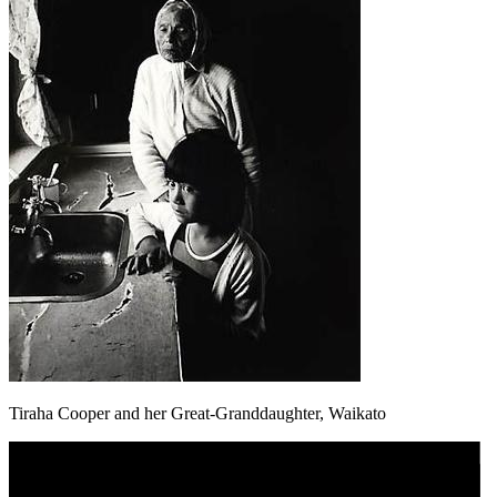
Tiraha Cooper and her Great-Granddaughter, Waikato