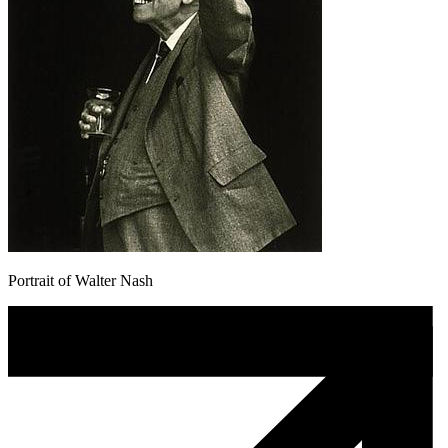
Portrait of Walter Nash