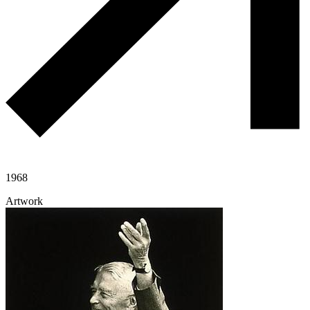
1968
Artwork