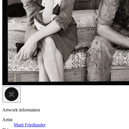
Artwork information
Artist
Marti Friedlander