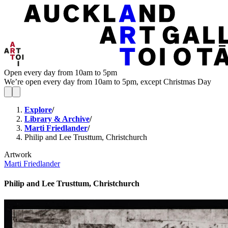
Open every day from 10am to 5pm
We’re open every day from 10am to 5pm, except Christmas Day
Explore
/
Library & Archive
/
Marti Friedlander
/
Philip and Lee Trusttum, Christchurch
Artwork
Marti Friedlander
Philip and Lee Trusttum, Christchurch