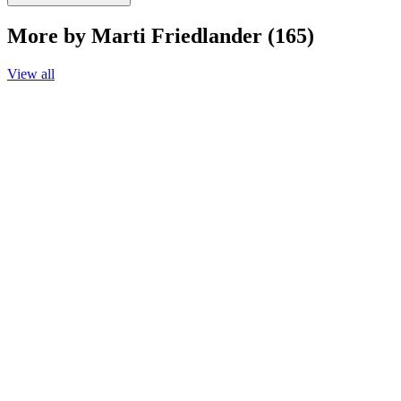
More by Marti Friedlander (165)
View all