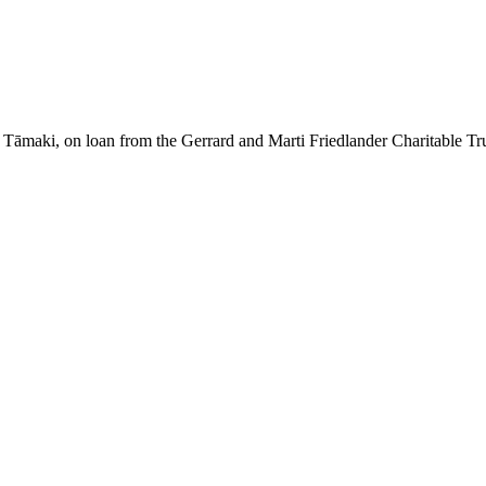
āmaki, on loan from the Gerrard and Marti Friedlander Charitable Tr