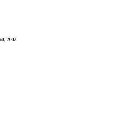
ust, 2002