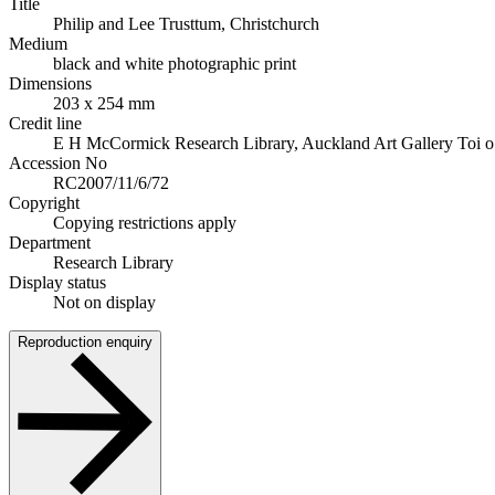
Title
Philip and Lee Trusttum, Christchurch
Medium
black and white photographic print
Dimensions
203 x 254 mm
Credit line
E H McCormick Research Library, Auckland Art Gallery Toi o T
Accession No
RC2007/11/6/72
Copyright
Copying restrictions apply
Department
Research Library
Display status
Not on display
Reproduction enquiry