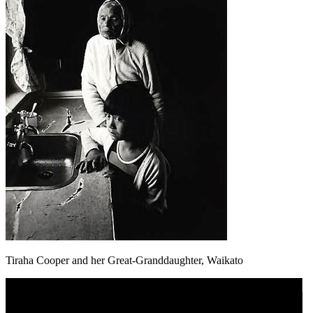
Tiraha Cooper and her Great-Granddaughter, Waikato