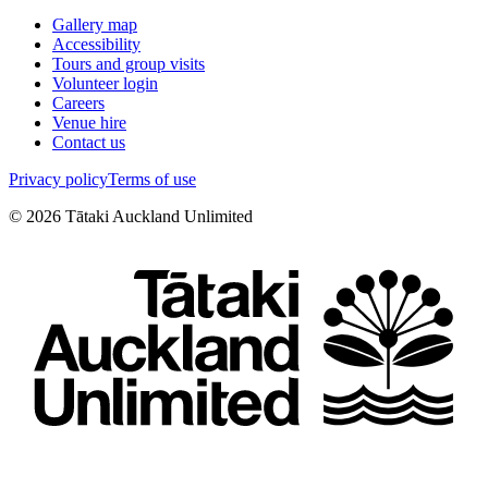
Gallery map
Accessibility
Tours and group visits
Volunteer login
Careers
Venue hire
Contact us
Privacy policy
Terms of use
©
2026
Tātaki Auckland Unlimited