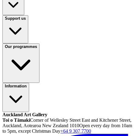
Support us
Our programmes
Information
Auckland Art Gallery
Toi o Tāmaki
Corner of Wellesley Street East and Kitchener Street,
Auckland, Aotearoa New Zealand 1010
Open every day from 10am
to 5pm, except Christmas Day
+64 9 307 7700