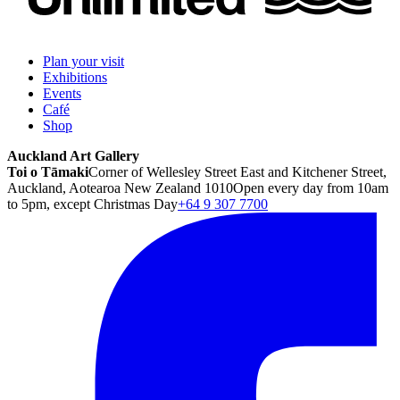
Plan your visit
Exhibitions
Events
Café
Shop
Auckland Art Gallery
Toi o Tāmaki
Corner of Wellesley Street East and Kitchener Street,
Auckland, Aotearoa New Zealand 1010
Open every day from 10am
to 5pm, except Christmas Day
+64 9 307 7700