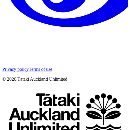
Privacy policy
Terms of use
©
2026
Tātaki Auckland Unlimited