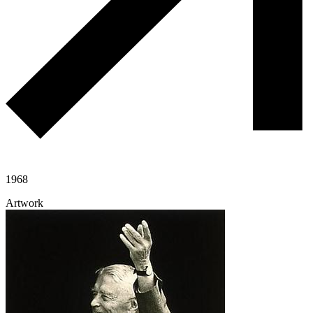
1968
Artwork