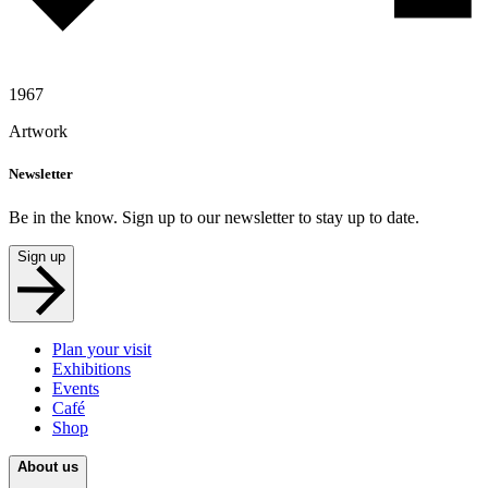
1967
Artwork
Newsletter
Be in the know. Sign up to our newsletter to stay up to date.
Sign up
Plan your visit
Exhibitions
Events
Café
Shop
About us