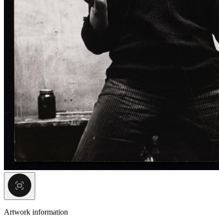
Artwork information