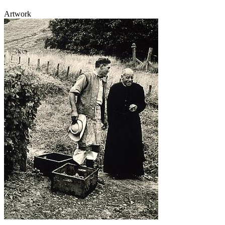
Artwork