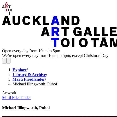
Open every day from 10am to 5pm
We’re open every day from 10am to 5pm, except Christmas Day
Explore
/
Library & Archive
/
Marti Friedlander
/
Michael Illingworth, Puhoi
Artwork
Marti Friedlander
Michael Illingworth, Puhoi