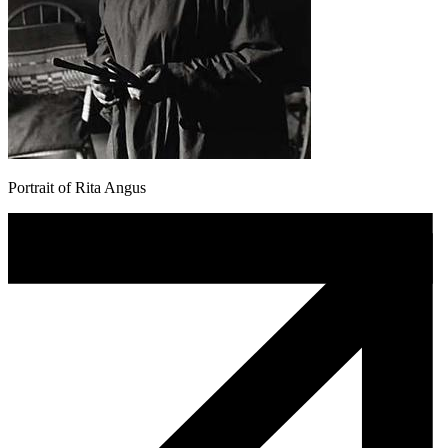
Portrait of Rita Angus