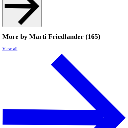
More by Marti Friedlander (165)
View all