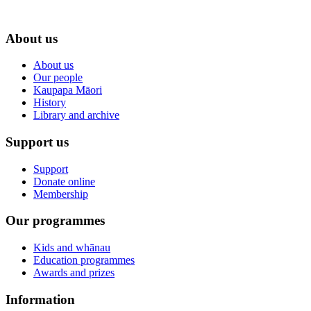
About us
About us
Our people
Kaupapa Māori
History
Library and archive
Support us
Support
Donate online
Membership
Our programmes
Kids and whānau
Education programmes
Awards and prizes
Information