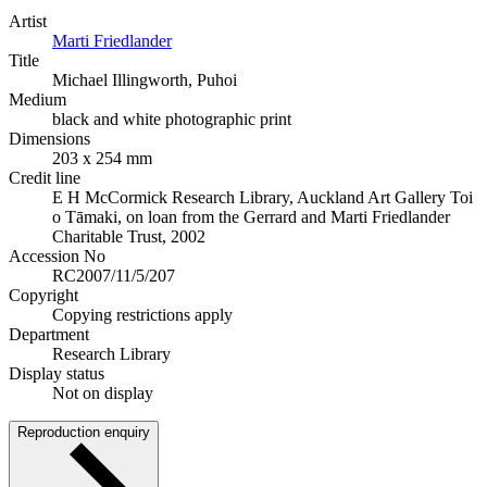
Artist
Marti Friedlander
Title
Michael Illingworth, Puhoi
Medium
black and white photographic print
Dimensions
203 x 254 mm
Credit line
E H McCormick Research Library, Auckland Art Gallery Toi
o Tāmaki, on loan from the Gerrard and Marti Friedlander
Charitable Trust, 2002
Accession No
RC2007/11/5/207
Copyright
Copying restrictions apply
Department
Research Library
Display status
Not on display
Reproduction enquiry