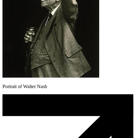
Portrait of Walter Nash