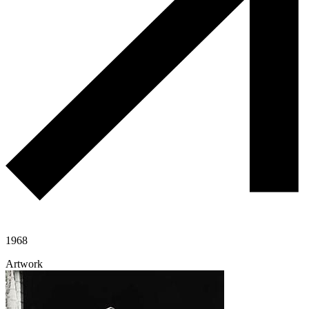
1968
Artwork