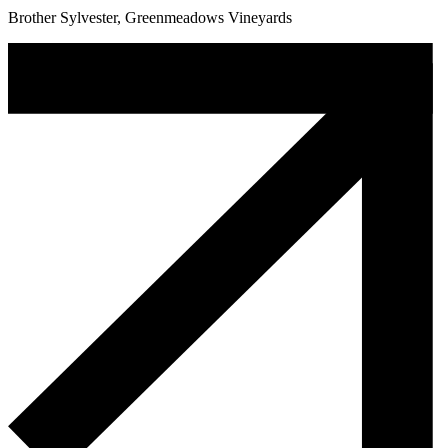
Brother Sylvester, Greenmeadows Vineyards