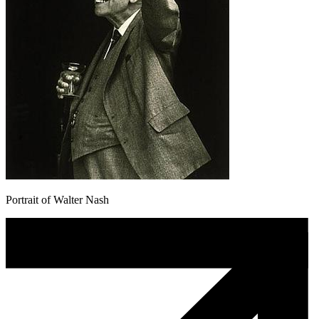
Portrait of Walter Nash