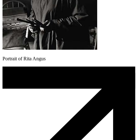
Portrait of Rita Angus