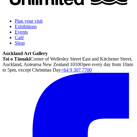
Plan your visit
Exhibitions
Events
Café
Shop
Auckland Art Gallery
Toi o Tāmaki
Corner of Wellesley Street East and Kitchener Street,
Auckland, Aotearoa New Zealand 1010
Open every day from 10am
to 5pm, except Christmas Day
+64 9 307 7700