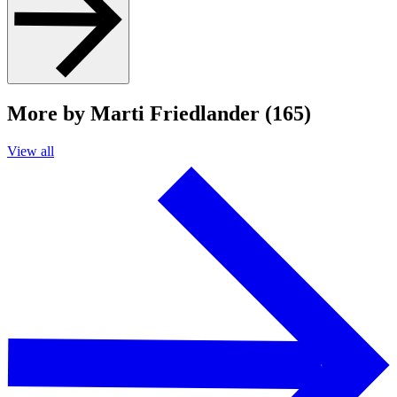
More by Marti Friedlander (165)
View all