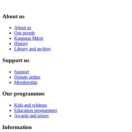
About us
About us
Our people
Kaupapa Māori
History
Library and archive
Support us
Support
Donate online
Membership
Our programmes
Kids and whānau
Education programmes
Awards and prizes
Information