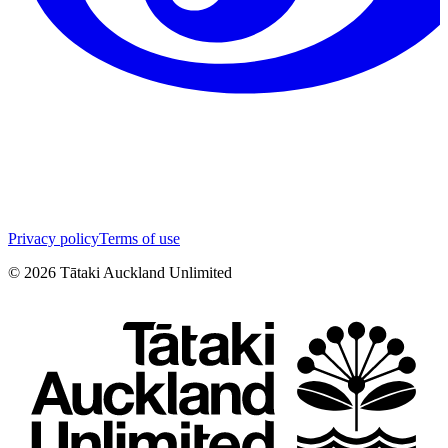
Privacy policy
Terms of use
©
2026
Tātaki Auckland Unlimited