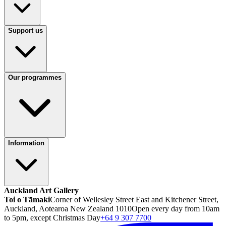
Support us
Our programmes
Information
Auckland Art Gallery
Toi o Tāmaki
Corner of Wellesley Street East and Kitchener Street,
Auckland, Aotearoa New Zealand 1010
Open every day from 10am
to 5pm, except Christmas Day
+64 9 307 7700