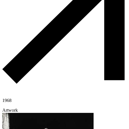
1968
Artwork