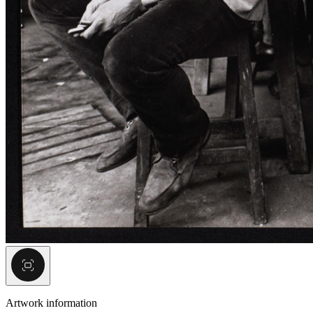
Artwork information