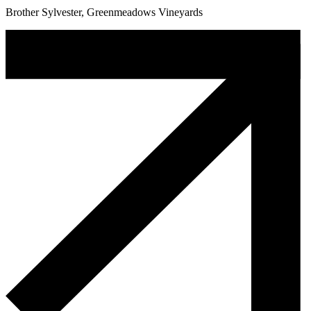
Brother Sylvester, Greenmeadows Vineyards