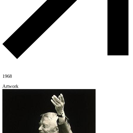
1968
Artwork