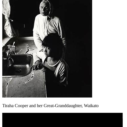
Tiraha Cooper and her Great-Granddaughter, Waikato