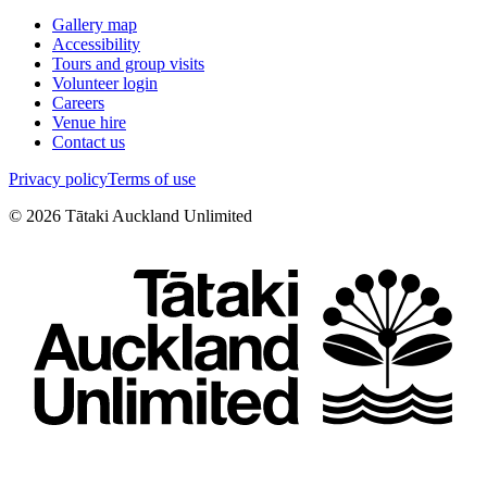
Gallery map
Accessibility
Tours and group visits
Volunteer login
Careers
Venue hire
Contact us
Privacy policy
Terms of use
©
2026
Tātaki Auckland Unlimited