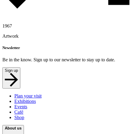
1967
Artwork
Newsletter
Be in the know. Sign up to our newsletter to stay up to date.
Sign up
Plan your visit
Exhibitions
Events
Café
Shop
About us