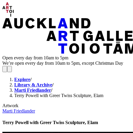
Open every day from 10am to 5pm
We’re open every day from 10am to 5pm, except Christmas Day
Explore
/
Library & Archive
/
Marti Friedlander
/
Terry Powell with Greer Twiss Sculpture, Elam
Artwork
Marti Friedlander
Terry Powell with Greer Twiss Sculpture, Elam