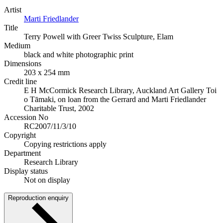
Artist
Marti Friedlander
Title
Terry Powell with Greer Twiss Sculpture, Elam
Medium
black and white photographic print
Dimensions
203 x 254 mm
Credit line
E H McCormick Research Library, Auckland Art Gallery Toi
o Tāmaki, on loan from the Gerrard and Marti Friedlander
Charitable Trust, 2002
Accession No
RC2007/11/3/10
Copyright
Copying restrictions apply
Department
Research Library
Display status
Not on display
Reproduction enquiry