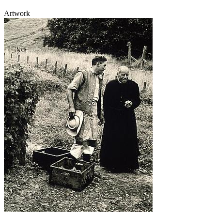
Artwork