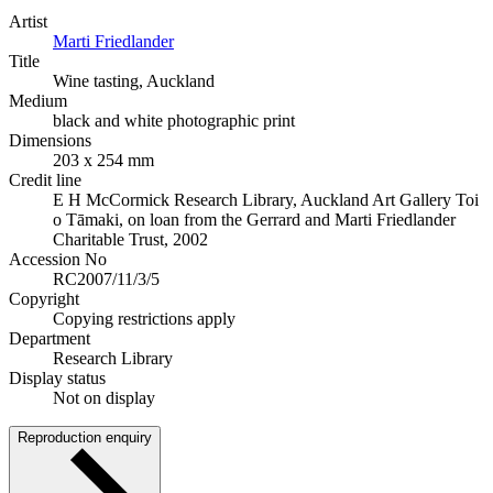
Artist
Marti Friedlander
Title
Wine tasting, Auckland
Medium
black and white photographic print
Dimensions
203 x 254 mm
Credit line
E H McCormick Research Library, Auckland Art Gallery Toi
o Tāmaki, on loan from the Gerrard and Marti Friedlander
Charitable Trust, 2002
Accession No
RC2007/11/3/5
Copyright
Copying restrictions apply
Department
Research Library
Display status
Not on display
Reproduction enquiry