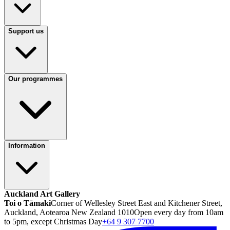
Support us
Our programmes
Information
Auckland Art Gallery
Toi o Tāmaki
Corner of Wellesley Street East and Kitchener Street,
Auckland, Aotearoa New Zealand 1010
Open every day from 10am
to 5pm, except Christmas Day
+64 9 307 7700