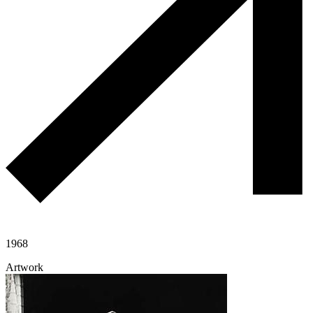
1968
Artwork