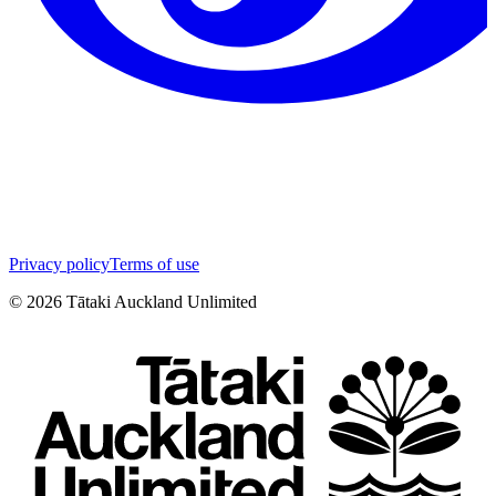
Privacy policy
Terms of use
©
2026
Tātaki Auckland Unlimited