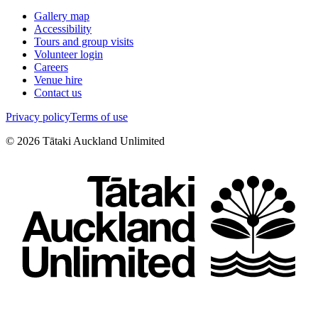
Gallery map
Accessibility
Tours and group visits
Volunteer login
Careers
Venue hire
Contact us
Privacy policy
Terms of use
©
2026
Tātaki Auckland Unlimited