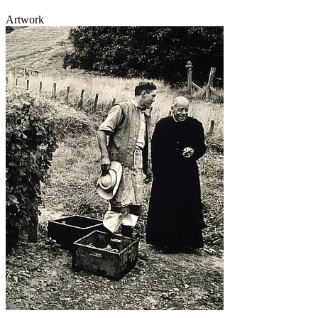
Artwork