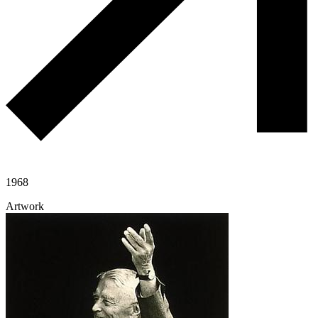
1968
Artwork