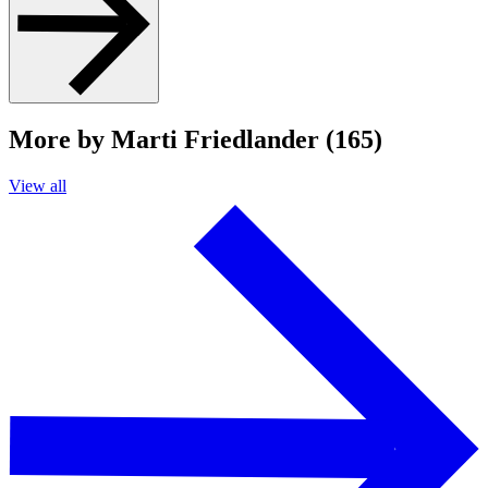
More by Marti Friedlander (165)
View all