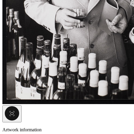
Artwork information