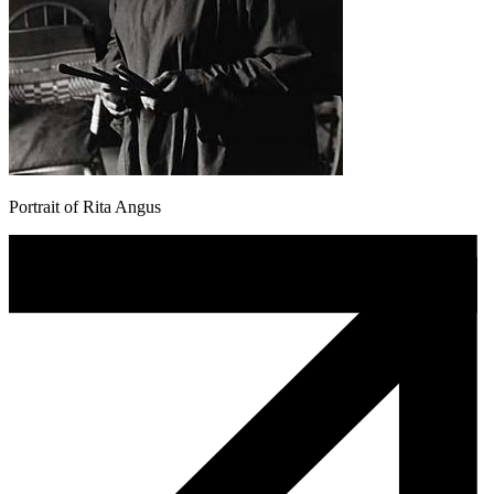
Portrait of Rita Angus