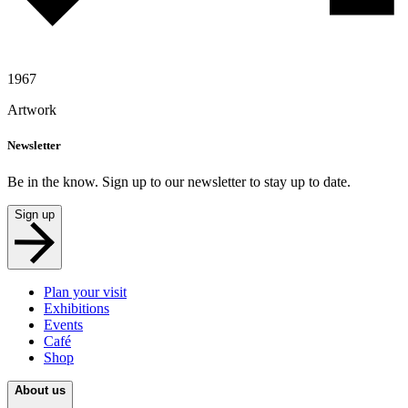
1967
Artwork
Newsletter
Be in the know. Sign up to our newsletter to stay up to date.
Sign up
Plan your visit
Exhibitions
Events
Café
Shop
About us