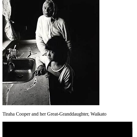
Tiraha Cooper and her Great-Granddaughter, Waikato