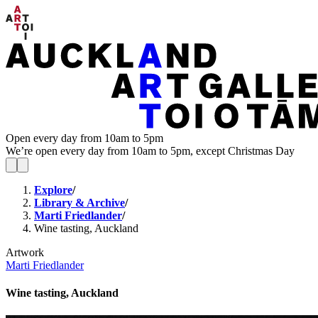
Open every day from 10am to 5pm
We’re open every day from 10am to 5pm, except Christmas Day
Explore
/
Library & Archive
/
Marti Friedlander
/
Wine tasting, Auckland
Artwork
Marti Friedlander
Wine tasting, Auckland