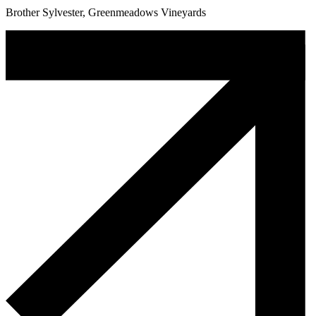
Brother Sylvester, Greenmeadows Vineyards