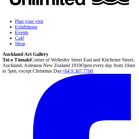
Plan your visit
Exhibitions
Events
Café
Shop
Auckland Art Gallery
Toi o Tāmaki
Corner of Wellesley Street East and Kitchener Street,
Auckland, Aotearoa New Zealand 1010
Open every day from 10am
to 5pm, except Christmas Day
+64 9 307 7700