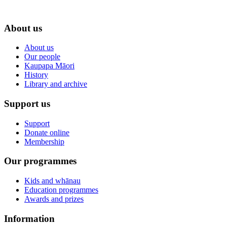
About us
About us
Our people
Kaupapa Māori
History
Library and archive
Support us
Support
Donate online
Membership
Our programmes
Kids and whānau
Education programmes
Awards and prizes
Information