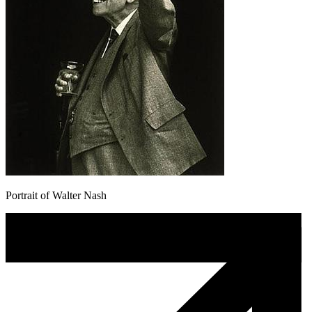
Portrait of Walter Nash