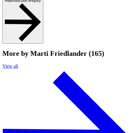
Reproduction enquiry
More by Marti Friedlander (165)
View all