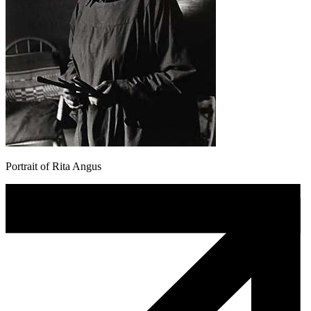
Portrait of Rita Angus