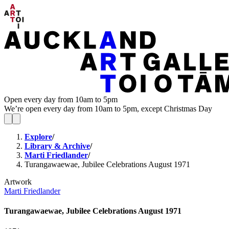
Open every day from 10am to 5pm
We’re open every day from 10am to 5pm, except Christmas Day
Explore
/
Library & Archive
/
Marti Friedlander
/
Turangawaewae, Jubilee Celebrations August 1971
Artwork
Marti Friedlander
Turangawaewae, Jubilee Celebrations August 1971