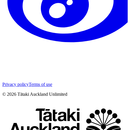
Privacy policy
Terms of use
©
2026
Tātaki Auckland Unlimited