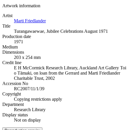
Artwork information
Artist
Marti Friedlander
Title
Turangawaewae, Jubilee Celebrations August 1971
Production date
1971
Medium
Dimensions
203 x 254 mm
Credit line
E H McCormick Research Library, Auckland Art Gallery Toi
o Tāmaki, on loan from the Gerrard and Marti Friedlander
Charitable Trust, 2002
Accession No
RC2007/11/1/39
Copyright
Copying restrictions apply
Department
Research Library
Display status
Not on display