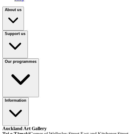
About us
Support us
Our programmes
Information
Auckland Art Gallery
Toi o Tāmaki
Corner of Wellesley Street East and Kitchener Street,