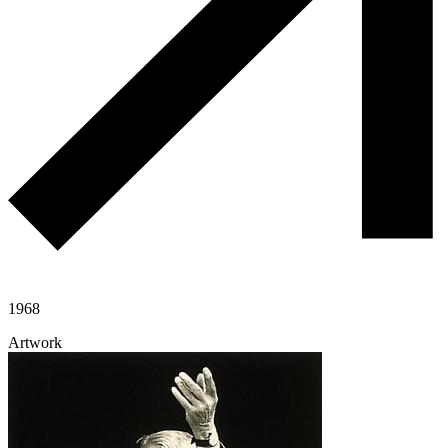
1968
Artwork