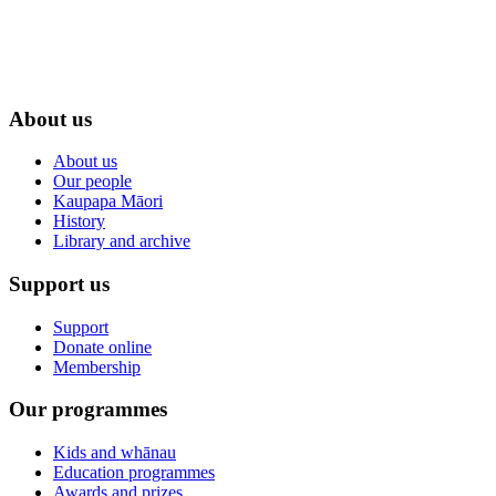
About us
About us
Our people
Kaupapa Māori
History
Library and archive
Support us
Support
Donate online
Membership
Our programmes
Kids and whānau
Education programmes
Awards and prizes