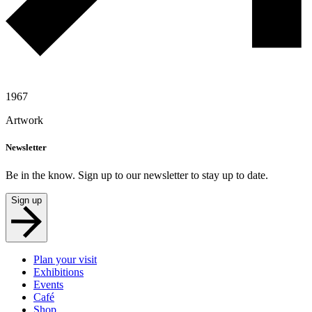
1967
Artwork
Newsletter
Be in the know. Sign up to our newsletter to stay up to date.
Sign up
Plan your visit
Exhibitions
Events
Café
Shop