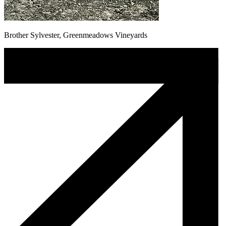
Brother Sylvester, Greenmeadows Vineyards