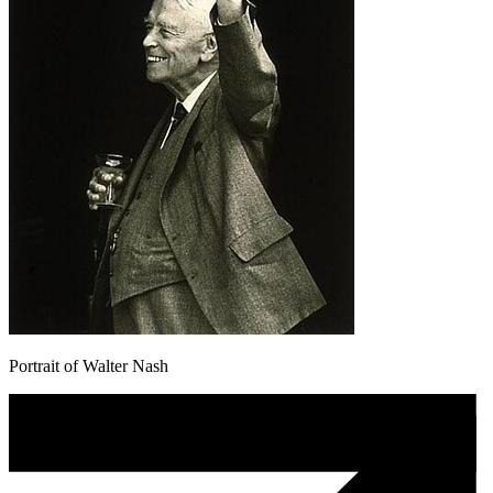
Portrait of Walter Nash