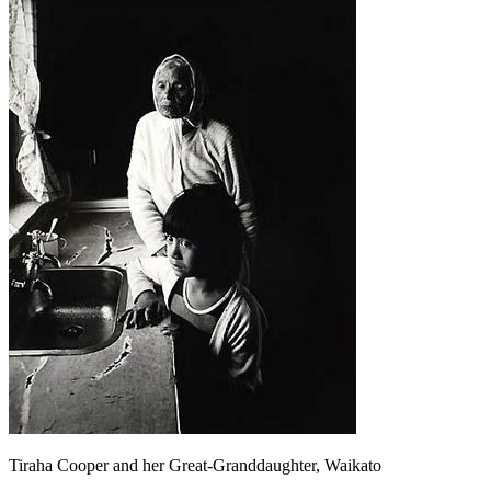
Tiraha Cooper and her Great-Granddaughter, Waikato