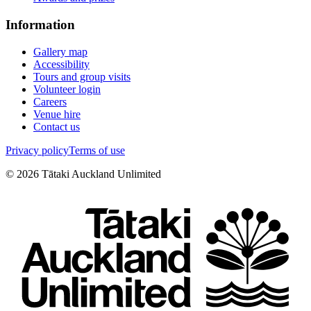
Information
Gallery map
Accessibility
Tours and group visits
Volunteer login
Careers
Venue hire
Contact us
Privacy policy
Terms of use
©
2026
Tātaki Auckland Unlimited