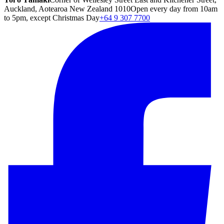
Auckland, Aotearoa New Zealand 1010
Open every day from 10am
to 5pm, except Christmas Day
+64 9 307 7700