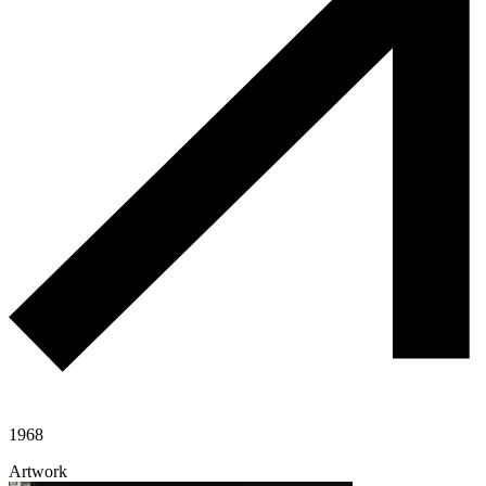
1968
Artwork