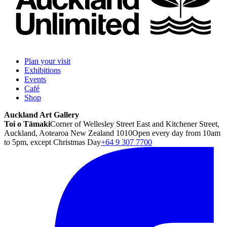
Plan your visit
Exhibitions
Events
Café
Shop
Auckland Art Gallery
Toi o Tāmaki
Corner of Wellesley Street East and Kitchener Street,
Auckland, Aotearoa New Zealand 1010
Open every day from 10am
to 5pm, except Christmas Day
+64 9 307 7700