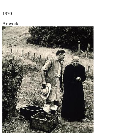
1970
Artwork