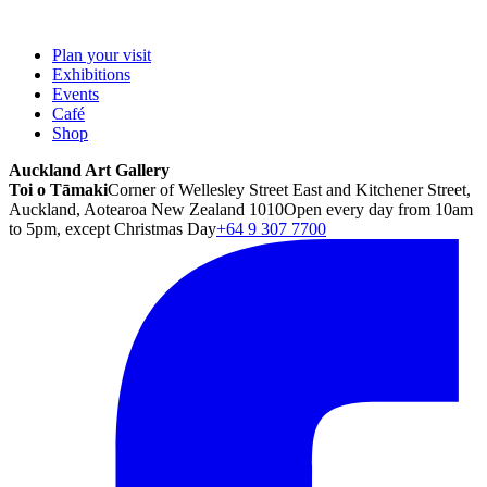
Plan your visit
Exhibitions
Events
Café
Shop
Auckland Art Gallery
Toi o Tāmaki
Corner of Wellesley Street East and Kitchener Street,
Auckland, Aotearoa New Zealand 1010
Open every day from 10am
to 5pm, except Christmas Day
+64 9 307 7700