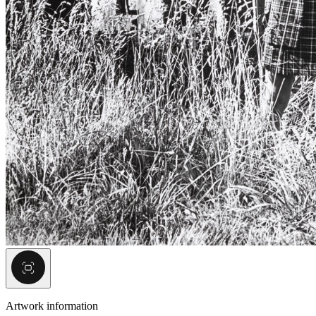
Artwork information