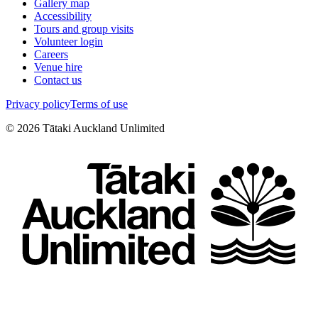
Gallery map
Accessibility
Tours and group visits
Volunteer login
Careers
Venue hire
Contact us
Privacy policy
Terms of use
©
2026
Tātaki Auckland Unlimited