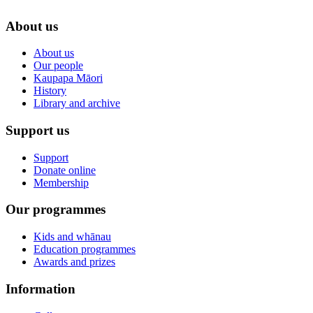
About us
About us
Our people
Kaupapa Māori
History
Library and archive
Support us
Support
Donate online
Membership
Our programmes
Kids and whānau
Education programmes
Awards and prizes
Information