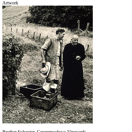
Artwork
Brother Sylvester, Greenmeadows Vineyards