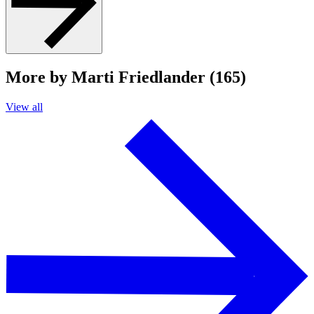
More by Marti Friedlander (165)
View all