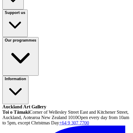
Support us
Our programmes
Information
Auckland Art Gallery
Toi o Tāmaki
Corner of Wellesley Street East and Kitchener Street,
Auckland, Aotearoa New Zealand 1010
Open every day from 10am
to 5pm, except Christmas Day
+64 9 307 7700