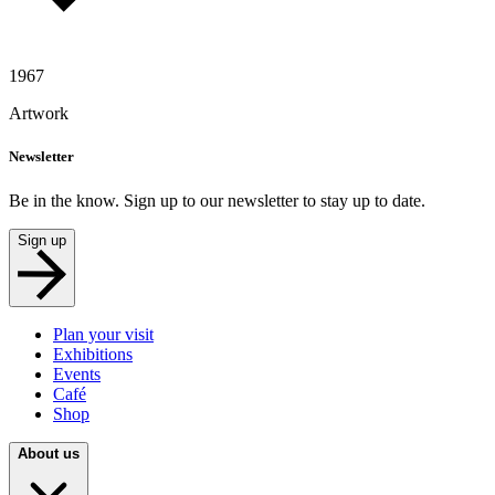
1967
Artwork
Newsletter
Be in the know. Sign up to our newsletter to stay up to date.
Sign up
Plan your visit
Exhibitions
Events
Café
Shop
About us