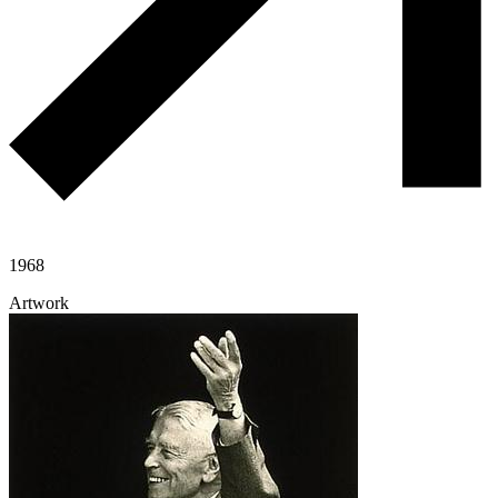
1968
Artwork