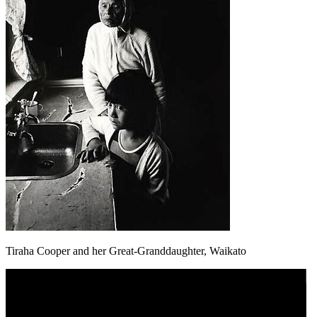
Tiraha Cooper and her Great-Granddaughter, Waikato