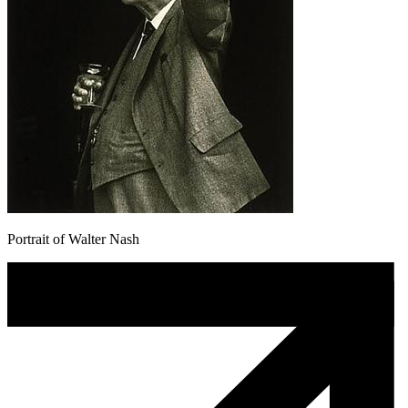
Portrait of Walter Nash