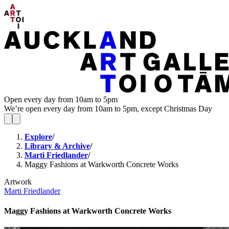
Open every day from 10am to 5pm
We’re open every day from 10am to 5pm, except Christmas Day
Explore
/
Library & Archive
/
Marti Friedlander
/
Maggy Fashions at Warkworth Concrete Works
Artwork
Marti Friedlander
Maggy Fashions at Warkworth Concrete Works