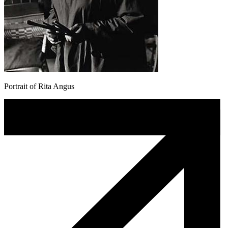
Portrait of Rita Angus