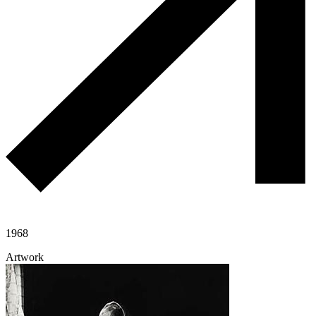
1968
Artwork