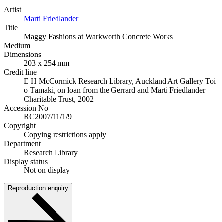
Artist
Marti Friedlander
Title
Maggy Fashions at Warkworth Concrete Works
Medium
Dimensions
203 x 254 mm
Credit line
E H McCormick Research Library, Auckland Art Gallery Toi
o Tāmaki, on loan from the Gerrard and Marti Friedlander
Charitable Trust, 2002
Accession No
RC2007/11/1/9
Copyright
Copying restrictions apply
Department
Research Library
Display status
Not on display
Reproduction enquiry