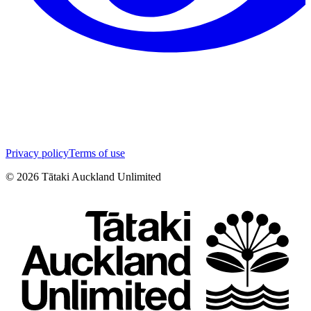
Privacy policy
Terms of use
©
2026
Tātaki Auckland Unlimited