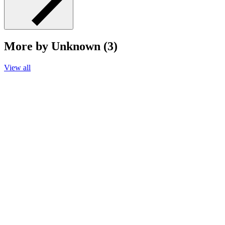
More by Unknown (3)
View all