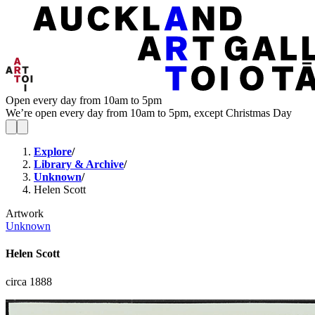
Open every day from 10am to 5pm
We’re open every day from 10am to 5pm, except Christmas Day
Explore
/
Library & Archive
/
Unknown
/
Helen Scott
Artwork
Unknown
Helen Scott
circa 1888