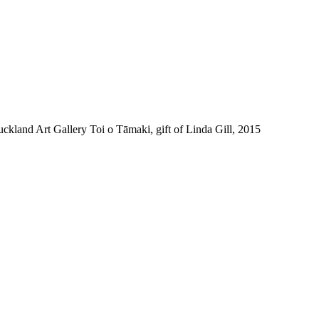
and Art Gallery Toi o Tāmaki, gift of Linda Gill, 2015