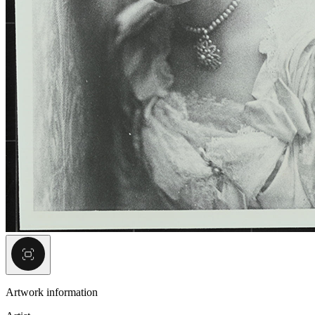
Artwork information