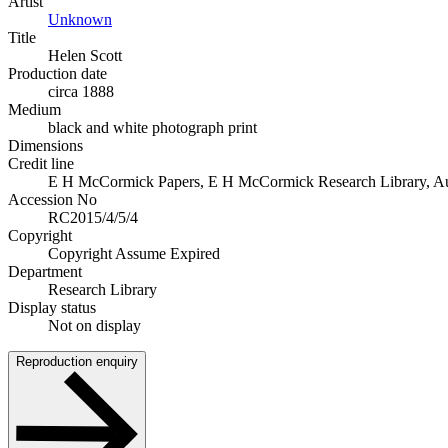
Artist
Unknown
Title
Helen Scott
Production date
circa 1888
Medium
black and white photograph print
Dimensions
Credit line
E H McCormick Papers, E H McCormick Research Library, Auckl
Accession No
RC2015/4/5/4
Copyright
Copyright Assume Expired
Department
Research Library
Display status
Not on display
Reproduction enquiry