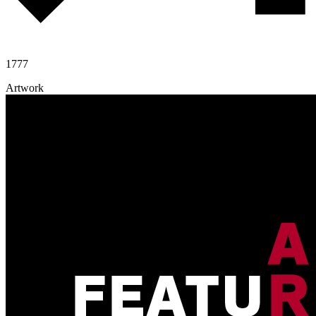
1777
Artwork