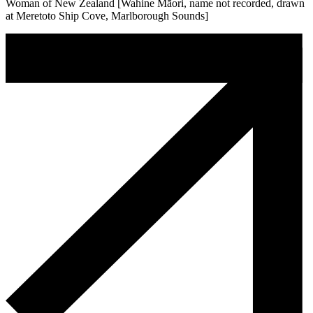
Woman of New Zealand [Wahine Māori, name not recorded, drawn
at Meretoto Ship Cove, Marlborough Sounds]