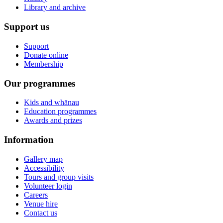
Library and archive
Support us
Support
Donate online
Membership
Our programmes
Kids and whānau
Education programmes
Awards and prizes
Information
Gallery map
Accessibility
Tours and group visits
Volunteer login
Careers
Venue hire
Contact us