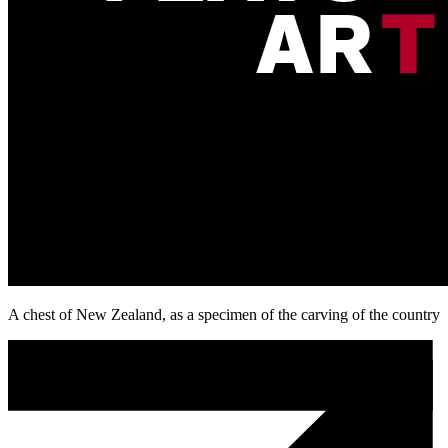
A chest of New Zealand, as a specimen of the carving of the country