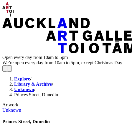
Open every day from 10am to 5pm
We’re open every day from 10am to 5pm, except Christmas Day
Explore
/
Library & Archive
/
Unknown
/
Princes Street, Dunedin
Artwork
Unknown
Princes Street, Dunedin