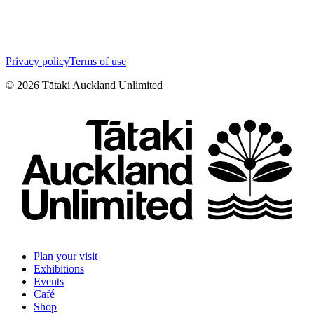
Privacy policy
Terms of use
©
2026
Tātaki Auckland Unlimited
Plan your visit
Exhibitions
Events
Café
Shop