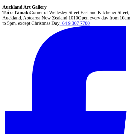
Auckland Art Gallery
Toi o Tāmaki
Corner of Wellesley Street East and Kitchener Street,
Auckland, Aotearoa New Zealand 1010
Open every day from 10am
to 5pm, except Christmas Day
+64 9 307 7700