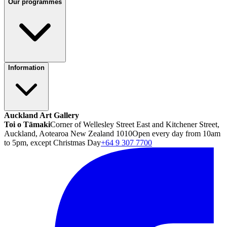
Our programmes
Information
Auckland Art Gallery
Toi o Tāmaki
Corner of Wellesley Street East and Kitchener Street,
Auckland, Aotearoa New Zealand 1010
Open every day from 10am
to 5pm, except Christmas Day
+64 9 307 7700