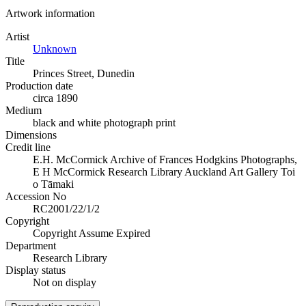
Artwork information
Artist
Unknown
Title
Princes Street, Dunedin
Production date
circa 1890
Medium
black and white photograph print
Dimensions
Credit line
E.H. McCormick Archive of Frances Hodgkins Photographs,
E H McCormick Research Library Auckland Art Gallery Toi
o Tāmaki
Accession No
RC2001/22/1/2
Copyright
Copyright Assume Expired
Department
Research Library
Display status
Not on display