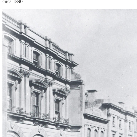
circa 1890