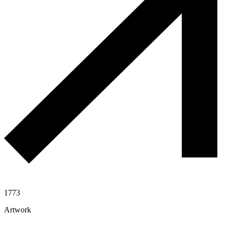
1773
Artwork