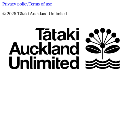
Privacy policy
Terms of use
©
2026
Tātaki Auckland Unlimited