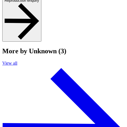
Reproduction enquiry
More by Unknown (3)
View all