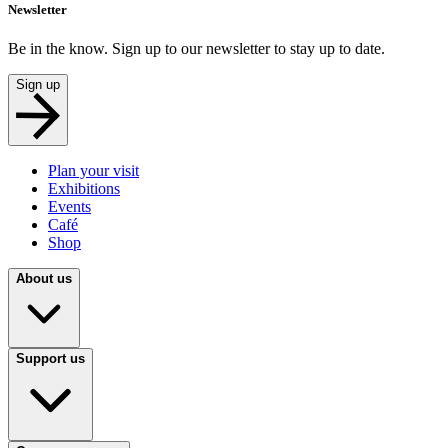
Newsletter
Be in the know. Sign up to our newsletter to stay up to date.
Sign up
Plan your visit
Exhibitions
Events
Café
Shop
About us
Support us