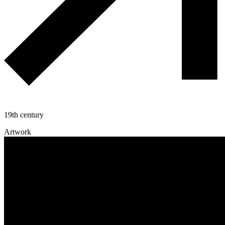
19th century
Artwork