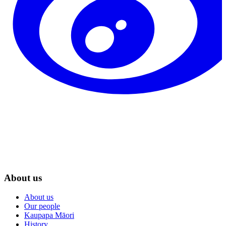
About us
About us
Our people
Kaupapa Māori
History