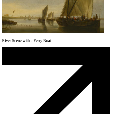
River Scene with a Ferry Boat