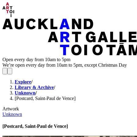
Open every day from 10am to 5pm
We’re open every day from 10am to 5pm, except Christmas Day
Explore
/
Library & Archive
/
Unknown
/
[Postcard, Saint-Paul de Vence]
Artwork
Unknown
[Postcard, Saint-Paul de Vence]