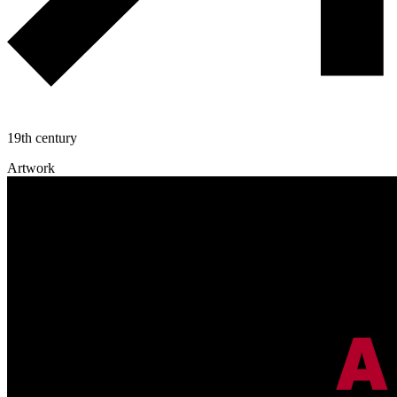
19th century
Artwork