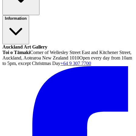
Information
Auckland Art Gallery
Toi o Tāmaki
Corner of Wellesley Street East and Kitchener Street,
Auckland, Aotearoa New Zealand 1010
Open every day from 10am
to 5pm, except Christmas Day
+64 9 307 7700