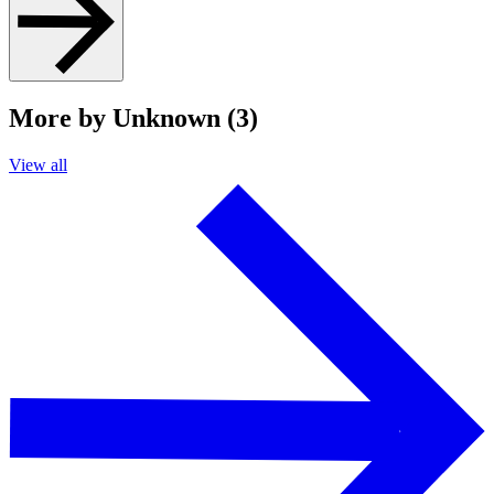
More by Unknown (3)
View all