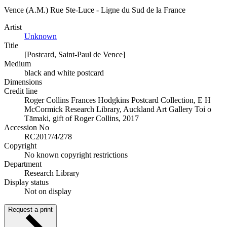
Vence (A.M.) Rue Ste-Luce - Ligne du Sud de la France
Artist
Unknown
Title
[Postcard, Saint-Paul de Vence]
Medium
black and white postcard
Dimensions
Credit line
Roger Collins Frances Hodgkins Postcard Collection, E H
McCormick Research Library, Auckland Art Gallery Toi o
Tāmaki, gift of Roger Collins, 2017
Accession No
RC2017/4/278
Copyright
No known copyright restrictions
Department
Research Library
Display status
Not on display
Request a print