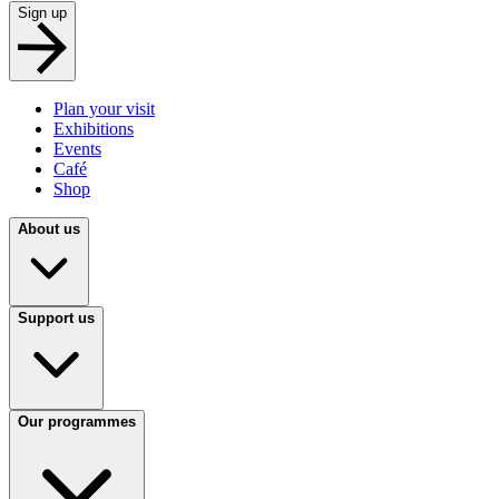
Sign up
Plan your visit
Exhibitions
Events
Café
Shop
About us
Support us
Our programmes