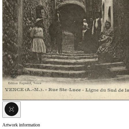
Artwork information