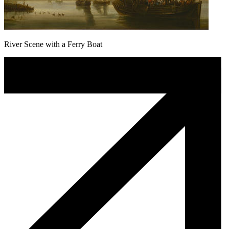
River Scene with a Ferry Boat