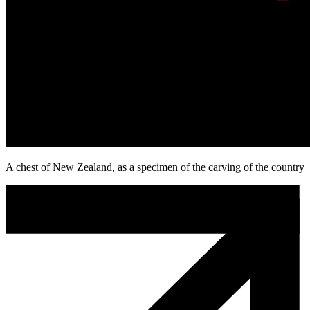
A chest of New Zealand, as a specimen of the carving of the country