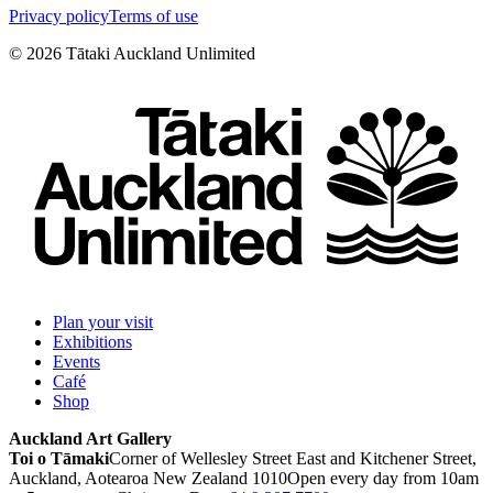
Privacy policy
Terms of use
©
2026
Tātaki Auckland Unlimited
Plan your visit
Exhibitions
Events
Café
Shop
Auckland Art Gallery
Toi o Tāmaki
Corner of Wellesley Street East and Kitchener Street,
Auckland, Aotearoa New Zealand 1010
Open every day from 10am