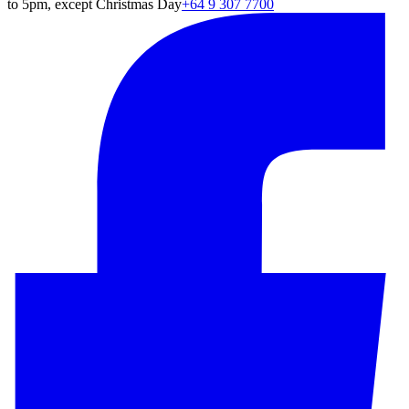
to 5pm, except Christmas Day
+64 9 307 7700