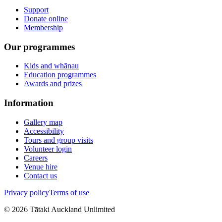
Support
Donate online
Membership
Our programmes
Kids and whānau
Education programmes
Awards and prizes
Information
Gallery map
Accessibility
Tours and group visits
Volunteer login
Careers
Venue hire
Contact us
Privacy policy
Terms of use
©
2026
Tātaki Auckland Unlimited