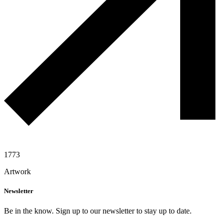
1773
Artwork
Newsletter
Be in the know. Sign up to our newsletter to stay up to date.