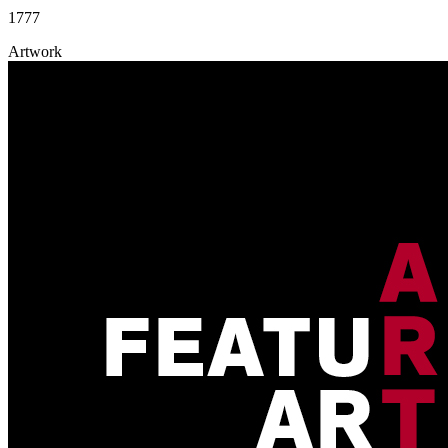
1777
Artwork