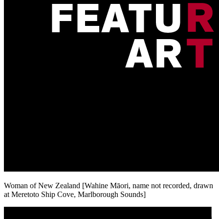
Woman of New Zealand [Wahine Māori, name not recorded, drawn
at Meretoto Ship Cove, Marlborough Sounds]