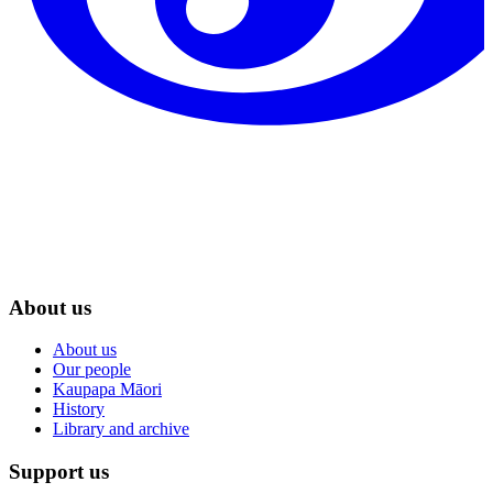
About us
About us
Our people
Kaupapa Māori
History
Library and archive
Support us