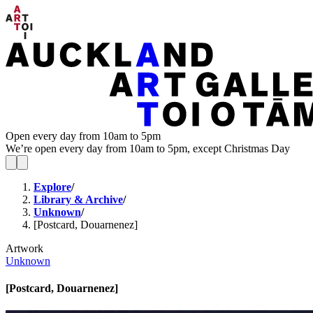
Open every day from 10am to 5pm
We’re open every day from 10am to 5pm, except Christmas Day
Explore
/
Library & Archive
/
Unknown
/
[Postcard, Douarnenez]
Artwork
Unknown
[Postcard, Douarnenez]