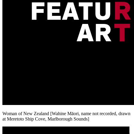
Woman of New Zealand [Wahine Māori, name not recorded, drawn
at Meretoto Ship Cove, Marlborough Sounds]