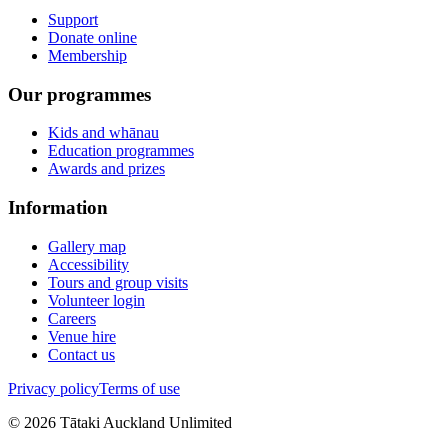
Support
Donate online
Membership
Our programmes
Kids and whānau
Education programmes
Awards and prizes
Information
Gallery map
Accessibility
Tours and group visits
Volunteer login
Careers
Venue hire
Contact us
Privacy policy
Terms of use
©
2026
Tātaki Auckland Unlimited