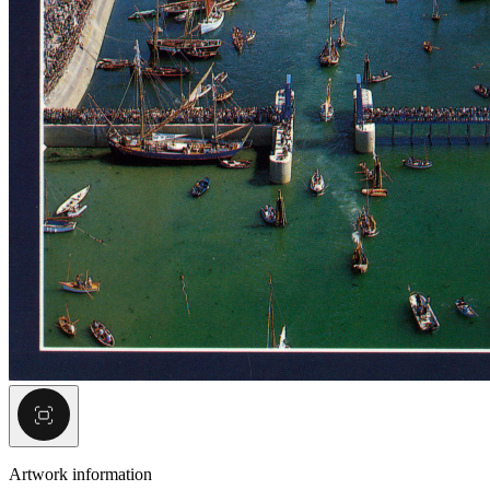
Artwork information