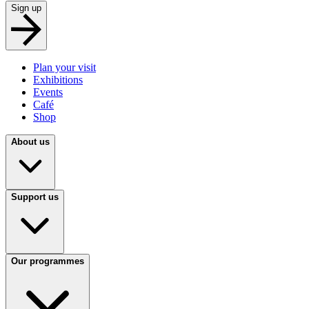
Sign up
Plan your visit
Exhibitions
Events
Café
Shop
About us
Support us
Our programmes