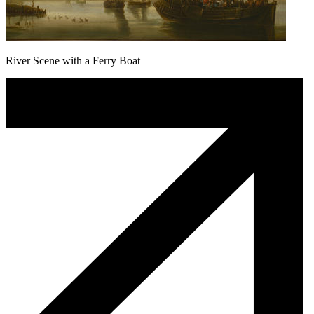
River Scene with a Ferry Boat