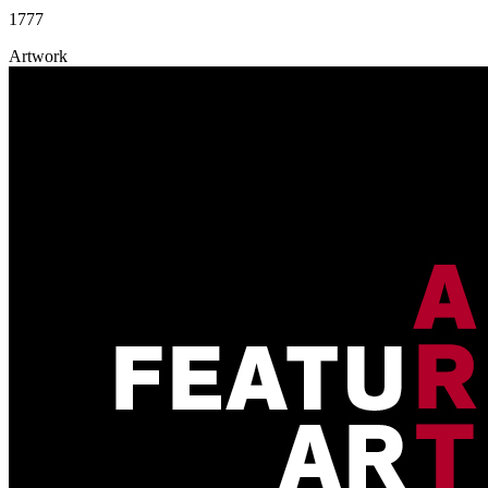
1777
Artwork