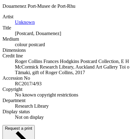
Douarnenez Port-Musee de Port-Rhu
Artist
Unknown
Title
[Postcard, Douarnenez]
Medium
colour postcard
Dimensions
Credit line
Roger Collins Frances Hodgkins Postcard Collection, E H
McCormick Research Library, Auckland Art Gallery Toi o
Tāmaki, gift of Roger Collins, 2017
Accession No
RC2017/4/93
Copyright
No known copyright restrictions
Department
Research Library
Display status
Not on display
Request a print