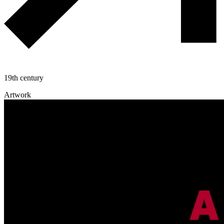
19th century
Artwork