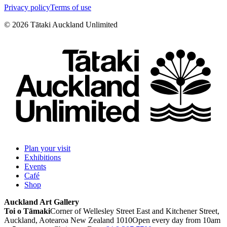
Privacy policy
Terms of use
©
2026
Tātaki Auckland Unlimited
Plan your visit
Exhibitions
Events
Café
Shop
Auckland Art Gallery
Toi o Tāmaki
Corner of Wellesley Street East and Kitchener Street,
Auckland, Aotearoa New Zealand 1010
Open every day from 10am