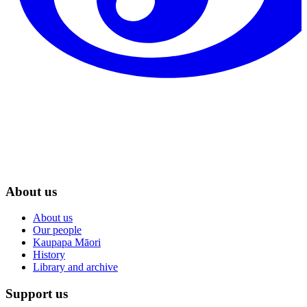
About us
About us
Our people
Kaupapa Māori
History
Library and archive
Support us