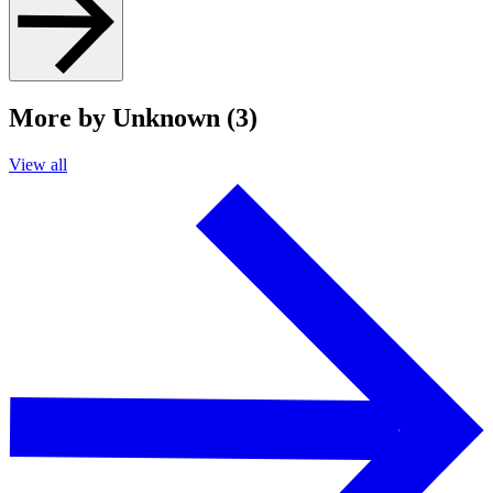
More by Unknown (3)
View all