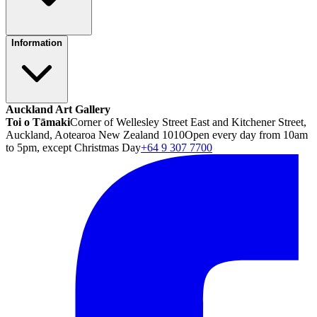
Information
Auckland Art Gallery
Toi o Tāmaki
Corner of Wellesley Street East and Kitchener Street,
Auckland, Aotearoa New Zealand 1010
Open every day from 10am
to 5pm, except Christmas Day
+64 9 307 7700