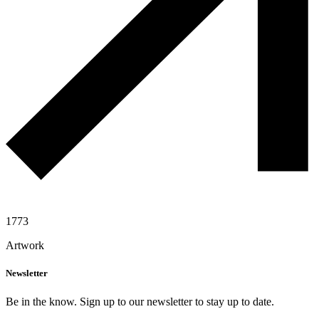
1773
Artwork
Newsletter
Be in the know. Sign up to our newsletter to stay up to date.