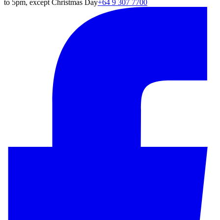
to 5pm, except Christmas Day
+64 9 307 7700