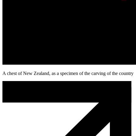
A chest of New Zealand, as a specimen of the carving of the country