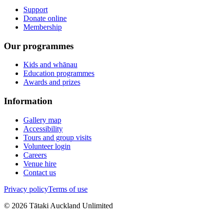
Support
Donate online
Membership
Our programmes
Kids and whānau
Education programmes
Awards and prizes
Information
Gallery map
Accessibility
Tours and group visits
Volunteer login
Careers
Venue hire
Contact us
Privacy policy
Terms of use
©
2026
Tātaki Auckland Unlimited