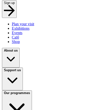
Sign up
Plan your visit
Exhibitions
Events
Café
Shop
About us
Support us
Our programmes