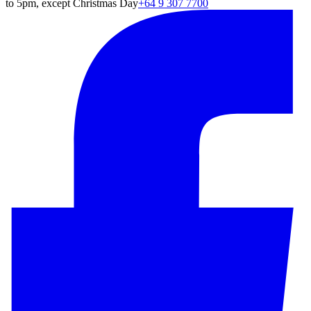
to 5pm, except Christmas Day
+64 9 307 7700