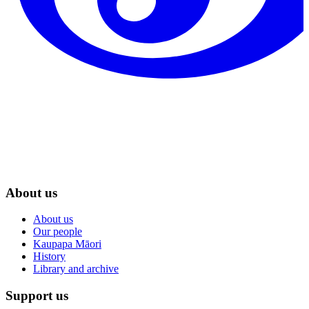
About us
About us
Our people
Kaupapa Māori
History
Library and archive
Support us