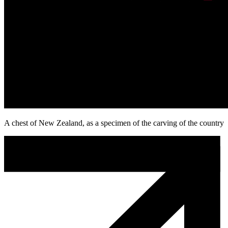
A chest of New Zealand, as a specimen of the carving of the country