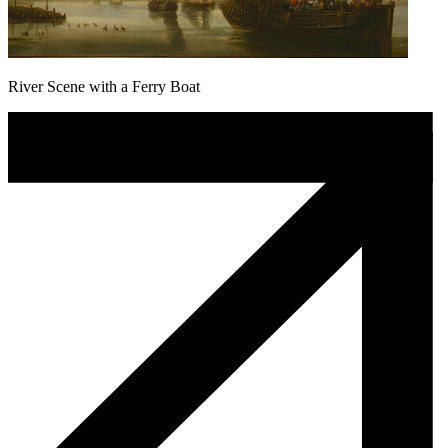
River Scene with a Ferry Boat