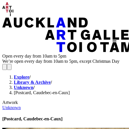
Open every day from 10am to 5pm
We’re open every day from 10am to 5pm, except Christmas Day
Explore
/
Library & Archive
/
Unknown
/
[Postcard, Caudebec-en-Caux]
Artwork
Unknown
[Postcard, Caudebec-en-Caux]