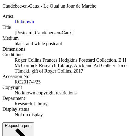
Caudebec-en-Caux - Le Quai un Jour de Marche
Artist
Unknown
Title
[Postcard, Caudebec-en-Caux]
Medium
black and white postcard
Dimensions
Credit line
Roger Collins Frances Hodgkins Postcard Collection, E H
McCormick Research Library, Auckland Art Gallery Toi o
Tāmaki, gift of Roger Collins, 2017
Accession No
RC2017/4/25
Copyright
No known copyright restrictions
Department
Research Library
Display status
Not on display
Request a print