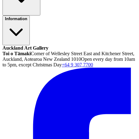
Information
Auckland Art Gallery
Toi o Tāmaki
Corner of Wellesley Street East and Kitchener Street,
Auckland, Aotearoa New Zealand 1010
Open every day from 10am
to 5pm, except Christmas Day
+64 9 307 7700