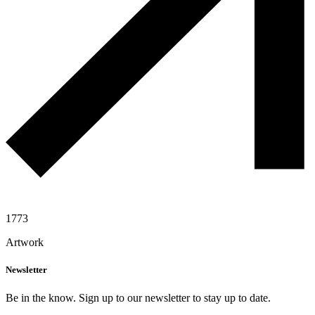
1773
Artwork
Newsletter
Be in the know. Sign up to our newsletter to stay up to date.