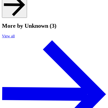
More by Unknown (3)
View all