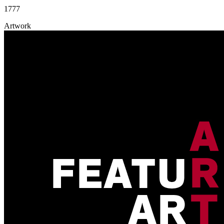
1777
Artwork