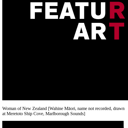
Woman of New Zealand [Wahine Māori, name not recorded, drawn
at Meretoto Ship Cove, Marlborough Sounds]