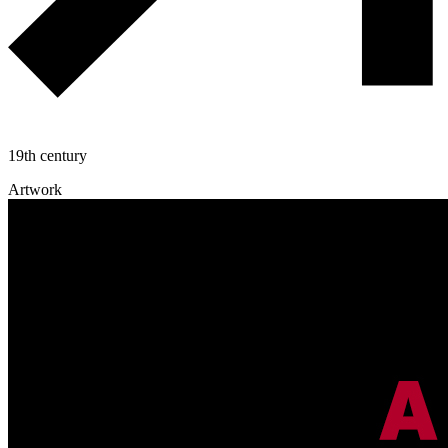
19th century
Artwork