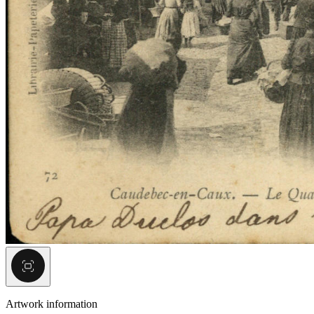
Artwork information