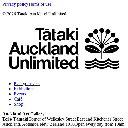
Privacy policy
Terms of use
©
2026
Tātaki Auckland Unlimited
Plan your visit
Exhibitions
Events
Café
Shop
Auckland Art Gallery
Toi o Tāmaki
Corner of Wellesley Street East and Kitchener Street,
Auckland, Aotearoa New Zealand 1010
Open every day from 10am